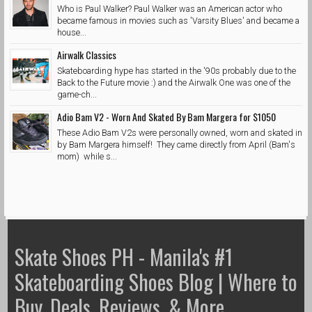
Who is Paul Walker? Paul Walker was an American actor who
became famous in movies such as 'Varsity Blues' and became a
house...
Airwalk Classics
Skateboarding hype has started in the '90s probably due to the
Back to the Future movie :) and the Airwalk One was one of the
game-ch...
Adio Bam V2 - Worn And Skated By Bam Margera for $1050
These Adio Bam V2s were personally owned, worn and skated in
by Bam Margera himself! They came directly from April (Bam's
mom) while s...
Skate Shoes PH - Manila's #1
Skateboarding Shoes Blog | Where to
Buy, Deals, Reviews, & More