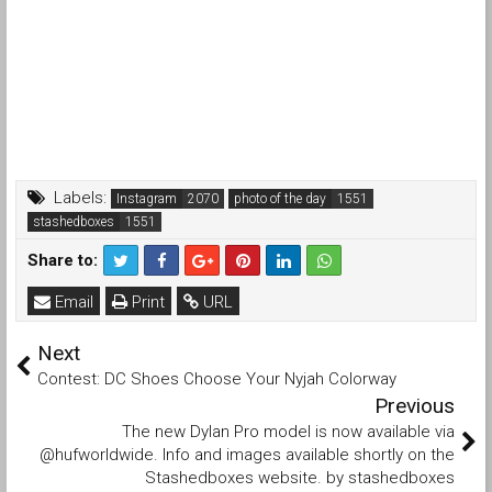
Labels:
Instagram
photo of the day
stashedboxes
Share to:
Email
Print
URL
Next
Contest: DC Shoes Choose Your Nyjah Colorway
Previous
The new Dylan Pro model is now available via
@hufworldwide. Info and images available shortly on the
Stashedboxes website. by stashedboxes