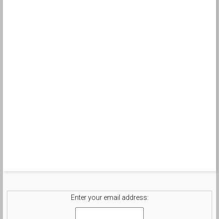
Enter your email address: