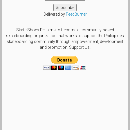
Delivered by
FeedBurner
Skate Shoes PH aims to become a community-based
skateboarding organization that works to support the Philippines
skateboarding community through empowerment, development
and promotion. Support Us!