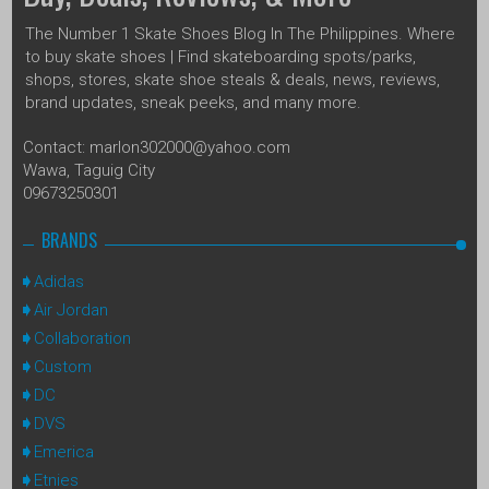
The Number 1 Skate Shoes Blog In The Philippines. Where
to buy skate shoes | Find skateboarding spots/parks,
shops, stores, skate shoe steals & deals, news, reviews,
brand updates, sneak peeks, and many more.
Contact: marlon302000@yahoo.com
Wawa, Taguig City
09673250301
BRANDS
Adidas
Air Jordan
Collaboration
Custom
DC
DVS
Emerica
Etnies