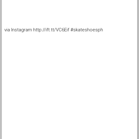
via Instagram http://ift.tt/VC6Eif #skateshoesph