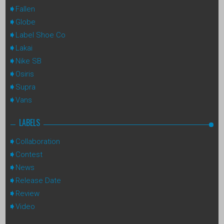
Fallen
Globe
Label Shoe Co
Lakai
Nike SB
Osiris
Supra
Vans
LABELS
Collaboration
Contest
News
Release Date
Review
Video