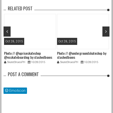
RELATED POST
Oct 28, 2015
Oct 28, 2015
O
Photo // @upriseskateshop
Photo // @undergroundskateshop by
Fa
@esskateboarding by stashedboxes
stashedboxes
st
SkateShoesPH
10/28/2015
SkateShoesPH
10/28/2015
POST A COMMENT
Emoticon