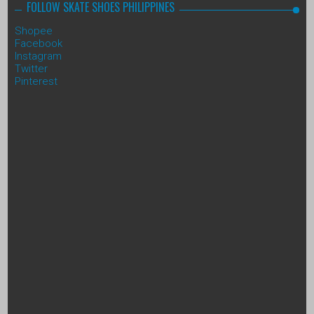
FOLLOW SKATE SHOES PHILIPPINES
Shopee
Facebook
Instagram
Twitter
Pinterest