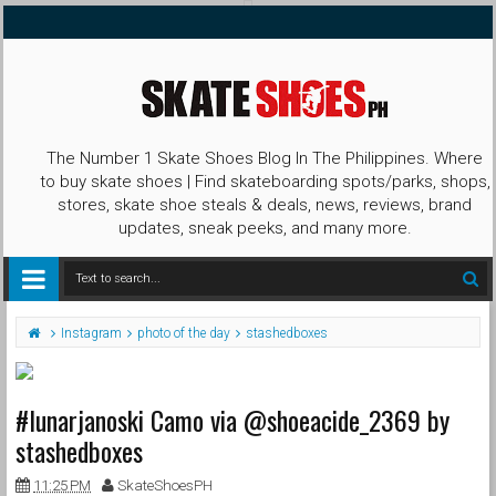
The Number 1 Skate Shoes Blog In The Philippines. Where
to buy skate shoes | Find skateboarding spots/parks, shops,
stores, skate shoe steals & deals, news, reviews, brand
updates, sneak peeks, and many more.
Instagram
photo of the day
stashedboxes
#lunarjanoski Camo via @shoeacide_2369 by
stashedboxes
11:25 PM
SkateShoesPH