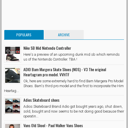
POPULARS
ARCHIVE
Nike SB Mid Nintendo Controller
Here's a preview of an upcoming dunk mid sb which reminds
us of the Nintendo Controller. TBA !
ADIO Bam Margera Skate Shoes (NOS) - V3 The original
Heartagram pro model. VVHTF
Ok, here are some extremely hard to find Bam Margera Pro Model
Shoes. Bam's third pro model and the first to incorporate the Him
Heartag...
Adios Skateboard shoes
Adios Skateboard Brand Adio got bought years ago, shut down,
sold, bought and now seems to be not doing good because their
operatin...
Vans Old Skool - Paul Walker Vans Shoes