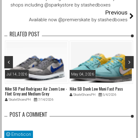
shops including @sparkystore by stashedboxes
Previous
Available now @premierskate by stashedboxes
RELATED POST
Jul 14, 2026
May 04, 2026
A
nd
Nike SB Paul Rodriguez Air Zoom Low -
Nike SB Dunk Low Muni Fast Pass
Ni
Flint Grey and Medium Grey
Pa
SkateShoesPH
5/4/2026
SkateShoesPH
7/14/2026
POST A COMMENT
Emoticon