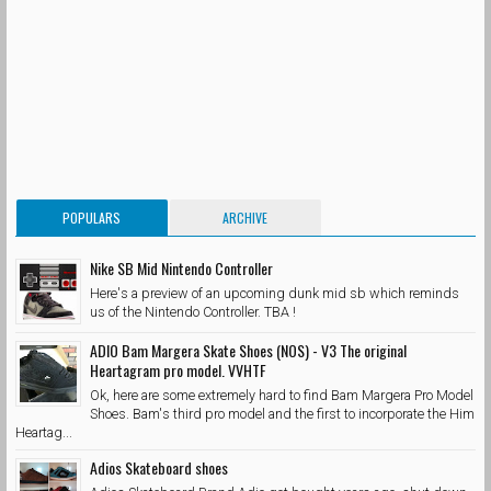
POPULARS
ARCHIVE
Nike SB Mid Nintendo Controller
Here's a preview of an upcoming dunk mid sb which reminds
us of the Nintendo Controller. TBA !
ADIO Bam Margera Skate Shoes (NOS) - V3 The original
Heartagram pro model. VVHTF
Ok, here are some extremely hard to find Bam Margera Pro Model
Shoes. Bam's third pro model and the first to incorporate the Him
Heartag...
Adios Skateboard shoes