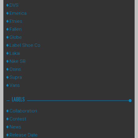
DVS
Emerica
Etnies
Fallen
Globe
Label Shoe Co
Lakai
Nike SB
Osiris
Supra
Vans
LABELS
Collaboration
Contest
News
Release Date