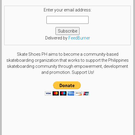
Enter your email address:
Delivered by
FeedBurner
Skate Shoes PH aims to become a community-based
skateboarding organization that works to support the Philippines
skateboarding community through empowerment, development
and promotion. Support Us!