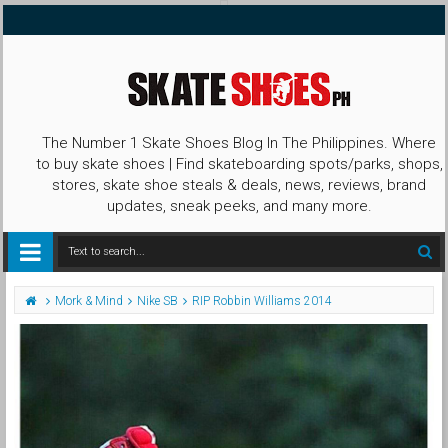
The Number 1 Skate Shoes Blog In The Philippines. Where
to buy skate shoes | Find skateboarding spots/parks, shops,
stores, skate shoe steals & deals, news, reviews, brand
updates, sneak peeks, and many more.
Mork & Mind
Nike SB
RIP Robbin Williams 2014