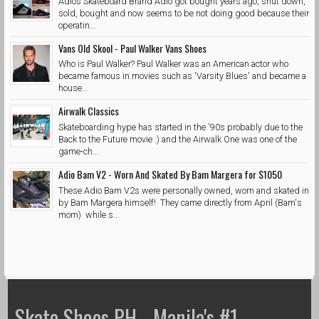
Adios Skateboard Brand Adio got bought years ago, shut down,
sold, bought and now seems to be not doing good because their
operatin...
Vans Old Skool - Paul Walker Vans Shoes
Who is Paul Walker? Paul Walker was an American actor who
became famous in movies such as 'Varsity Blues' and became a
house...
Airwalk Classics
Skateboarding hype has started in the '90s probably due to the
Back to the Future movie :) and the Airwalk One was one of the
game-ch...
Adio Bam V2 - Worn And Skated By Bam Margera for $1050
These Adio Bam V2s were personally owned, worn and skated in
by Bam Margera himself! They came directly from April (Bam's
mom) while s...
Skate Shoes PH - Manila's #1