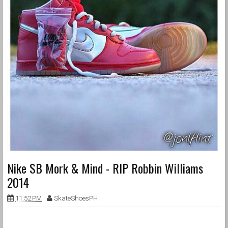
Nike SB Mork & Mind - RIP Robbin Williams
2014
11:52 PM
SkateShoesPH