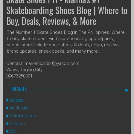
Skateboarding Shoes Blog | Where to
Buy, Deals, Reviews, & More
The Number 1 Skate Shoes Blog In The Philippines. Where
to buy skate shoes | Find skateboarding spots/parks,
shops, stores, skate shoe steals & deals, news, reviews,
brand updates, sneak peeks, and many more.
Contact: marlon302000@yahoo.com
Wawa, Taguig City
09673250301
BRANDS
Adidas
Air Jordan
Collaboration
Custom
DC