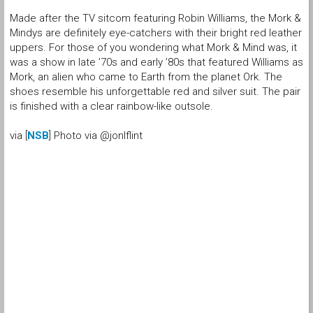
Made after the TV sitcom featuring Robin Williams, the Mork &
Mindys are definitely eye-catchers with their bright red leather
uppers. For those of you wondering what Mork & Mind was, it
was a show in late ’70s and early ’80s that featured Williams as
Mork, an alien who came to Earth from the planet Ork. The
shoes resemble his unforgettable red and silver suit. The pair
is finished with a clear rainbow-like outsole.
via [
NSB
] Photo via @jonlflint