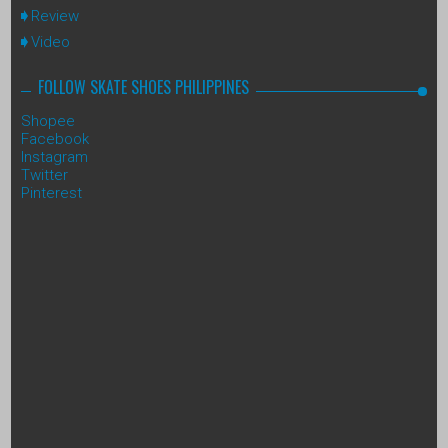
Review
Video
FOLLOW SKATE SHOES PHILIPPINES
Shopee
Facebook
Instagram
Twitter
Pinterest