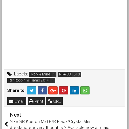
Labels:
Mork & Mind
Nike SB
RIP Robbin Williams 2014
Share to:
Email
Print
URL
Next
Nike SB Koston Mid R/R Black/Crystal Mint
#restandrecovery thoughts ? Available now at major