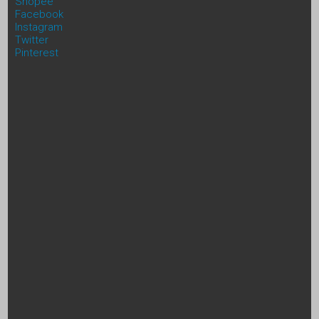
Shopee
Facebook
Instagram
Twitter
Pinterest