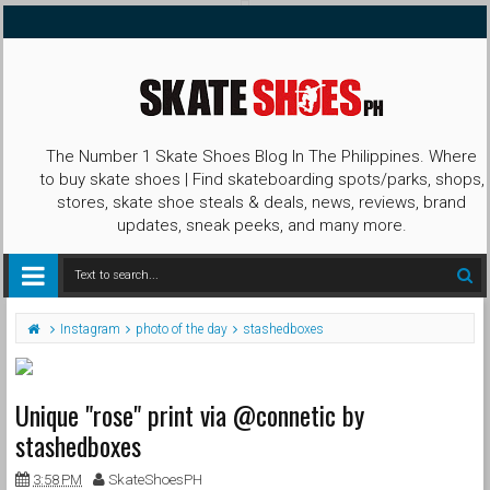
The Number 1 Skate Shoes Blog In The Philippines. Where
to buy skate shoes | Find skateboarding spots/parks, shops,
stores, skate shoe steals & deals, news, reviews, brand
updates, sneak peeks, and many more.
Instagram
photo of the day
stashedboxes
Unique "rose" print via @connetic by
stashedboxes
3:58 PM
SkateShoesPH