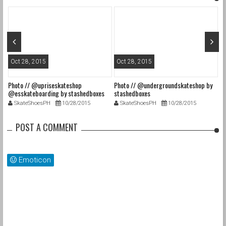
Oct 28, 2015
Oct 28, 2015
O
Photo // @upriseskateshop
Photo // @undergroundskateshop by
Fa
@esskateboarding by stashedboxes
stashedboxes
st
SkateShoesPH
10/28/2015
SkateShoesPH
10/28/2015
POST A COMMENT
Emoticon