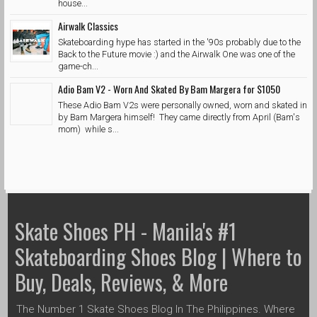
house...
Airwalk Classics
Skateboarding hype has started in the '90s probably due to the
Back to the Future movie :) and the Airwalk One was one of the
game-ch...
Adio Bam V2 - Worn And Skated By Bam Margera for $1050
These Adio Bam V2s were personally owned, worn and skated in
by Bam Margera himself! They came directly from April (Bam's
mom) while s...
Skate Shoes PH - Manila's #1
Skateboarding Shoes Blog | Where to
Buy, Deals, Reviews, & More
The Number 1 Skate Shoes Blog In The Philippines. Where