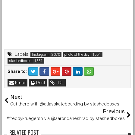
Labels:
Instagram
photo of the day
stashedboxes
Share to:
Email
Print
URL
Next
Out there with @atlasskateboarding by stashedboxes
Previous
#freddykruegersb via @aarondaneshrad by stashedboxes
RELATED POST