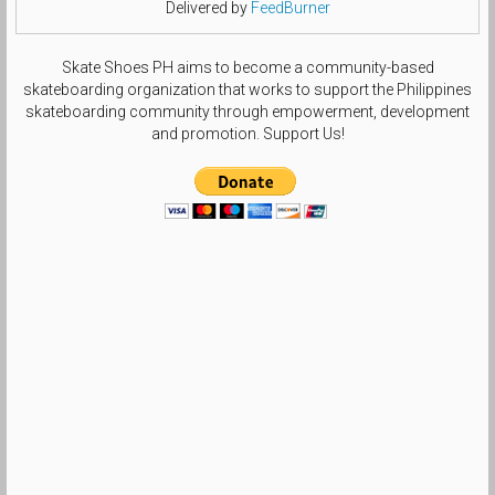
Delivered by
FeedBurner
Skate Shoes PH aims to become a community-based
skateboarding organization that works to support the Philippines
skateboarding community through empowerment, development
and promotion. Support Us!