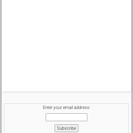
Enter your email address: