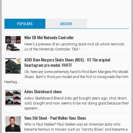
POPULARS
ARCHIVE
Nike SB Mid Nintendo Controller
Here's a preview of an upcoming dunk mid sb which reminds
us of the Nintendo Controller. TBA !
ADIO Bam Margera Skate Shoes (NOS) - V3 The original
Heartagram pro model. VVHTF
Ok, here are some extremely hard to find Bam Margera Pro Model
Shoes. Bam's third pro model and the first to incorporate the Him
Heartag...
Adios Skateboard shoes
Adios Skateboard Brand Adio got bought years ago, shut down,
sold, bought and now seems to be not doing good because their
operatin...
Vans Old Skool - Paul Walker Vans Shoes
Who is Paul Walker? Paul Walker was an American actor who
became famous in movies such as 'Varsity Blues' and became a