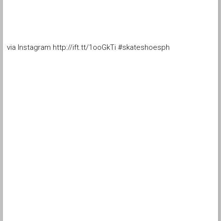
via Instagram http://ift.tt/1ooGkTi #skateshoesph