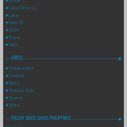
Globe
Label Shoe Co
Lakai
Nike SB
Osiris
Supra
Vans
LABELS
Collaboration
Contest
News
Release Date
Review
Video
FOLLOW SKATE SHOES PHILIPPINES