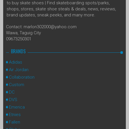
to buy skate shoes | Find skateboarding spots/parks,
shops, stores, skate shoe steals & deals, news, reviews,
brand updates, sneak peeks, and many more.
Contact: marlon302000@yahoo.com
Wawa, Taguig City
09673250301
BRANDS
Adidas
Air Jordan
Collaboration
Custom
DC
DVS
Emerica
Etnies
Fallen