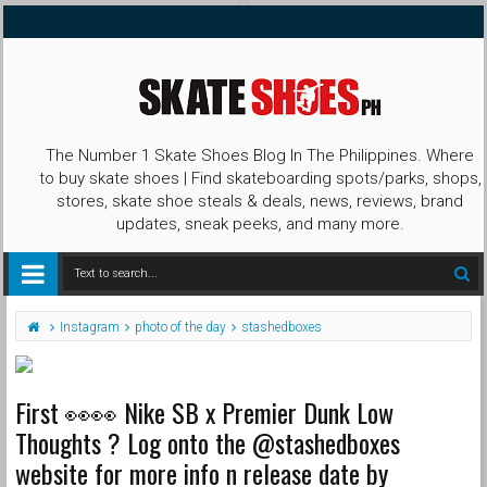
The Number 1 Skate Shoes Blog In The Philippines. Where
to buy skate shoes | Find skateboarding spots/parks, shops,
stores, skate shoe steals & deals, news, reviews, brand
updates, sneak peeks, and many more.
Instagram
photo of the day
stashedboxes
First 👀👀 Nike SB x Premier Dunk Low
Thoughts ? Log onto the @stashedboxes
website for more info n release date by