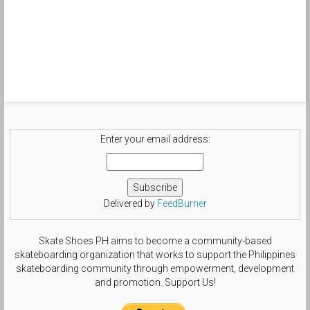
Enter your email address:
Delivered by
FeedBurner
Skate Shoes PH aims to become a community-based
skateboarding organization that works to support the Philippines
skateboarding community through empowerment, development
and promotion. Support Us!