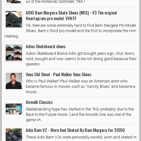
us of the Nintendo Controller. TBA !
ADIO Bam Margera Skate Shoes (NOS) - V3 The original
Heartagram pro model. VVHTF
Ok, here are some extremely hard to find Bam Margera Pro Model
Shoes. Bam's third pro model and the first to incorporate the Him
Heartag...
Adios Skateboard shoes
Adios Skateboard Brand Adio got bought years ago, shut down,
sold, bought and now seems to be not doing good because their
operatin...
Vans Old Skool - Paul Walker Vans Shoes
Who is Paul Walker? Paul Walker was an American actor who
became famous in movies such as 'Varsity Blues' and became a
house...
Airwalk Classics
Skateboarding hype has started in the '90s probably due to the
Back to the Future movie :) and the Airwalk One was one of the
game-ch...
Adio Bam V2 - Worn And Skated By Bam Margera for $1050
These Adio Bam V2s were personally owned, worn and skated in