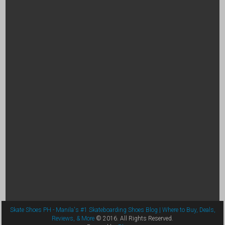
Skate Shoes PH - Manila's #1 Skateboarding Shoes Blog | Where to Buy, Deals,
Reviews, & More
© 2016. All Rights Reserved.