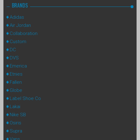
BRANDS
Adidas
Air Jordan
Collaboration
Custom
DC
DVS
Emerica
Etnies
Fallen
Globe
Label Shoe Co
Lakai
Nike SB
Osiris
Supra
Vans