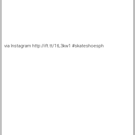
via Instagram http://ift.tt/1tL3kw1 #skateshoesph