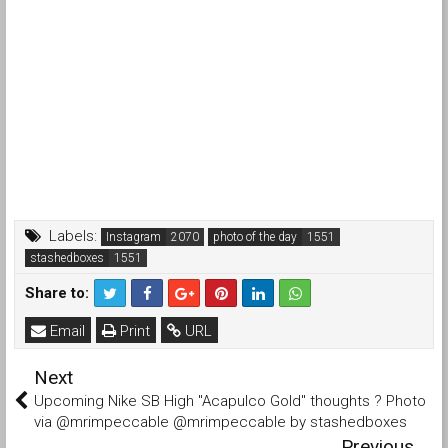
Labels:
Instagram
photo of the day
stashedboxes
Share to:
Email
Print
URL
Next
Upcoming Nike SB High "Acapulco Gold" thoughts ? Photo
via @mrimpeccable @mrimpeccable by stashedboxes
Previous