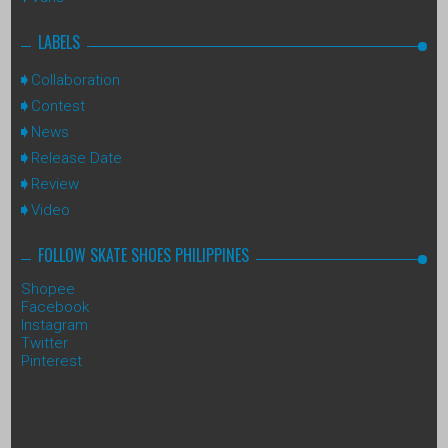
LABELS
Collaboration
Contest
News
Release Date
Review
Video
FOLLOW SKATE SHOES PHILIPPINES
Shopee
Facebook
Instagram
Twitter
Pinterest