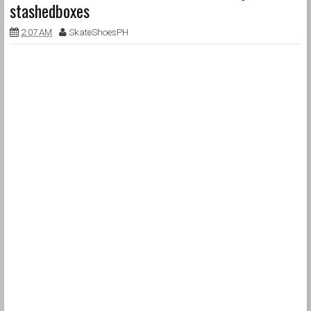
stashedboxes
2:07 AM
SkateShoesPH