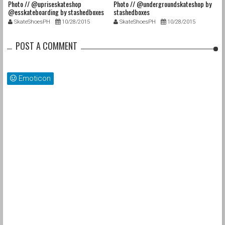
Photo // @upriseskateshop
Photo // @undergroundskateshop by
Fa
@esskateboarding by stashedboxes
stashedboxes
st
SkateShoesPH
10/28/2015
SkateShoesPH
10/28/2015
POST A COMMENT
Emoticon