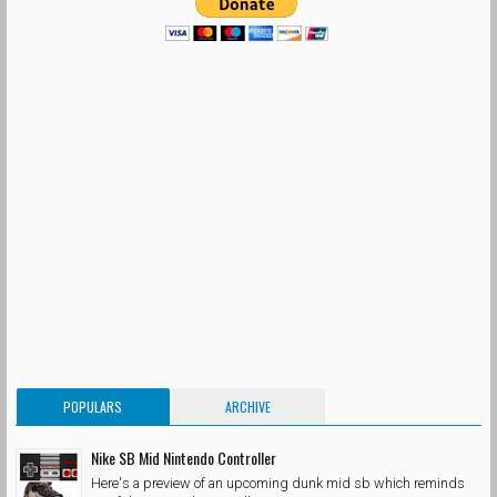
POPULARS
ARCHIVE
Nike SB Mid Nintendo Controller
Here's a preview of an upcoming dunk mid sb which reminds