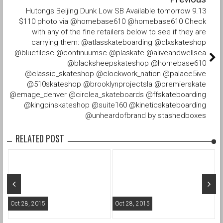
Hutongs Beijing Dunk Low SB Available tomorrow 9.13
$110 photo via @homebase610 @homebase610 Check
with any of the fine retailers below to see if they are
carrying them: @atlasskateboarding @dlxskateshop
@bluetilesc @continuumsc @plaskate @aliveandwellsea
@blacksheepskateshop @homebase610
@classic_skateshop @clockwork_nation @palace5ive
@510skateshop @brooklynprojectsla @premierskate
@emage_denver @circlea_skateboards @ffskateboarding
@kingpinskateshop @suite160 @kineticskateboarding
@unheardofbrand by stashedboxes
RELATED POST
Oct 28, 2015
Oct 28, 2015
O