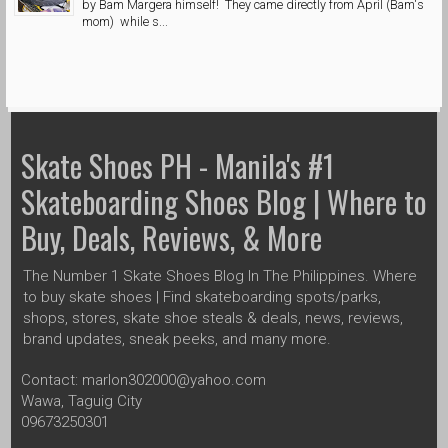
by Bam Margera himself! They came directly from April (Bam's
mom) while s...
Skate Shoes PH - Manila's #1
Skateboarding Shoes Blog | Where to
Buy, Deals, Reviews, & More
The Number 1 Skate Shoes Blog In The Philippines. Where
to buy skate shoes | Find skateboarding spots/parks,
shops, stores, skate shoe steals & deals, news, reviews,
brand updates, sneak peeks, and many more.
Contact: marlon302000@yahoo.com
Wawa, Taguig City
09673250301