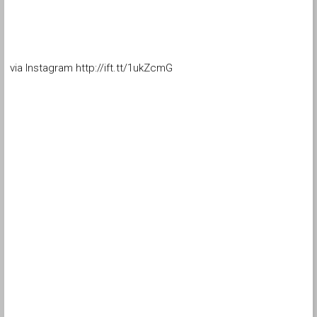
via Instagram http://ift.tt/1ukZcmG