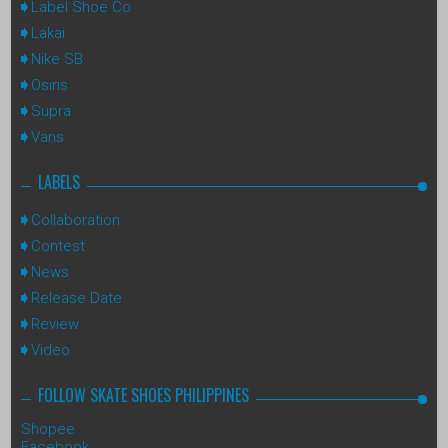
Label Shoe Co
Lakai
Nike SB
Osiris
Supra
Vans
LABELS
Collaboration
Contest
News
Release Date
Review
Video
FOLLOW SKATE SHOES PHILIPPINES
Shopee
Facebook