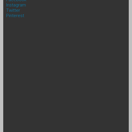
Instagram
Twitter
Pinterest