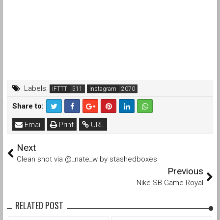
Labels:
IFTTT
Instagram
Share to:
Email
Print
URL
Next
Clean shot via @_nate_w by stashedboxes
Previous
Nike SB Game Royal
RELATED POST