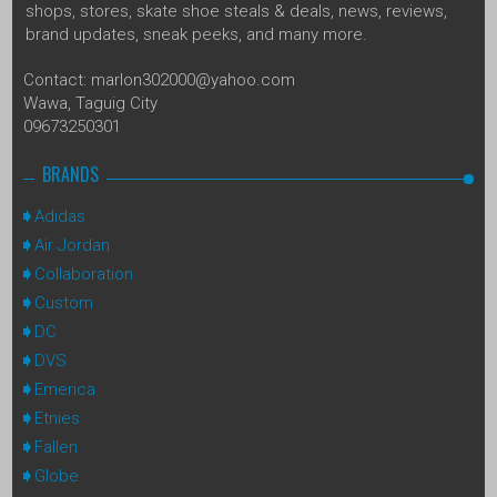
shops, stores, skate shoe steals & deals, news, reviews,
brand updates, sneak peeks, and many more.
Contact: marlon302000@yahoo.com
Wawa, Taguig City
09673250301
BRANDS
Adidas
Air Jordan
Collaboration
Custom
DC
DVS
Emerica
Etnies
Fallen
Globe