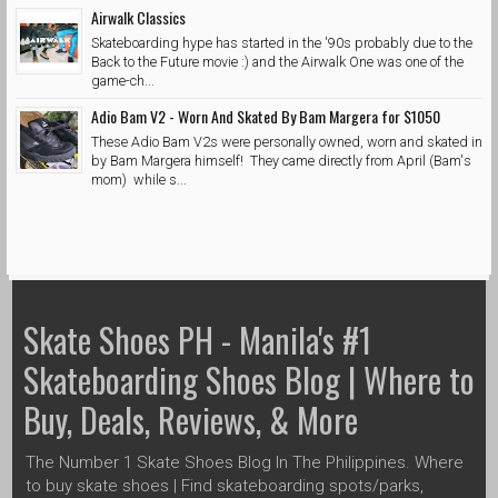
Airwalk Classics
Skateboarding hype has started in the '90s probably due to the
Back to the Future movie :) and the Airwalk One was one of the
game-ch...
Adio Bam V2 - Worn And Skated By Bam Margera for $1050
These Adio Bam V2s were personally owned, worn and skated in
by Bam Margera himself! They came directly from April (Bam's
mom) while s...
Skate Shoes PH - Manila's #1
Skateboarding Shoes Blog | Where to
Buy, Deals, Reviews, & More
The Number 1 Skate Shoes Blog In The Philippines. Where
to buy skate shoes | Find skateboarding spots/parks,