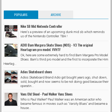
POPULARS
ARCHIVE
Nike SB Mid Nintendo Controller
Here's a preview of an upcoming dunk mid sb which reminds
us of the Nintendo Controller. TBA !
ADIO Bam Margera Skate Shoes (NOS) - V3 The original
Heartagram pro model. VVHTF
Ok, here are some extremely hard to find Bam Margera Pro Model
Shoes. Bam's third pro model and the first to incorporate the Him
Heartag...
Adios Skateboard shoes
Adios Skateboard Brand Adio got bought years ago, shut down,
sold, bought and now seems to be not doing good because their
operatin...
Vans Old Skool - Paul Walker Vans Shoes
Who is Paul Walker? Paul Walker was an American actor who
became famous in movies such as 'Varsity Blues' and became a
house...