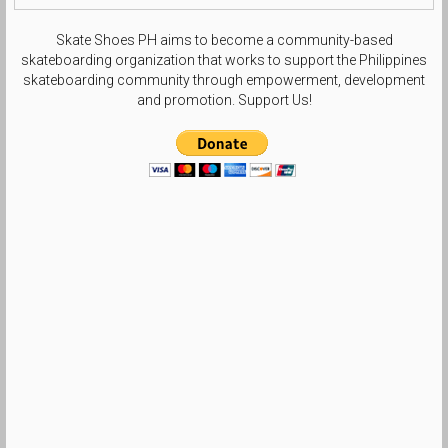
Skate Shoes PH aims to become a community-based
skateboarding organization that works to support the Philippines
skateboarding community through empowerment, development
and promotion. Support Us!