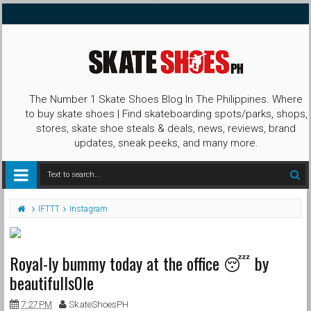
The Number 1 Skate Shoes Blog In The Philippines. Where
to buy skate shoes | Find skateboarding spots/parks, shops,
stores, skate shoe steals & deals, news, reviews, brand
updates, sneak peeks, and many more.
IFTTT
Instagram
Royal-ly bummy today at the office 😴 by
beautifulls0le
7:27 PM
SkateShoesPH