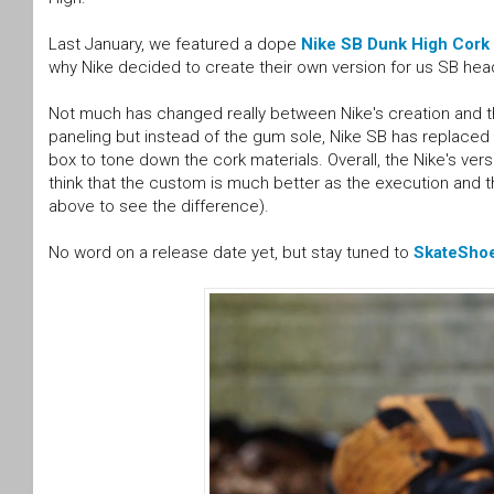
Last January, we featured a dope
Nike SB Dunk High Cork
why Nike decided to create their own version for us SB hea
Not much has changed really between Nike's creation and the
paneling but instead of the gum sole, Nike SB has replaced 
box to tone down the cork materials. Overall, the Nike's versi
think that the custom is much better as the execution and
above to see the difference).
No word on a release date yet, but stay tuned to
SkateSho