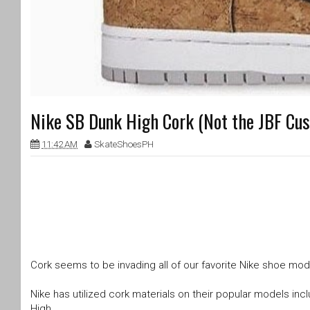
Nike SB Dunk High Cork (Not the JBF Cu
11:42 AM
SkateShoesPH
Cork seems to be invading all of our favorite Nike shoe mode
Nike has utilized cork materials on their popular models inc
High.