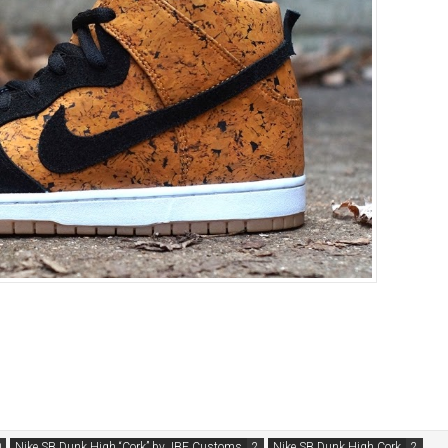
Nike SB Dunk High “Cork” by JBF Customs
Nike SB Dunk High Cork