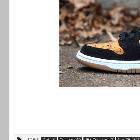
Labels:
Cork
Custom
JBF Customs
Nike SB