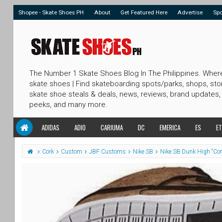
Shopee - Skate Shoes PH
About
Get Featured Here
Advertise
Sp
The Number 1 Skate Shoes Blog In The Philippines. Wher
skate shoes | Find skateboarding spots/parks, shops, sto
skate shoe steals & deals, news, reviews, brand updates,
peeks, and many more.
ADIDAS
ADIO
CARIUMA
DC
EMERICA
ES
ET
Cork
Custom
JBF Customs
Nike SB
Nike SB Dunk High “Co