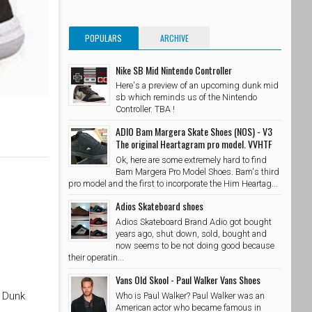
POPULARS
ARCHIVE
Nike SB Mid Nintendo Controller
Here's a preview of an upcoming dunk mid
sb which reminds us of the Nintendo
Controller. TBA !
ADIO Bam Margera Skate Shoes (NOS) - V3
The original Heartagram pro model. VVHTF
Ok, here are some extremely hard to find
Bam Margera Pro Model Shoes. Bam's third
pro model and the first to incorporate the Him Heartag...
Adios Skateboard shoes
Adios Skateboard Brand Adio got bought
years ago, shut down, sold, bought and
now seems to be not doing good because
their operatin...
Vans Old Skool - Paul Walker Vans Shoes
B Dunk
Who is Paul Walker? Paul Walker was an
American actor who became famous in