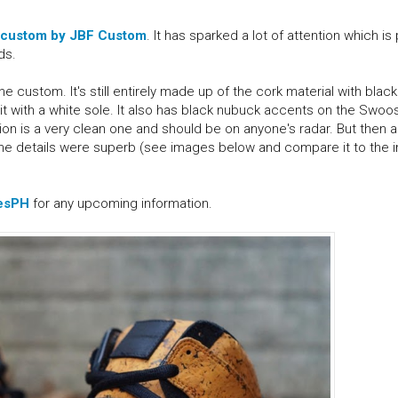
 custom by JBF Custom
. It has sparked a lot of attention which is
ds.
 custom. It's still entirely made up of the cork material with blac
it with a white sole. It also has black nubuck accents on the Swoo
on is a very clean one and should be on anyone's radar. But then agai
 the details were superb (see images below and compare it to the
esPH
for any upcoming information.