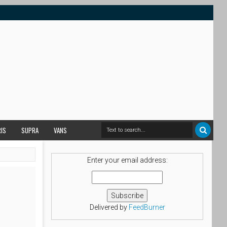
RIS
SUPRA
VANS
Enter your email address:
Delivered by
FeedBurner