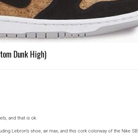
stom Dunk High)
ls, and that is ok.
luding Lebron's shoe, air max, and this cork colorway of the Nike S