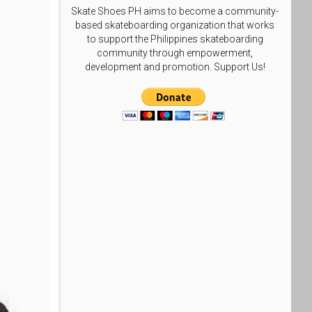
Skate Shoes PH aims to become a community-
based skateboarding organization that works
to support the Philippines skateboarding
community through empowerment,
development and promotion. Support Us!