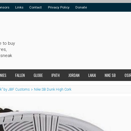
onsors
Links
Contact
Privacy Policy
Donate
e to buy
res,
 sneak
NIES
FALLEN
GLOBE
IPATH
JORDAN
LAKAI
NIKE SB
OSI
rk” by JBF Customs
Nike SB Dunk High Cork