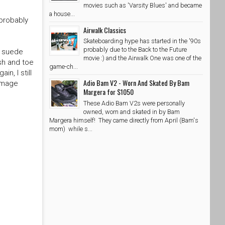
movies such as 'Varsity Blues' and became
a house...
 probably
Airwalk Classics
Skateboarding hype has started in the '90s
probably due to the Back to the Future
k suede
movie :) and the Airwalk One was one of the
sh and toe
game-ch...
n, I still
Adio Bam V2 - Worn And Skated By Bam
 image
Margera for $1050
These Adio Bam V2s were personally
owned, worn and skated in by Bam
Margera himself! They came directly from April (Bam's
mom) while s...