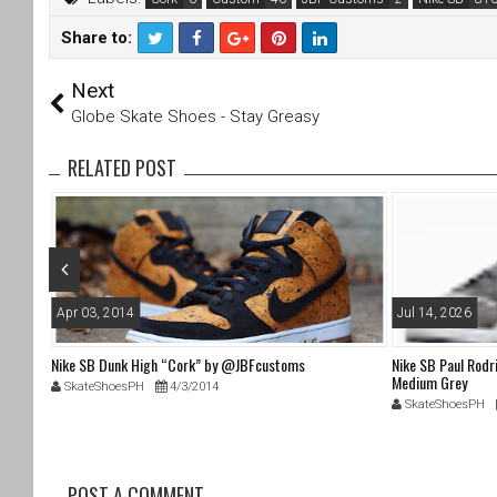
Share to:
T
F
Next
wi
a
tt
c
Globe Skate Shoes - Stay Greasy
er
e
b
RELATED POST
o
o
k
Apr 03, 2014
Jul 14, 2026
oes (dc
Nike SB Dunk High “Cork” by @JBFcustoms
Nike SB Paul Rodr
Medium Grey
SkateShoesPH
4/3/2014
SkateShoesPH
POST A COMMENT