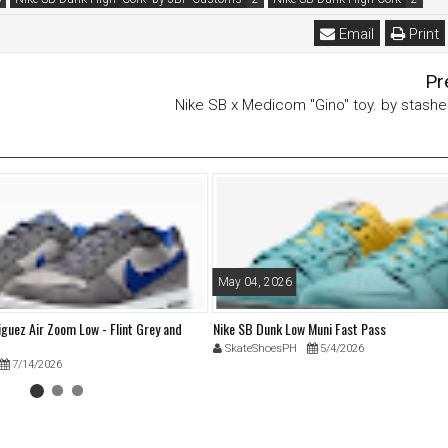
Email
Print
Pr
Nike SB x Medicom "Gino" toy. by stash
May 04, 2026
iguez Air Zoom Low - Flint Grey and
Nike SB Dunk Low Muni Fast Pass
SkateShoesPH
5/4/2026
7/14/2026