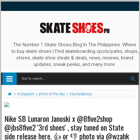
The Number 1 Skate Shoes Blog In The Philippines. Where
to buy skate shoes | Find skateboarding spots/parks, shops,
stores, skate shoe steals & deals, news, reviews, brand
updates, sneak peeks, and many more.
Instagram
photo of the day
stashedboxes
Nike SB Lunaron Janoski x @8five2shop
@jbs8five2 '3rd shoes' , stay tuned on State
side release here. 👍 or 👎 photo via @wzahk