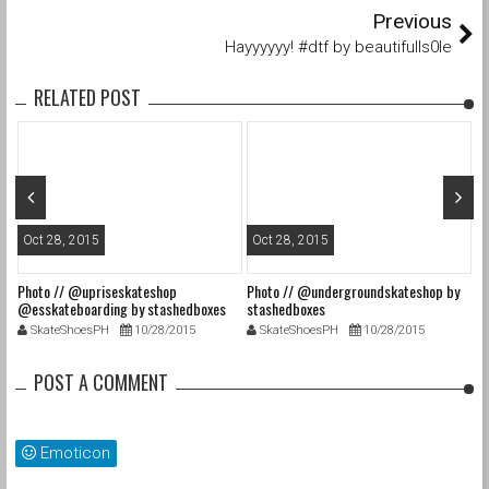
Previous
Hayyyyyy! #dtf by beautifulls0le
RELATED POST
Oct 28, 2015
Oct 28, 2015
O
Photo // @upriseskateshop
Photo // @undergroundskateshop by
Fa
@esskateboarding by stashedboxes
stashedboxes
st
SkateShoesPH
10/28/2015
SkateShoesPH
10/28/2015
POST A COMMENT
Emoticon