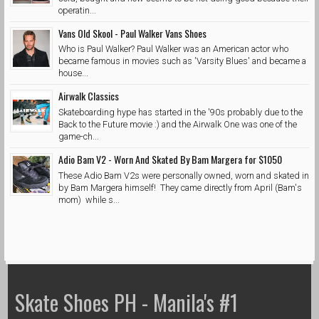
operatin...
Vans Old Skool - Paul Walker Vans Shoes
Who is Paul Walker? Paul Walker was an American actor who
became famous in movies such as 'Varsity Blues' and became a
house...
Airwalk Classics
Skateboarding hype has started in the '90s probably due to the
Back to the Future movie :) and the Airwalk One was one of the
game-ch...
Adio Bam V2 - Worn And Skated By Bam Margera for $1050
These Adio Bam V2s were personally owned, worn and skated in
by Bam Margera himself! They came directly from April (Bam's
mom) while s...
Skate Shoes PH - Manila's #1