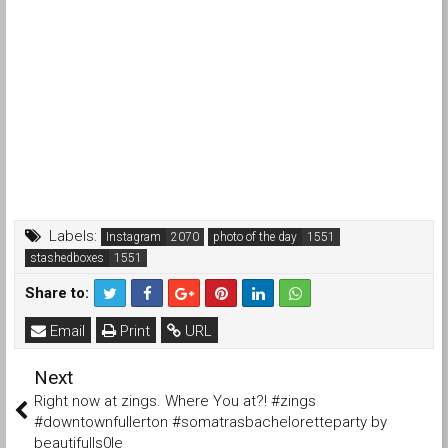
Labels:
Instagram
photo of the day
stashedboxes
Share to:
Email
Print
URL
Next
Right now at zings. Where You at?! #zings
#downtownfullerton #somatrasbacheloretteparty by
beautifulls0le