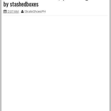
by stashedboxes
2:07 AM
SkateShoesPH