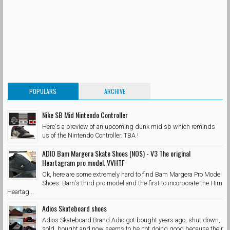
POPULARS
ARCHIVE
Nike SB Mid Nintendo Controller
Here's a preview of an upcoming dunk mid sb which reminds
us of the Nintendo Controller. TBA !
ADIO Bam Margera Skate Shoes (NOS) - V3 The original
Heartagram pro model. VVHTF
Ok, here are some extremely hard to find Bam Margera Pro Model
Shoes. Bam's third pro model and the first to incorporate the Him
Heartag...
Adios Skateboard shoes
Adios Skateboard Brand Adio got bought years ago, shut down,
sold, bought and now seems to be not doing good because their