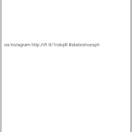
via Instagram http://ift.tt/1rokq4I #skateshoesph