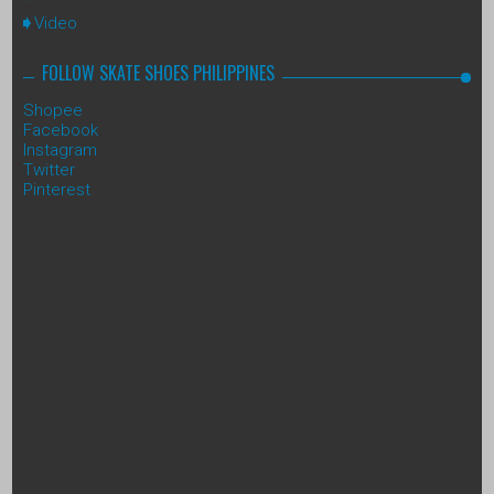
Video
FOLLOW SKATE SHOES PHILIPPINES
Shopee
Facebook
Instagram
Twitter
Pinterest