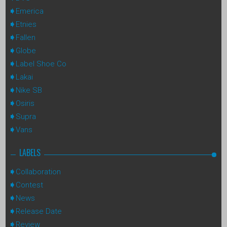
Emerica
Etnies
Fallen
Globe
Label Shoe Co
Lakai
Nike SB
Osiris
Supra
Vans
LABELS
Collaboration
Contest
News
Release Date
Review