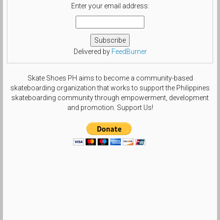
Enter your email address:
Delivered by
FeedBurner
Skate Shoes PH aims to become a community-based
skateboarding organization that works to support the Philippines
skateboarding community through empowerment, development
and promotion. Support Us!