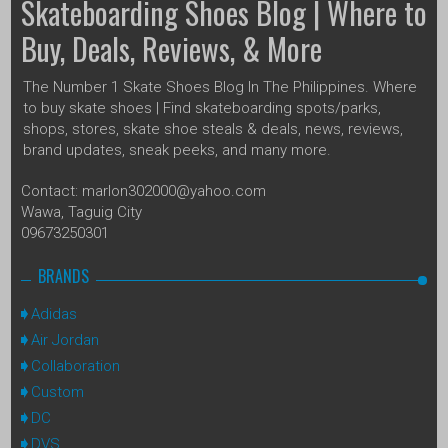
Skateboarding Shoes Blog | Where to
Buy, Deals, Reviews, & More
The Number 1 Skate Shoes Blog In The Philippines. Where
to buy skate shoes | Find skateboarding spots/parks,
shops, stores, skate shoe steals & deals, news, reviews,
brand updates, sneak peeks, and many more.
Contact: marlon302000@yahoo.com
Wawa, Taguig City
09673250301
BRANDS
Adidas
Air Jordan
Collaboration
Custom
DC
DVS