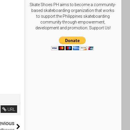
Skate Shoes PH aims to become a community-
based skateboarding organization that works
to support the Philippines skateboarding
community through empowerment,
development and promotion. Support Us!
URL
evious