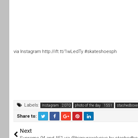
via Instagram http://ift.tt/1wLedTy #skateshoesph
Labels:
Instagram
photo of the day
stashedboxe
Share to:
T
F
Next
wi
a
tt
c