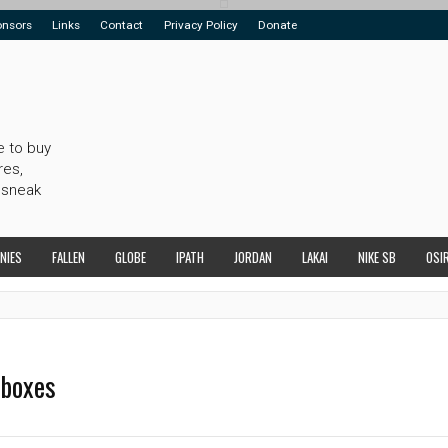
onsors
Links
Contact
Privacy Policy
Donate
e to buy
res,
 sneak
NIES
FALLEN
GLOBE
IPATH
JORDAN
LAKAI
NIKE SB
OSI
dboxes