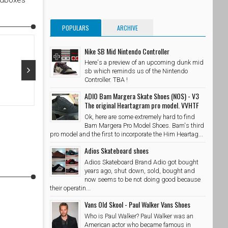
edboxes
POPULARS
ARCHIVE
Nike SB Mid Nintendo Controller
Here's a preview of an upcoming dunk mid
sb which reminds us of the Nintendo
Controller. TBA !
Oct 29, 2015
Oct 28, 20
ADIO Bam Margera Skate Shoes (NOS) - V3
The original Heartagram pro model. VVHTF
@adidasskateboarding x @palaceskateboards Photo //
@takubeats 
Ok, here are some extremely hard to find
@wzahk by stashedboxes
SkateShoe
Bam Margera Pro Model Shoes. Bam's third
SkateShoesPH
10/29/2015
pro model and the first to incorporate the Him Heartag...
Adios Skateboard shoes
Adios Skateboard Brand Adio got bought
years ago, shut down, sold, bought and
now seems to be not doing good because
their operatin...
Vans Old Skool - Paul Walker Vans Shoes
Who is Paul Walker? Paul Walker was an
American actor who became famous in