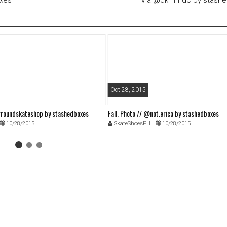
oxes
Via @dk_nmdc by stash
Oct 28, 2015
roundskateshop by stashedboxes
Fall. Photo // @not.erica by stashedboxes
10/28/2015
SkateShoesPH
10/28/2015