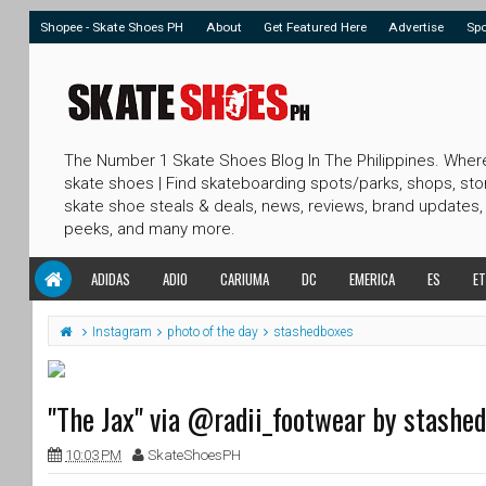
Shopee - Skate Shoes PH
About
Get Featured Here
Advertise
Sp
The Number 1 Skate Shoes Blog In The Philippines. Wher
skate shoes | Find skateboarding spots/parks, shops, sto
skate shoe steals & deals, news, reviews, brand updates,
peeks, and many more.
ADIDAS
ADIO
CARIUMA
DC
EMERICA
ES
ET
Instagram
photo of the day
stashedboxes
"The Jax" via @radii_footwear by stashe
10:03 PM
SkateShoesPH