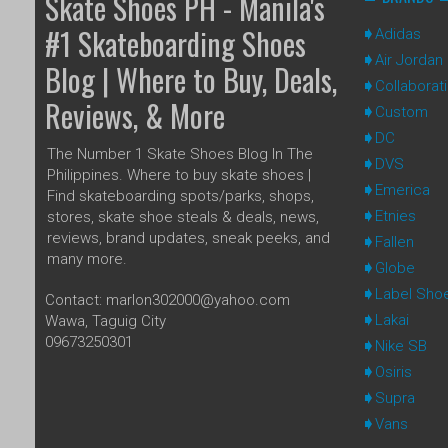
Skate Shoes PH - Manila's
#1 Skateboarding Shoes
Adidas
Air Jordan
Blog | Where to Buy, Deals,
Collaborat
Reviews, & More
Custom
DC
The Number 1 Skate Shoes Blog In The
DVS
Philippines. Where to buy skate shoes |
Emerica
Find skateboarding spots/parks, shops,
Etnies
stores, skate shoe steals & deals, news,
reviews, brand updates, sneak peeks, and
Fallen
many more.
Globe
Label Sho
Contact: marlon302000@yahoo.com
Lakai
Wawa, Taguig City
09673250301
Nike SB
Osiris
Supra
Vans