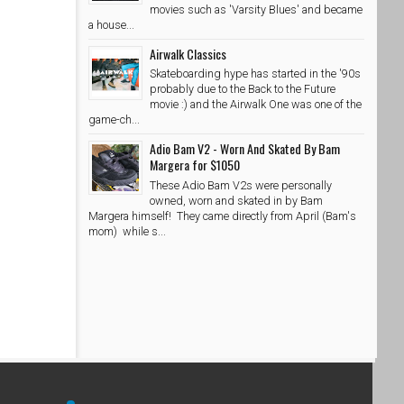
movies such as 'Varsity Blues' and became
a house...
Airwalk Classics
Skateboarding hype has started in the '90s
probably due to the Back to the Future
movie :) and the Airwalk One was one of the
game-ch...
Adio Bam V2 - Worn And Skated By Bam
Margera for $1050
These Adio Bam V2s were personally
owned, worn and skated in by Bam
Margera himself! They came directly from April (Bam's
mom) while s...