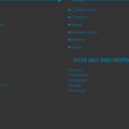
Collaboration
Contest
ion
News
Release Date
Review
Video
FOLLOW SKATE SHOES PHILIPPI
Shopee
Facebook
Instagram
e Co
Twitter
Pinterest