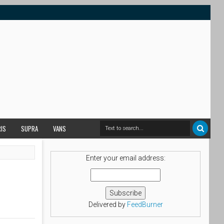
RIS
SUPRA
VANS
Enter your email address:
Delivered by
FeedBurner