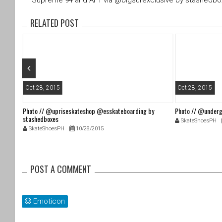
Supreme 94 and AF1 via @bigsurexclusive by stashedb
er
e
b
RELATED POST
o
o
k
Oct 28, 2015
Oct 28, 2015
Photo // @upriseskateshop @esskateboarding by
Photo // @underg
stashedboxes
SkateShoesPH
SkateShoesPH
10/28/2015
POST A COMMENT
Emoticon