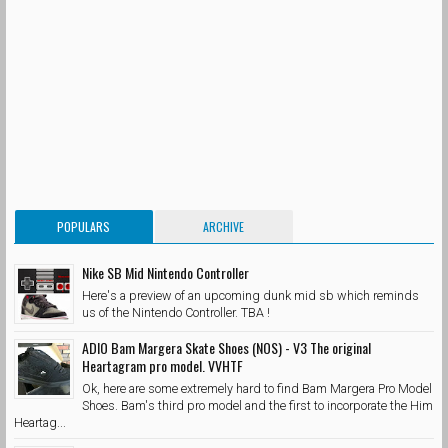
POPULARS
ARCHIVE
Nike SB Mid Nintendo Controller
Here's a preview of an upcoming dunk mid sb which reminds
us of the Nintendo Controller. TBA !
ADIO Bam Margera Skate Shoes (NOS) - V3 The original
Heartagram pro model. VVHTF
Ok, here are some extremely hard to find Bam Margera Pro Model
Shoes. Bam's third pro model and the first to incorporate the Him
Heartag...