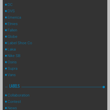
DC
DVS
Emerica
Etnies
Fallen
Globe
Label Shoe Co
Lakai
Nike SB
Osiris
Supra
Vans
LABELS
Collaboration
Contest
News