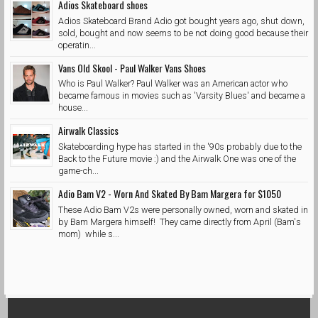
Adios Skateboard shoes
Adios Skateboard Brand Adio got bought years ago, shut down,
sold, bought and now seems to be not doing good because their
operatin...
Vans Old Skool - Paul Walker Vans Shoes
Who is Paul Walker? Paul Walker was an American actor who
became famous in movies such as 'Varsity Blues' and became a
house...
Airwalk Classics
Skateboarding hype has started in the '90s probably due to the
Back to the Future movie :) and the Airwalk One was one of the
game-ch...
Adio Bam V2 - Worn And Skated By Bam Margera for $1050
These Adio Bam V2s were personally owned, worn and skated in
by Bam Margera himself! They came directly from April (Bam's
mom) while s...