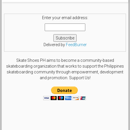
#tsgdailyphoto #templeofdoomgrails
#nikesblife #nsboa #nsborg
#sbcollector #smallfeetheat
#treegang_kicks #swoosh_life
Enter your email address:
#chasinswooshes #solesisters
#theshoegame #size6gang by
beautifulls0le
Delivered by
FeedBurner
Skate Shoes PH aims to become a community-based
skateboarding organization that works to support the Philippines
skateboarding community through empowerment, development
and promotion. Support Us!