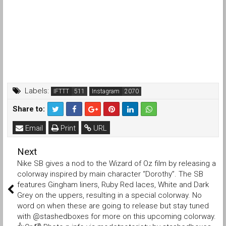
Labels:
IFTTT
Instagram
Share to:
Email
Print
URL
Next
Nike SB gives a nod to the Wizard of Oz film by releasing a
colorway inspired by main character “Dorothy”. The SB
features Gingham liners, Ruby Red laces, White and Dark
Grey on the uppers, resulting in a special colorway. No
word on when these are going to release but stay tuned
with @stashedboxes for more on this upcoming colorway.