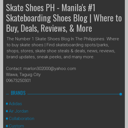
Skate Shoes PH - Manila's #1
Skateboarding Shoes Blog | Where to
Buy, Deals, Reviews, & More
The Number 1 Skate Shoes Blog In The Philippines. Where
to buy skate shoes | Find skateboarding spots/parks,
shops, stores, skate shoe steals & deals, news, reviews,
brand updates, sneak peeks, and many more.
Contact: marlon302000@yahoo.com
Wawa, Taguig City
09673250301
BRANDS
Adidas
Air Jordan
Collaboration
Custom