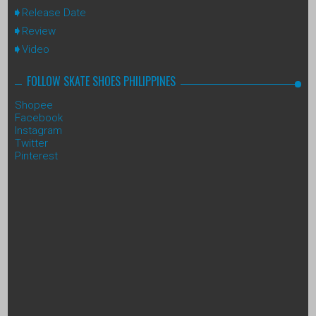
Release Date
Review
Video
FOLLOW SKATE SHOES PHILIPPINES
Shopee
Facebook
Instagram
Twitter
Pinterest