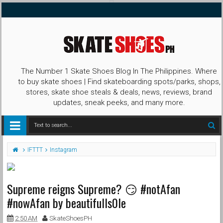
The Number 1 Skate Shoes Blog In The Philippines. Where
to buy skate shoes | Find skateboarding spots/parks, shops,
stores, skate shoe steals & deals, news, reviews, brand
updates, sneak peeks, and many more.
IFTTT
Instagram
Supreme reigns Supreme? 😏 #notAfan
#nowAfan by beautifulls0le
2:50 AM
SkateShoesPH