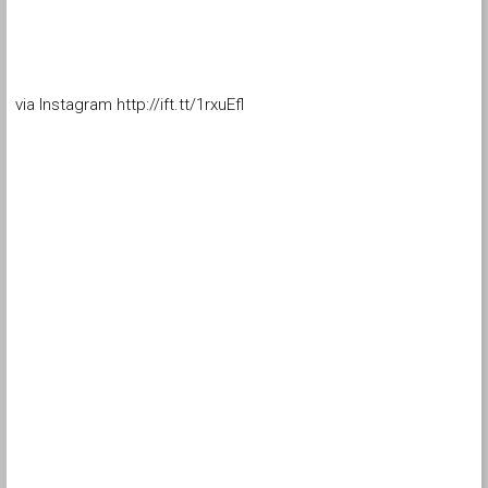
via Instagram http://ift.tt/1rxuEfl