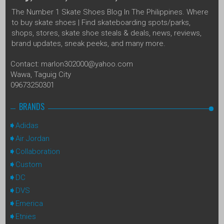
The Number 1 Skate Shoes Blog In The Philippines. Where
to buy skate shoes | Find skateboarding spots/parks,
shops, stores, skate shoe steals & deals, news, reviews,
brand updates, sneak peeks, and many more.
Contact: marlon302000@yahoo.com
Wawa, Taguig City
09673250301
BRANDS
Adidas
Air Jordan
Collaboration
Custom
DC
DVS
Emerica
Etnies