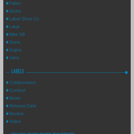
Fallen
Globe
Label Shoe Co
Lakai
Nike SB
Osiris
Supra
Vans
LABELS
Collaboration
Contest
News
Release Date
Review
Video