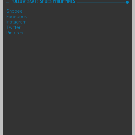
FOLLOW SKATE SHOES PHILIPPINES
Shopee
Facebook
Instagram
Twitter
Pinterest