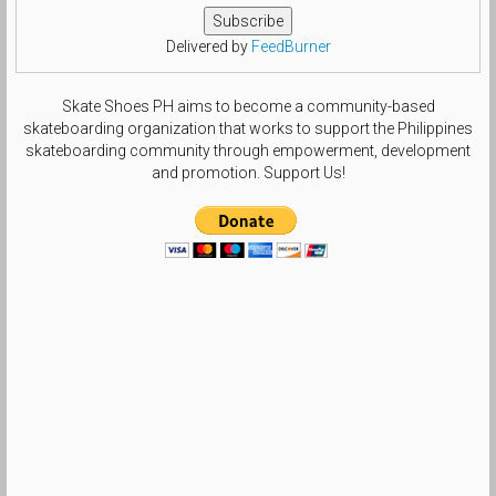
Delivered by
FeedBurner
Skate Shoes PH aims to become a community-based
skateboarding organization that works to support the Philippines
skateboarding community through empowerment, development
and promotion. Support Us!