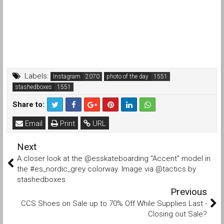
Labels:
Instagram
photo of the day
stashedboxes
Share to:
Email
Print
URL
Next
A closer look at the @esskateboarding "Accent" model in
the #es_nordic_grey colorway. Image via @tactics by
stashedboxes
Previous
CCS Shoes on Sale up to 70% Off While Supplies Last -
Closing out Sale?