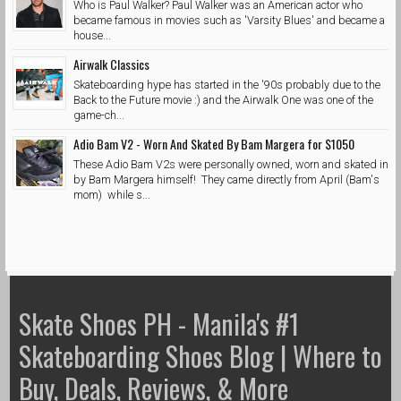
Who is Paul Walker? Paul Walker was an American actor who
became famous in movies such as 'Varsity Blues' and became a
house...
Airwalk Classics
Skateboarding hype has started in the '90s probably due to the
Back to the Future movie :) and the Airwalk One was one of the
game-ch...
Adio Bam V2 - Worn And Skated By Bam Margera for $1050
These Adio Bam V2s were personally owned, worn and skated in
by Bam Margera himself! They came directly from April (Bam's
mom) while s...
Skate Shoes PH - Manila's #1
Skateboarding Shoes Blog | Where to
Buy, Deals, Reviews, & More