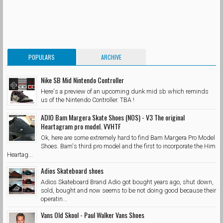
POPULARS
ARCHIVE
Nike SB Mid Nintendo Controller
Here's a preview of an upcoming dunk mid sb which reminds
us of the Nintendo Controller. TBA !
ADIO Bam Margera Skate Shoes (NOS) - V3 The original
Heartagram pro model. VVHTF
Ok, here are some extremely hard to find Bam Margera Pro Model
Shoes. Bam's third pro model and the first to incorporate the Him
Heartag...
Adios Skateboard shoes
Adios Skateboard Brand Adio got bought years ago, shut down,
sold, bought and now seems to be not doing good because their
operatin...
Vans Old Skool - Paul Walker Vans Shoes