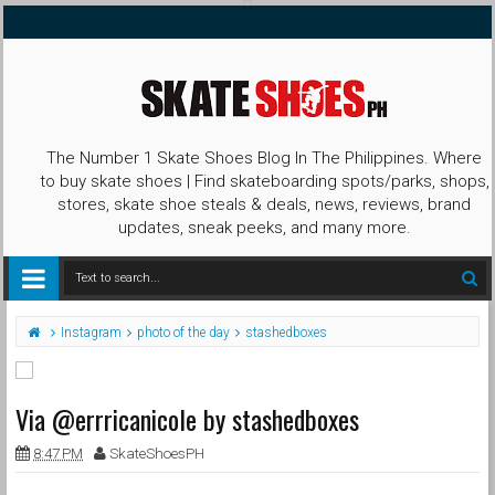
The Number 1 Skate Shoes Blog In The Philippines. Where
to buy skate shoes | Find skateboarding spots/parks, shops,
stores, skate shoe steals & deals, news, reviews, brand
updates, sneak peeks, and many more.
Instagram
photo of the day
stashedboxes
Via @errricanicole by stashedboxes
8:47 PM
SkateShoesPH