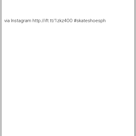
via Instagram http://ift.tt/1zkz4OO #skateshoesph