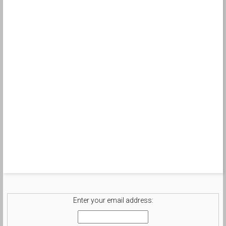
Enter your email address: