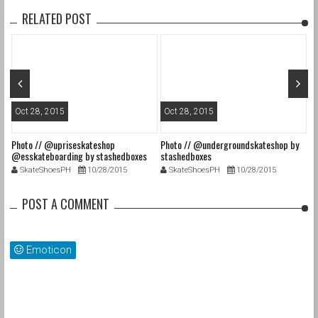
RELATED POST
Oct 28, 2015
Oct 28, 2015
O
Photo // @upriseskateshop
Photo // @undergroundskateshop by
Fa
@esskateboarding by stashedboxes
stashedboxes
st
SkateShoesPH
10/28/2015
SkateShoesPH
10/28/2015
POST A COMMENT
Emoticon