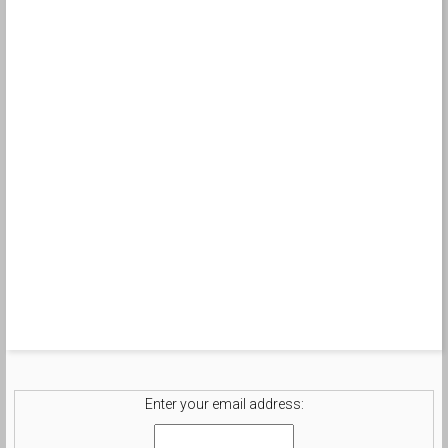
Enter your email address: