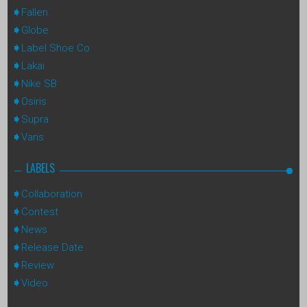
Fallen
Globe
Label Shoe Co
Lakai
Nike SB
Osiris
Supra
Vans
LABELS
Collaboration
Contest
News
Release Date
Review
Video