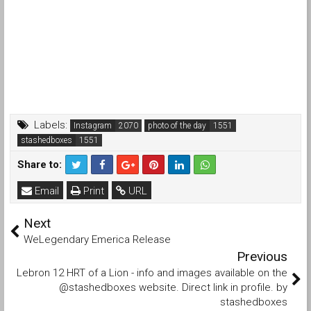
Labels:
Instagram
photo of the day
stashedboxes
Share to:
Email
Print
URL
Next
WeLegendary Emerica Release
Previous
Lebron 12 HRT of a Lion - info and images available on the
@stashedboxes website. Direct link in profile. by
stashedboxes