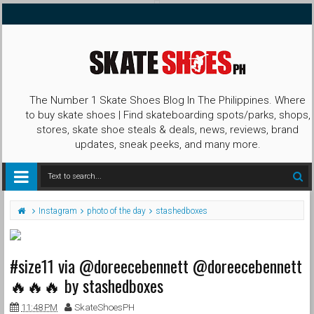
The Number 1 Skate Shoes Blog In The Philippines. Where
to buy skate shoes | Find skateboarding spots/parks, shops,
stores, skate shoe steals & deals, news, reviews, brand
updates, sneak peeks, and many more.
Instagram
photo of the day
stashedboxes
#size11 via @doreecebennett @doreecebennett
🔥🔥🔥 by stashedboxes
11:48 PM
SkateShoesPH