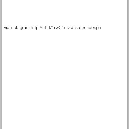
via Instagram http://ift.tt/1rwC1mv #skateshoesph