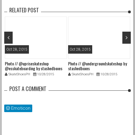
RELATED POST
Oct 28, 2015
Oct 28, 2015
O
Photo // @upriseskateshop
Photo // @undergroundskateshop by
Fa
@esskateboarding by stashedboxes
stashedboxes
st
SkateShoesPH
10/28/2015
SkateShoesPH
10/28/2015
POST A COMMENT
Emoticon