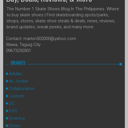
The Number 1 Skate Shoes Blog In The Philippines. Where
to buy skate shoes | Find skateboarding spots/parks,
shops, stores, skate shoe steals & deals, news, reviews,
brand updates, sneak peeks, and many more.
Contact: marlon302000@yahoo.com
Wawa, Taguig City
09673250301
BRANDS
Adidas
Air Jordan
Collaboration
Custom
DC
DVS
Emerica
Etnies