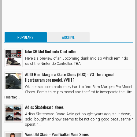
POPULARS
ARCHIVE
Nike SB Mid Nintendo Controller
Here's a preview of an upcoming dunk mid sb which reminds
us of the Nintendo Controller. TBA !
ADIO Bam Margera Skate Shoes (NOS) - V3 The original
Heartagram pro model. VVHTF
Ok, here are some extremely hard to find Bam Margera Pro Model
Shoes. Bam's third pro model and the first to incorporate the Him
Heartag...
Adios Skateboard shoes
Adios Skateboard Brand Adio got bought years ago, shut down,
sold, bought and now seems to be not doing good because their
operatin...
Vans Old Skool - Paul Walker Vans Shoes