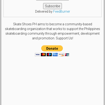
Delivered by
FeedBurner
Skate Shoes PH aims to become a community-based
skateboarding organization that works to support the Philippines
skateboarding community through empowerment, development
and promotion. Support Us!