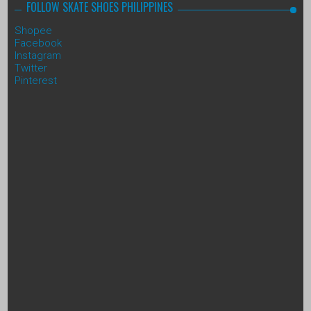
FOLLOW SKATE SHOES PHILIPPINES
Shopee
Facebook
Instagram
Twitter
Pinterest