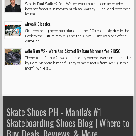
Who is Paul Walker? Paul Walker was an American actor who
became famous in movies such as 'Varsity Blues' and became a
house...
Airwalk Classics
Skateboarding hype has started in the '90s probably due to the
Back to the Future movie :) and the Airwalk One was one of the
game-ch...
Adio Bam V2 - Worn And Skated By Bam Margera for $1050
These Adio Bam V2s were personally owned, worn and skated in
by Bam Margera himself! They came directly from April (Bam's
mom) while s...
Skate Shoes PH - Manila's #1
Skateboarding Shoes Blog | Where to
Buy, Deals, Reviews, & More