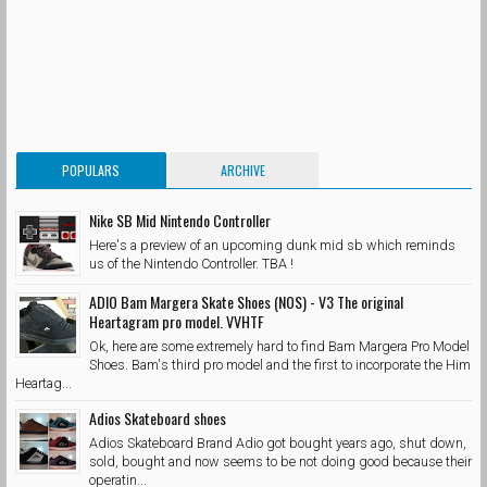
POPULARS
ARCHIVE
Nike SB Mid Nintendo Controller
Here's a preview of an upcoming dunk mid sb which reminds
us of the Nintendo Controller. TBA !
ADIO Bam Margera Skate Shoes (NOS) - V3 The original
Heartagram pro model. VVHTF
Ok, here are some extremely hard to find Bam Margera Pro Model
Shoes. Bam's third pro model and the first to incorporate the Him
Heartag...
Adios Skateboard shoes
Adios Skateboard Brand Adio got bought years ago, shut down,
sold, bought and now seems to be not doing good because their
operatin...