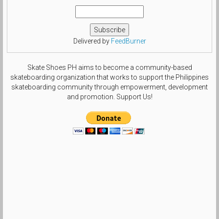
Delivered by
FeedBurner
Skate Shoes PH aims to become a community-based
skateboarding organization that works to support the Philippines
skateboarding community through empowerment, development
and promotion. Support Us!