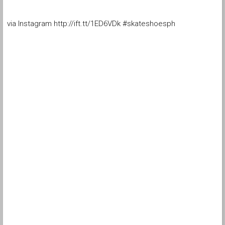
via Instagram http://ift.tt/1ED6VDk #skateshoesph