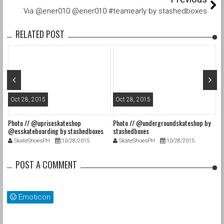
Via @ener010 @ener010 #teamearly by stashedboxes
RELATED POST
Oct 28, 2015
Oct 28, 2015
O
Photo // @upriseskateshop
Photo // @undergroundskateshop by
Fa
@esskateboarding by stashedboxes
stashedboxes
st
SkateShoesPH
10/28/2015
SkateShoesPH
10/28/2015
POST A COMMENT
Emoticon