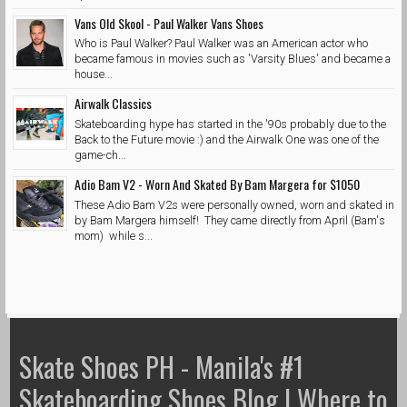
Vans Old Skool - Paul Walker Vans Shoes
Who is Paul Walker? Paul Walker was an American actor who
became famous in movies such as 'Varsity Blues' and became a
house...
Airwalk Classics
Skateboarding hype has started in the '90s probably due to the
Back to the Future movie :) and the Airwalk One was one of the
game-ch...
Adio Bam V2 - Worn And Skated By Bam Margera for $1050
These Adio Bam V2s were personally owned, worn and skated in
by Bam Margera himself! They came directly from April (Bam's
mom) while s...
Skate Shoes PH - Manila's #1
Skateboarding Shoes Blog | Where to