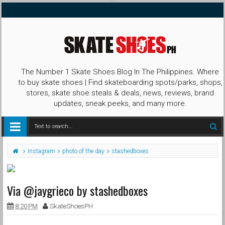
The Number 1 Skate Shoes Blog In The Philippines. Where
to buy skate shoes | Find skateboarding spots/parks, shops,
stores, skate shoe steals & deals, news, reviews, brand
updates, sneak peeks, and many more.
Instagram
photo of the day
stashedboxes
Via @jaygrieco by stashedboxes
8:20 PM
SkateShoesPH