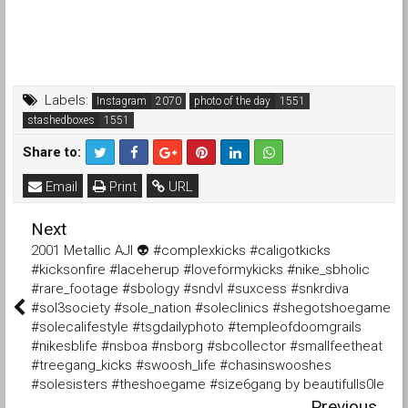
Labels:
Instagram
photo of the day
stashedboxes
Share to:
Email
Print
URL
Next
2001 Metallic AJI 👽 #complexkicks #caligotkicks
#kicksonfire #laceherup #loveformykicks #nike_sbholic
#rare_footage #sbology #sndvl #suxcess #snkrdiva
#sol3society #sole_nation #soleclinics #shegotshoegame
#solecalifestyle #tsgdailyphoto #templeofdoomgrails
#nikesblife #nsboa #nsborg #sbcollector #smallfeetheat
#treegang_kicks #swoosh_life #chasinswooshes
#solesisters #theshoegame #size6gang by beautifulls0le
Previous