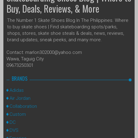
Buy, Deals, Reviews, & More
The Number 1 Skate Shoes Blog In The Philippines. Where
to buy skate shoes | Find skateboarding spots/parks,
shops, stores, skate shoe steals & deals, news, reviews,
brand updates, sneak peeks, and many more.
Contact: marlon302000@yahoo.com
Wawa, Taguig City
09673250301
BRANDS
Adidas
Air Jordan
Collaboration
Custom
DC
DVS