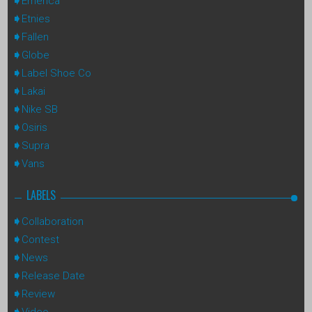
Emerica
Etnies
Fallen
Globe
Label Shoe Co
Lakai
Nike SB
Osiris
Supra
Vans
LABELS
Collaboration
Contest
News
Release Date
Review
Video