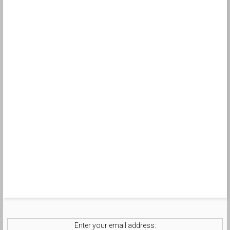
Enter your email address: