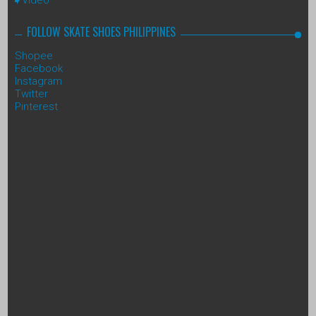
FOLLOW SKATE SHOES PHILIPPINES
Shopee
Facebook
Instagram
Twitter
Pinterest