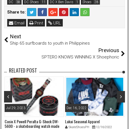
DC
DC Shoes
DC X Ben Davis
Shoes
Share to:
Email
Print
URL
Next
Ship 65 surfboards to youth in Philippines
Previous
SPTERO KNOWS WINNING X Shoephoric
RELATED POST
Jul 29, 2023
Dec 16, 2022
F
Casio X Powell Peralta G-Shock DW-
Lakai Seasonal Apparel
Ni
5600 - a skateboarding watch made
W
SkateShoesPH
12/16/2022