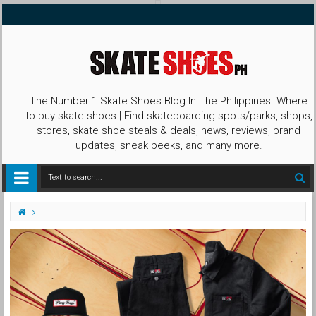
The Number 1 Skate Shoes Blog In The Philippines. Where
to buy skate shoes | Find skateboarding spots/parks, shops,
stores, skate shoe steals & deals, news, reviews, brand
updates, sneak peeks, and many more.
Apparel
Ben Davis
Capsule Collection
DC
DC Shoes
DC X Ben Davis
Shoes