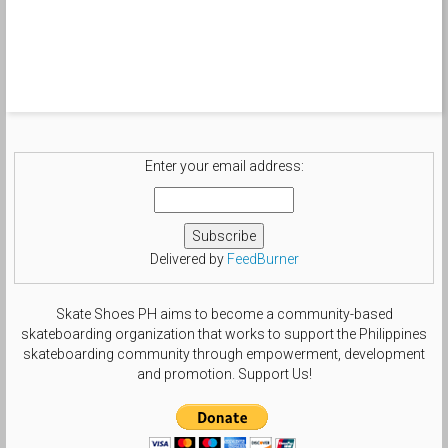
Enter your email address:
Delivered by
FeedBurner
Skate Shoes PH aims to become a community-based
skateboarding organization that works to support the Philippines
skateboarding community through empowerment, development
and promotion. Support Us!