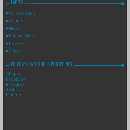
LABELS
Collaboration
Contest
News
Release Date
Review
Video
FOLLOW SKATE SHOES PHILIPPINES
Shopee
Facebook
Instagram
Twitter
Pinterest