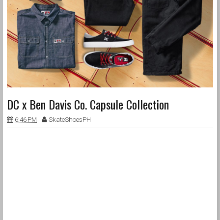
DC x Ben Davis Co. Capsule Collection
6:46 PM
SkateShoesPH