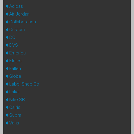
Adidas
Air Jordan
Collaboration
Custom
DC
DVS
Emerica
Etnies
Fallen
Globe
Label Shoe Co
Lakai
Nike SB
Osiris
Supra
Vans