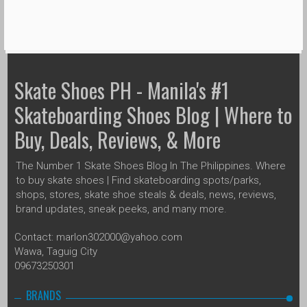
Skate Shoes PH - Manila's #1
Skateboarding Shoes Blog | Where to
Buy, Deals, Reviews, & More
The Number 1 Skate Shoes Blog In The Philippines. Where
to buy skate shoes | Find skateboarding spots/parks,
shops, stores, skate shoe steals & deals, news, reviews,
brand updates, sneak peeks, and many more.
Contact: marlon302000@yahoo.com
Wawa, Taguig City
09673250301
BRANDS