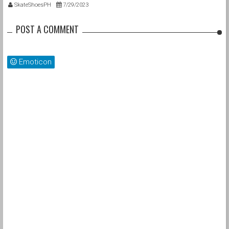
for Street League Skateboarding
SkateShoesPH
7/29/2023
Chicago Champion 2023, Kevin Hoefler
POST A COMMENT
Emoticon