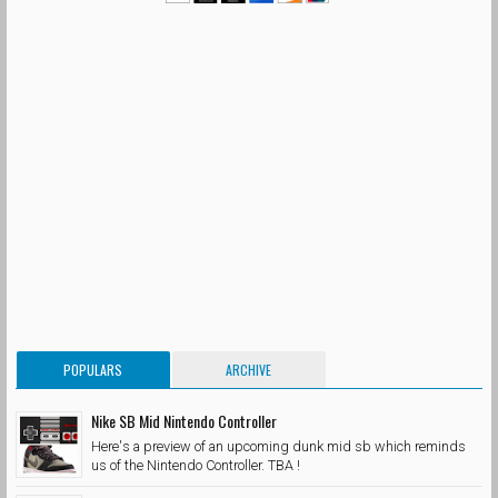
POPULARS
ARCHIVE
Nike SB Mid Nintendo Controller
Here's a preview of an upcoming dunk mid sb which reminds
us of the Nintendo Controller. TBA !