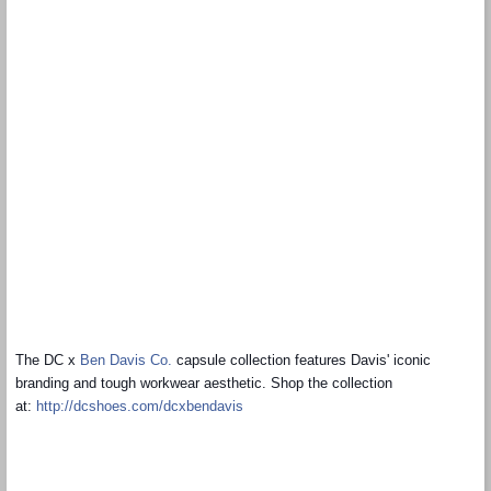
The DC x
Ben Davis Co.
capsule collection features Davis' iconic
branding and tough workwear aesthetic. Shop the collection
at:
http://dcshoes.com/
dcxbendavis