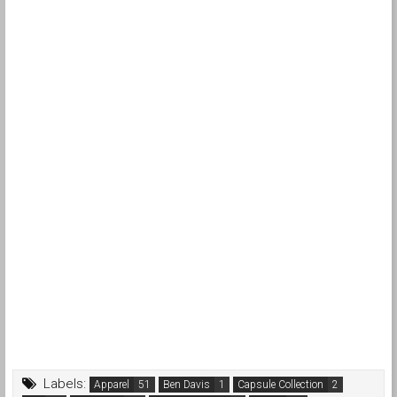
Labels:
Apparel
Ben Davis
Capsule Collection