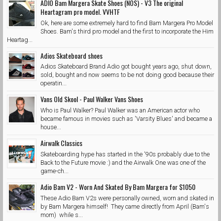
ADIO Bam Margera Skate Shoes (NOS) - V3 The original
Heartagram pro model. VVHTF
Ok, here are some extremely hard to find Bam Margera Pro Model
Shoes. Bam's third pro model and the first to incorporate the Him
Heartag...
Adios Skateboard shoes
Adios Skateboard Brand Adio got bought years ago, shut down,
sold, bought and now seems to be not doing good because their
operatin...
Vans Old Skool - Paul Walker Vans Shoes
Who is Paul Walker? Paul Walker was an American actor who
became famous in movies such as 'Varsity Blues' and became a
house...
Airwalk Classics
Skateboarding hype has started in the '90s probably due to the
Back to the Future movie :) and the Airwalk One was one of the
game-ch...
Adio Bam V2 - Worn And Skated By Bam Margera for $1050
These Adio Bam V2s were personally owned, worn and skated in
by Bam Margera himself! They came directly from April (Bam's
mom) while s...