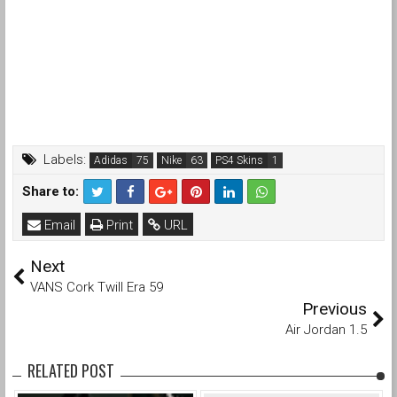
Labels:
Adidas
Nike
PS4 Skins
Share to:
Email
Print
URL
Next
VANS Cork Twill Era 59
Previous
Air Jordan 1.5
RELATED POST