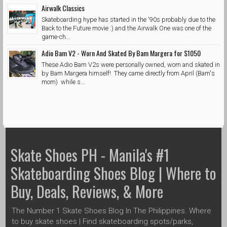
Airwalk Classics
Skateboarding hype has started in the '90s probably due to the
Back to the Future movie :) and the Airwalk One was one of the
game-ch...
Adio Bam V2 - Worn And Skated By Bam Margera for $1050
These Adio Bam V2s were personally owned, worn and skated in
by Bam Margera himself! They came directly from April (Bam's
mom) while s...
Skate Shoes PH - Manila's #1
Skateboarding Shoes Blog | Where to
Buy, Deals, Reviews, & More
The Number 1 Skate Shoes Blog In The Philippines. Where
to buy skate shoes | Find skateboarding spots/parks,