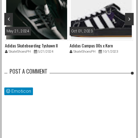
May 21, 2024
Oct 01, 2023
F
ON
Adidas Skateboarding Tyshawn II
Adidas Campus 00s x Korn
Be
SkateShoesPH
5/21/2024
SkateShoesPH
10/1/2023
POST A COMMENT
Emoticon