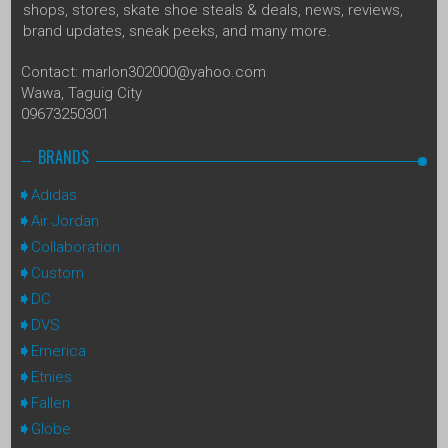
shops, stores, skate shoe steals & deals, news, reviews,
brand updates, sneak peeks, and many more.
Contact: marlon302000@yahoo.com
Wawa, Taguig City
09673250301
BRANDS
Adidas
Air Jordan
Collaboration
Custom
DC
DVS
Emerica
Etnies
Fallen
Globe