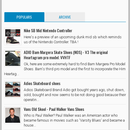
POPULARS
ARCHIVE
Nike SB Mid Nintendo Controller
Here's a preview of an upcoming dunk mid sb which reminds
us of the Nintendo Controller. TBA !
ADIO Bam Margera Skate Shoes (NOS) - V3 The original
Heartagram pro model. VVHTF
Ok, here are some extremely hard to find Bam Margera Pro Model
Shoes. Bam's third pro model and the first to incorporate the Him
Heartag...
Adios Skateboard shoes
Adios Skateboard Brand Adio got bought years ago, shut down,
sold, bought and now seems to be not doing good because their
operatin...
Vans Old Skool - Paul Walker Vans Shoes
Who is Paul Walker? Paul Walker was an American actor who
became famous in movies such as 'Varsity Blues' and became a
house...