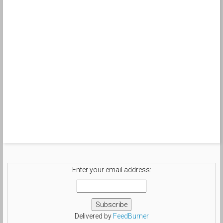
Enter your email address:
Delivered by
FeedBurner