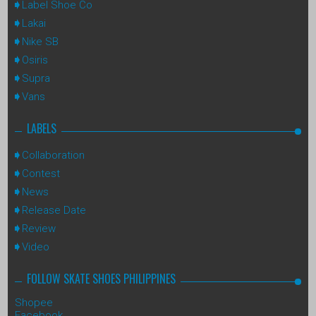
Label Shoe Co
Lakai
Nike SB
Osiris
Supra
Vans
LABELS
Collaboration
Contest
News
Release Date
Review
Video
FOLLOW SKATE SHOES PHILIPPINES
Shopee
Facebook