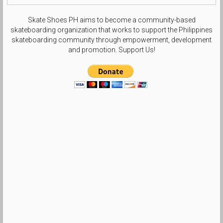
Skate Shoes PH aims to become a community-based
skateboarding organization that works to support the Philippines
skateboarding community through empowerment, development
and promotion. Support Us!