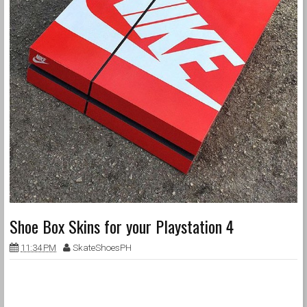
Shoe Box Skins for your Playstation 4
11:34 PM
SkateShoesPH