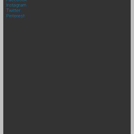
Instagram
Twitter
Pinterest