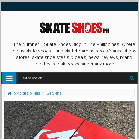
The Number 1 Skate Shoes Blog In The Philippines. Where
to buy skate shoes | Find skateboarding spots/parks, shops,
stores, skate shoe steals & deals, news, reviews, brand
updates, sneak peeks, and many more.
Adidas
Nike
PS4 Skins