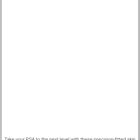
Take your PS4 to the next level with these precision-fitted skin