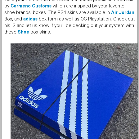
by
Carmeno Customs
which are inspired by your favorite
shoe brands' boxes. The PS4 skins are available in
Air Jordan
Box, and
adidas
box form as well as OG Playstation. Check out
his IG and let us know if you’ll be decking out your system with
these
Shoe
box skins.