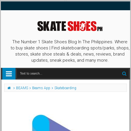
The Number 1 Skate Shoes Blog In The Philippines. Where
to buy skate shoes | Find skateboarding spots/parks, shops,
stores, skate shoe steals & deals, news, reviews, brand
updates, sneak peeks, and many more.
BEAMS
Beams App
Skateboarding