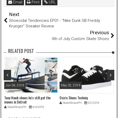
Email
Print
URL
Next
Shoecidal Tendencies EP01 - "Nike Dunk SB Freddy
Krueger" Sneaker Review
Previous
4th of July Custom Skate Shoes
RELATED POST
Jun 04, 2019
May 02, 2019
S
n
Tony Hawk shows he's still got the
Osiris Shoes Techniq
Wh
moves in Detroit
th
SkateShoesPH
5/2/2019
SkateShoesPH
6/4/2019