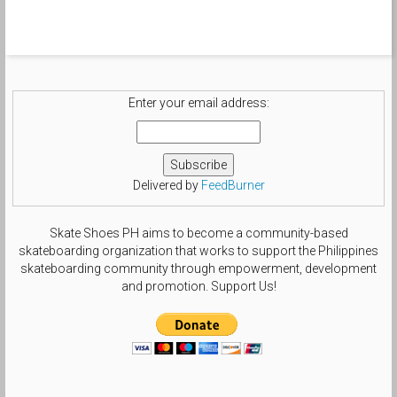
Enter your email address:
Delivered by
FeedBurner
Skate Shoes PH aims to become a community-based
skateboarding organization that works to support the Philippines
skateboarding community through empowerment, development
and promotion. Support Us!