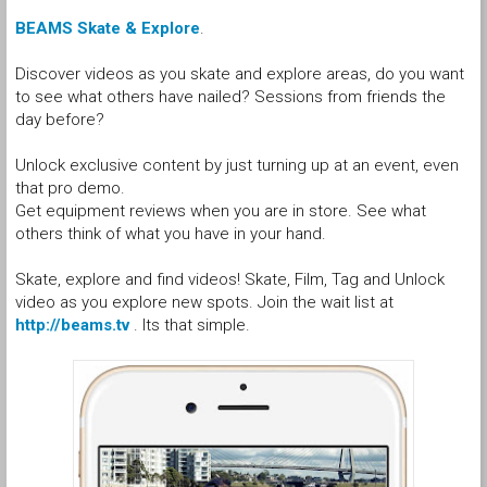
BEAMS Skate & Explore
.
Discover videos as you skate and explore areas, do you want
to see what others have nailed? Sessions from friends the
day before?
Unlock exclusive content by just turning up at an event, even
that pro demo.
Get equipment reviews when you are in store. See what
others think of what you have in your hand.
Skate, explore and find videos! Skate, Film, Tag and Unlock
video as you explore new spots. Join the wait list at
http://beams.tv
. Its that simple.