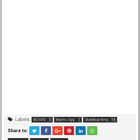
Labels:
BEAMS
Beams App
Skateboarding
Share to: