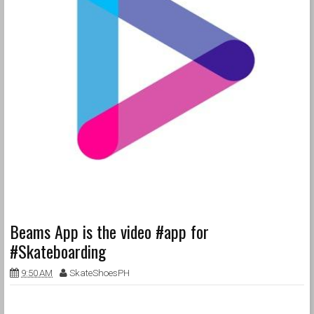
Beams App is the video #app for
#Skateboarding
9:50 AM
SkateShoesPH