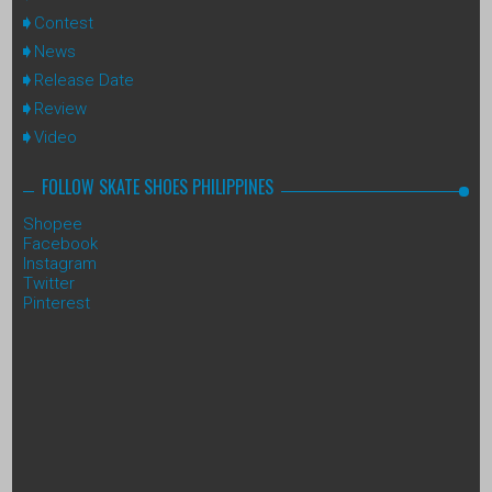
Contest
News
Release Date
Review
Video
FOLLOW SKATE SHOES PHILIPPINES
Shopee
Facebook
Instagram
Twitter
Pinterest