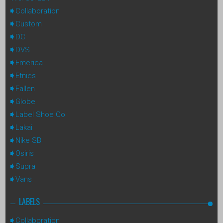
Collaboration
Custom
DC
DVS
Emerica
Etnies
Fallen
Globe
Label Shoe Co
Lakai
Nike SB
Osiris
Supra
Vans
LABELS
Collaboration