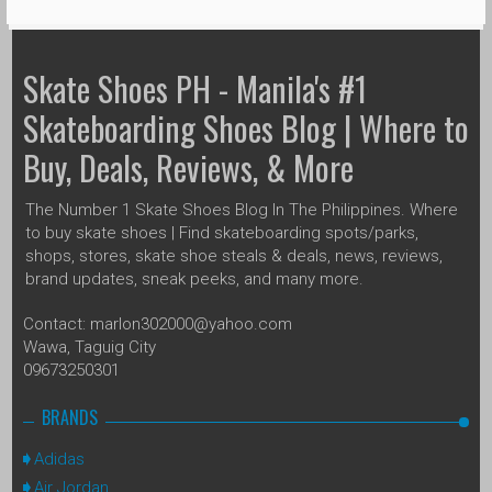
Skate Shoes PH - Manila's #1
Skateboarding Shoes Blog | Where to
Buy, Deals, Reviews, & More
The Number 1 Skate Shoes Blog In The Philippines. Where
to buy skate shoes | Find skateboarding spots/parks,
shops, stores, skate shoe steals & deals, news, reviews,
brand updates, sneak peeks, and many more.
Contact: marlon302000@yahoo.com
Wawa, Taguig City
09673250301
BRANDS
Adidas
Air Jordan