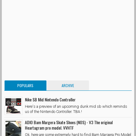
POPULARS
ARCHIVE
Nike SB Mid Nintendo Controller
Here's a preview of an upcoming dunk mid sb which reminds
us of the Nintendo Controller. TBA !
ADIO Bam Margera Skate Shoes (NOS) - V3 The original
Heartagram pro model. VVHTF
Ok, here are some extremely hard to find Bam Margera Pro Model