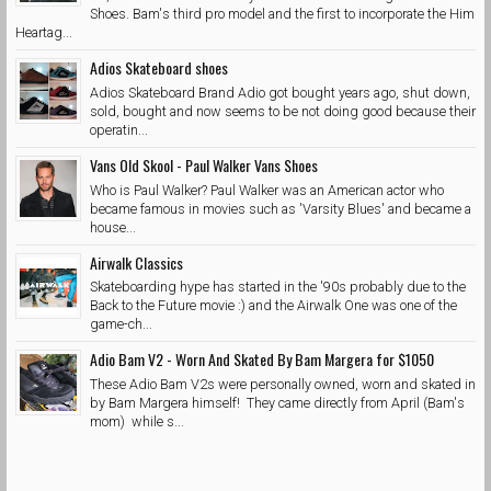
Shoes. Bam's third pro model and the first to incorporate the Him
Heartag...
Adios Skateboard shoes
Adios Skateboard Brand Adio got bought years ago, shut down,
sold, bought and now seems to be not doing good because their
operatin...
Vans Old Skool - Paul Walker Vans Shoes
Who is Paul Walker? Paul Walker was an American actor who
became famous in movies such as 'Varsity Blues' and became a
house...
Airwalk Classics
Skateboarding hype has started in the '90s probably due to the
Back to the Future movie :) and the Airwalk One was one of the
game-ch...
Adio Bam V2 - Worn And Skated By Bam Margera for $1050
These Adio Bam V2s were personally owned, worn and skated in
by Bam Margera himself! They came directly from April (Bam's
mom) while s...