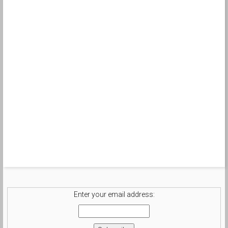
Enter your email address: