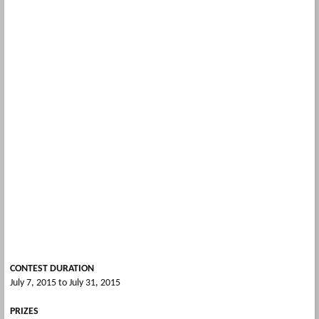
CONTEST DURATION
July 7, 2015 to July 31, 2015
PRIZES