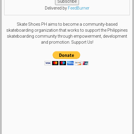
Delivered by
FeedBurner
Skate Shoes PH aims to become a community-based
skateboarding organization that works to support the Philippines
skateboarding community through empowerment, development
and promotion. Support Us!