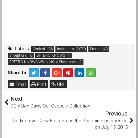
Labels:
Contest
Instagram
Promo
shoephoric
SPTERO KNOWS
SPTERO KNOWS WINNING X Shoephoric
Share to:
Email
Print
URL
Next
DC x Ben Davis Co. Capsule Collection
Previous
The first ever New Era store in the Philippines is opening
on July 15, 2015