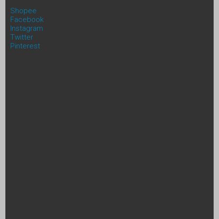
Shopee
Facebook
Instagram
Twitter
Pinterest