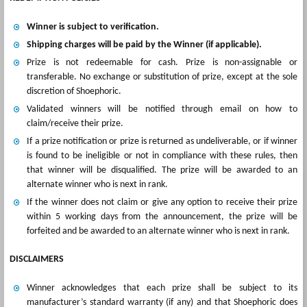
Winner is subject to verification.
Shipping charges will be paid by the Winner (if applicable).
Prize is not redeemable for cash. Prize is non-assignable or
transferable. No exchange or substitution of prize, except at the sole
discretion of Shoephoric.
Validated winners will be notified through email on how to
claim/receive their prize.
If a prize notification or prize is returned as undeliverable, or if winner
is found to be ineligible or not in compliance with these rules, then
that winner will be disqualified. The prize will be awarded to an
alternate winner who is next in rank.
If the winner does not claim or give any option to receive their prize
within 5 working days from the announcement, the prize will be
forfeited and be awarded to an alternate winner who is next in rank.
DISCLAIMERS
Winner acknowledges that each prize shall be subject to its
manufacturer’s standard warranty (if any) and that Shoephoric does