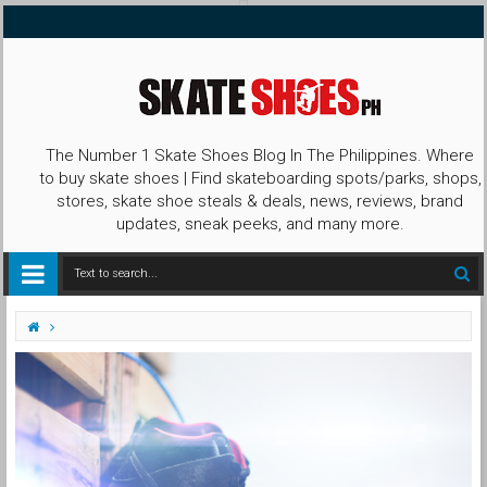
The Number 1 Skate Shoes Blog In The Philippines. Where
to buy skate shoes | Find skateboarding spots/parks, shops,
stores, skate shoe steals & deals, news, reviews, brand
updates, sneak peeks, and many more.
Contest
Instagram
Promo
shoephoric
SPTERO KNOWS
SPTERO KNOWS WINNING X Shoephoric