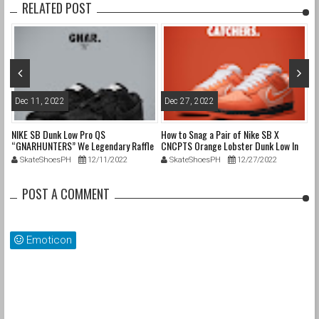
RELATED POST
Dec 11, 2022
Dec 27, 2022
J
NIKE SB Dunk Low Pro QS
How to Snag a Pair of Nike SB X
@P
“GNARHUNTERS” We Legendary Raffle
CNCPTS Orange Lobster Dunk Low In
Cr
Details
The Phiippines
SkateShoesPH
12/11/2022
SkateShoesPH
12/27/2022
POST A COMMENT
Emoticon