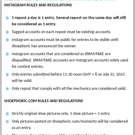
INSTAGRAM RULES AND REGULATIONS
1 repost a day is 1 entry. Several repost on the same day will still
be considered as 1 entry.
Tagged accounts on each repost must be existing accounts.
Instagram accounts must be public for entries to be visible until
Shoephoric has announced the winner.
Instagram accounts that are considered as SPAM/FAKE are
disqualified. SPAM/FAKE accounts are Instagram accounts solely used
for contest entries.
Only entries submitted before 11:30 noon GMT + 8 on July 31, 2015
will be valid.
Only repost that comply with all the mechanics are considered valid.
SHOEPHORIC.COM RULES AND REGULATIONS
Strictly original shoe pictures only. 1 shoe picture = 1 entry
Only pictures posted on Shoephoric.com/moments will be considered
as an entry.