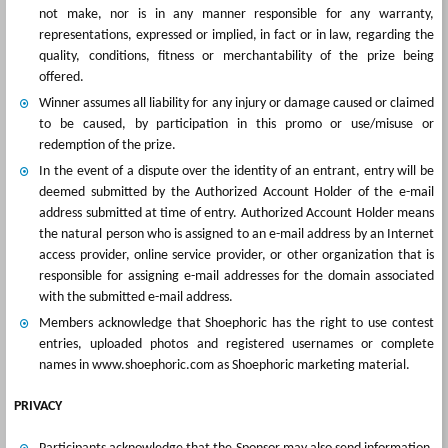
not make, nor is in any manner responsible for any warranty,
representations, expressed or implied, in fact or in law, regarding the
quality, conditions, fitness or merchantability of the prize being
offered.
Winner assumes all liability for any injury or damage caused or claimed
to be caused, by participation in this promo or use/misuse or
redemption of the prize.
In the event of a dispute over the identity of an entrant, entry will be
deemed submitted by the Authorized Account Holder of the e-mail
address submitted at time of entry. Authorized Account Holder means
the natural person who is assigned to an e-mail address by an Internet
access provider, online service provider, or other organization that is
responsible for assigning e-mail addresses for the domain associated
with the submitted e-mail address.
Members acknowledge that Shoephoric has the right to use contest
entries, uploaded photos and registered usernames or complete
names in www.shoephoric.com as Shoephoric marketing material.
PRIVACY