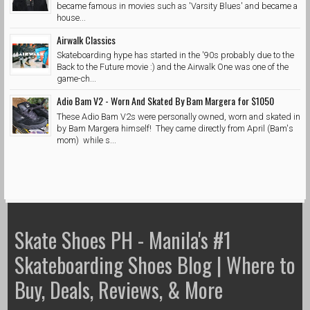
became famous in movies such as 'Varsity Blues' and became a
house...
Airwalk Classics
Skateboarding hype has started in the '90s probably due to the
Back to the Future movie :) and the Airwalk One was one of the
game-ch...
Adio Bam V2 - Worn And Skated By Bam Margera for $1050
These Adio Bam V2s were personally owned, worn and skated in
by Bam Margera himself! They came directly from April (Bam's
mom) while s...
Skate Shoes PH - Manila's #1
Skateboarding Shoes Blog | Where to
Buy, Deals, Reviews, & More