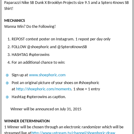
Paparazzi Nike SB Dunk X Brooklyn Projects size 9.5 and a Sptero Knows SB
Shirt!
MECHANICS
Wanna Win? Do the Following!
REPOST contest poster on Instagram. 1 repost per day only
FOLLOW @shoephoric and @SpteroKnowsSB
HASHTAG #spterowins
For an additional chance to win:
Sign up at
www.shoephoric.com
Post an original picture of your shoes on #shoephoric
at
http://shoephoric.com/moments
. 1 shoe = 1 entry
Hashtag #spterowins as caption.
Winner will be announced on July 31, 2015
WINNER DETERMINATION
1 Winner will be chosen through an electronic randomizer which will be
streamed live at
http://www.ustream.tv/channel/shoephoric-draw