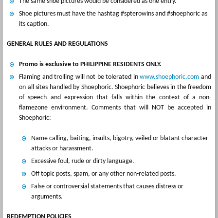
The same shoe pictures would be considered as one entry.
Shoe pictures must have the hashtag #spterowins and #shoephoric as
its caption.
GENERAL RULES AND REGULATIONS
Promo is exclusive to PHILIPPINE RESIDENTS ONLY.
Flaming and trolling will not be tolerated in
www.shoephoric.com
and
on all sites handled by Shoephoric. Shoephoric believes in the freedom
of speech and expression that falls within the context of a non-
flamezone environment. Comments that will NOT be accepted in
Shoephoric:
Name calling, baiting, insults, bigotry, veiled or blatant character
attacks or harassment.
Excessive foul, rude or dirty language.
Off topic posts, spam, or any other non-related posts.
False or controversial statements that causes distress or
arguments.
REDEMPTION POLICIES