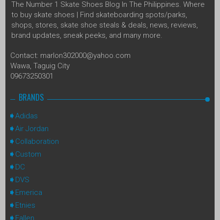
The Number 1 Skate Shoes Blog In The Philippines. Where
to buy skate shoes | Find skateboarding spots/parks,
shops, stores, skate shoe steals & deals, news, reviews,
brand updates, sneak peeks, and many more.
Contact: marlon302000@yahoo.com
Wawa, Taguig City
09673250301
BRANDS
Adidas
Air Jordan
Collaboration
Custom
DC
DVS
Emerica
Etnies
Fallen