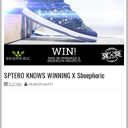
SPTERO KNOWS WINNING X Shoephoric
5:27 AM
SkateShoesPH