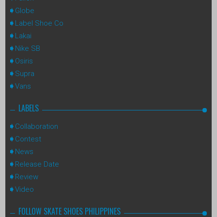
Globe
Label Shoe Co
Lakai
Nike SB
Osiris
Supra
Vans
LABELS
Collaboration
Contest
News
Release Date
Review
Video
FOLLOW SKATE SHOES PHILIPPINES