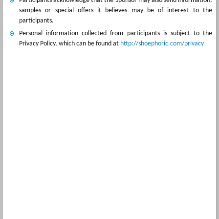
Participants acknowledge that the Sponsor may also send information,
samples or special offers it believes may be of interest to the
participants.
Personal information collected from participants is subject to the
Privacy Policy, which can be found at
http://shoephoric.com/privacy