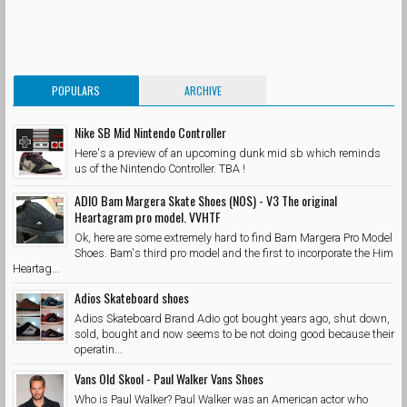
POPULARS
ARCHIVE
Nike SB Mid Nintendo Controller
Here's a preview of an upcoming dunk mid sb which reminds
us of the Nintendo Controller. TBA !
ADIO Bam Margera Skate Shoes (NOS) - V3 The original
Heartagram pro model. VVHTF
Ok, here are some extremely hard to find Bam Margera Pro Model
Shoes. Bam's third pro model and the first to incorporate the Him
Heartag...
Adios Skateboard shoes
Adios Skateboard Brand Adio got bought years ago, shut down,
sold, bought and now seems to be not doing good because their
operatin...
Vans Old Skool - Paul Walker Vans Shoes
Who is Paul Walker? Paul Walker was an American actor who