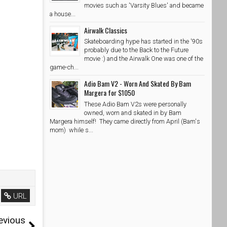
movies such as 'Varsity Blues' and became
a house...
Airwalk Classics
Skateboarding hype has started in the '90s
probably due to the Back to the Future
movie :) and the Airwalk One was one of the
game-ch...
Adio Bam V2 - Worn And Skated By Bam
Margera for $1050
These Adio Bam V2s were personally
owned, worn and skated in by Bam
Margera himself! They came directly from April (Bam's
mom) while s...
URL
evious