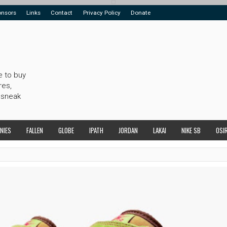
onsors
Links
Contact
Privacy Policy
Donate
e to buy
res,
 sneak
NIES
FALLEN
GLOBE
IPATH
JORDAN
LAKAI
NIKE SB
OSI