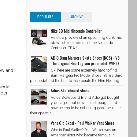
POPULARS
ARCHIVE
Nike SB Mid Nintendo Controller
Here's a preview of an upcoming dunk mid
sb which reminds us of the Nintendo
Controller. TBA !
ADIO Bam Margera Skate Shoes (NOS) - V3
The original Heartagram pro model. VVHTF
Low and
Ok, here are some extremely hard to find
Bam Margera Pro Model Shoes. Bam's third
pro model and the first to incorporate the Him Heartag...
suede
Adios Skateboard shoes
bber
Adios Skateboard Brand Adio got bought
years ago, shut down, sold, bought and
now seems to be not doing good because
their operatin...
Vans Old Skool - Paul Walker Vans Shoes
Who is Paul Walker? Paul Walker was an
American actor who became famous in