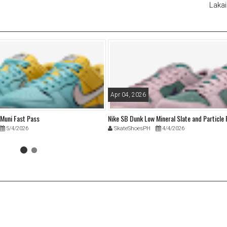
Lakai
Apr 04, 2026
 Muni Fast Pass
Nike SB Dunk Low Mineral Slate and Particle
5/4/2026
SkateShoesPH
4/4/2026