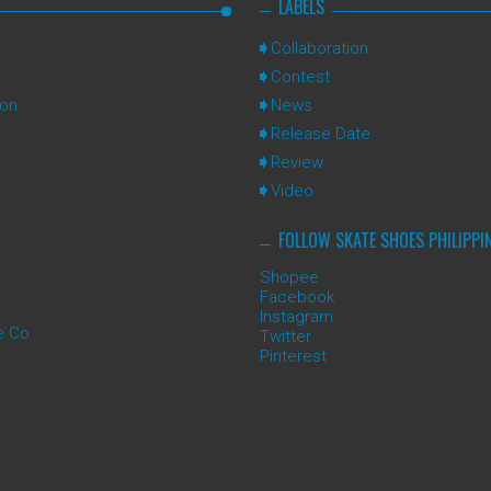
LABELS
Collaboration
Contest
ion
News
Release Date
Review
Video
FOLLOW SKATE SHOES PHILIPPI
Shopee
Facebook
Instagram
e Co
Twitter
Pinterest