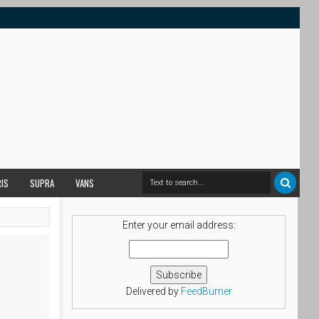
RIS
SUPRA
VANS
Enter your email address:
Delivered by
FeedBurner