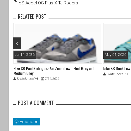
tt
c
eS Accel OG Plus X TJ Rogers
er
e
b
RELATED POST
o
o
k
Jul 14, 2026
May 04, 2026
Nike SB Paul Rodriguez Air Zoom Low - Flint Grey and
Nike SB Dunk Low
Medium Grey
SkateShoesPH
SkateShoesPH
7/14/2026
POST A COMMENT
Emoticon