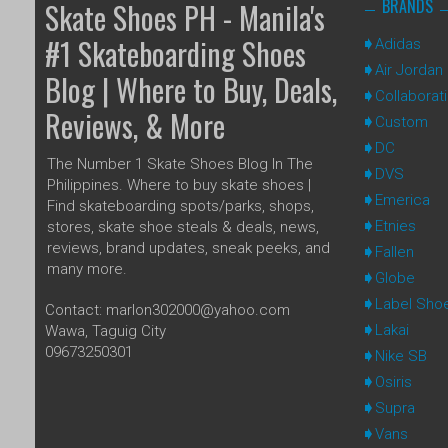
BRANDS
Skate Shoes PH - Manila's
#1 Skateboarding Shoes
Adidas
Air Jordan
Blog | Where to Buy, Deals,
Collaborat
Reviews, & More
Custom
DC
The Number 1 Skate Shoes Blog In The
DVS
Philippines. Where to buy skate shoes |
Emerica
Find skateboarding spots/parks, shops,
Etnies
stores, skate shoe steals & deals, news,
reviews, brand updates, sneak peeks, and
Fallen
many more.
Globe
Label Sho
Contact: marlon302000@yahoo.com
Lakai
Wawa, Taguig City
09673250301
Nike SB
Osiris
Supra
Vans