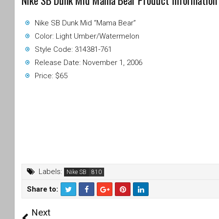
Nike SB Dunk Mid Mama Bear Product Information
Nike SB Dunk Mid “Mama Bear”
Color: Light Umber/Watermelon
Style Code: 314381-761
Release Date: November 1, 2006
Price: $65
Labels:
Nike SB
Share to:
T
F
Next
wi
a