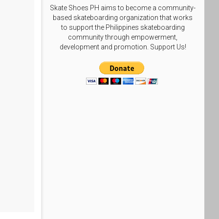
Skate Shoes PH aims to become a community-
based skateboarding organization that works
to support the Philippines skateboarding
community through empowerment,
development and promotion. Support Us!