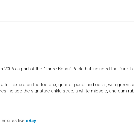
 2006 as part of the “Three Bears” Pack that included the Dunk 
a fur texture on the toe box, quarter panel and collar, with green 
ures include the signature ankle strap, a white midsole, and gum ru
er sites like
eBay
.