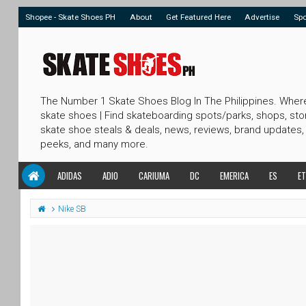
Shopee - Skate Shoes PH
About
Get Featured Here
Advertise
Sp
The Number 1 Skate Shoes Blog In The Philippines. Wher
skate shoes | Find skateboarding spots/parks, shops, sto
skate shoe steals & deals, news, reviews, brand updates,
peeks, and many more.
ADIDAS
ADIO
CARIUMA
DC
EMERICA
ES
ET
Nike SB