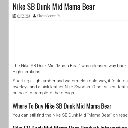
Nike SB Dunk Mid Mama Bear
8:27 PM
SkateShoesPH
The Nike SB Dunk Mid “Mama Bear” was released way back in
High iterations.
Sporting a light umber and watermelon colorway, it features 
overlays and a pink leather Nike Swoosh. Other salient feat
outsole to complete the design.
Where To Buy Nike SB Dunk Mid Mama Bear
You can still find the Nike SB Dunk Mid “Mama Bear” on resell