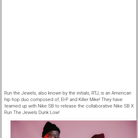
Run the Jewels, also known by the initials, RTJ, is an American
hip hop duo composed of, El-P and Killer Mike! They have
teamed up with Nike SB to release the collaborative Nike SB X
Run The Jewels Dunk Low!