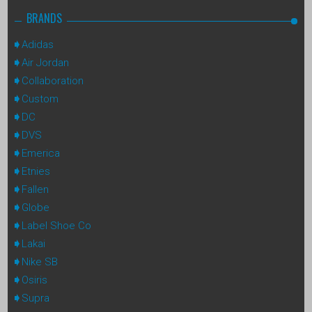
BRANDS
Adidas
Air Jordan
Collaboration
Custom
DC
DVS
Emerica
Etnies
Fallen
Globe
Label Shoe Co
Lakai
Nike SB
Osiris
Supra