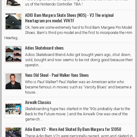
us of the Nintendo Controller. TBA !
ADIO Bam Margera Skate Shoes (NOS) - V3 The original
Heartagram pro model. VVHTF
Ok, here are some extremely hard to find Bam Margera Pro Model
Shoes. Bam's third pro model and the first to incorporate the Him
Heartag...
Adios Skateboard shoes
Adios Skateboard Brand Adio got bought years ago, shut down,
sold, bought and now seems to be not doing good because their
operatin...
Vans Old Skool - Paul Walker Vans Shoes
Who is Paul Walker? Paul Walker was an American actor who
became famous in movies such as 'Varsity Blues' and became a
house...
Airwalk Classics
Skateboarding hype has started in the '90s probably due to the
Back to the Future movie :) and the Airwalk One was one of the
game-ch...
Adio Bam V2 - Worn And Skated By Bam Margera for $1050
These Adio Bam V2s were personally owned, worn and skated in