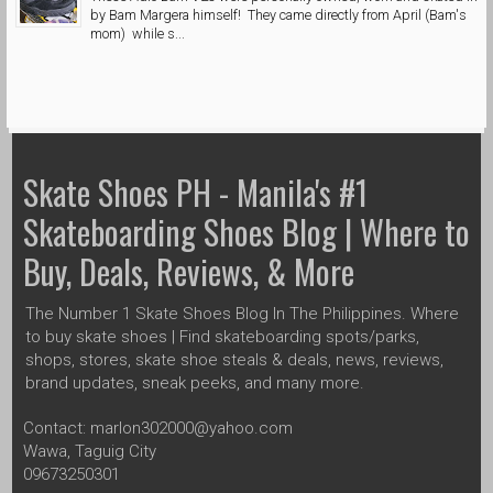
by Bam Margera himself! They came directly from April (Bam's
mom) while s...
Skate Shoes PH - Manila's #1
Skateboarding Shoes Blog | Where to
Buy, Deals, Reviews, & More
The Number 1 Skate Shoes Blog In The Philippines. Where
to buy skate shoes | Find skateboarding spots/parks,
shops, stores, skate shoe steals & deals, news, reviews,
brand updates, sneak peeks, and many more.
Contact: marlon302000@yahoo.com
Wawa, Taguig City
09673250301