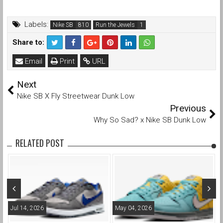
Labels:
Nike SB
Run the Jewels
Share to:
Email
Print
URL
Next
Nike SB X Fly Streetwear Dunk Low
Previous
Why So Sad? x Nike SB Dunk Low
RELATED POST
Jul 14, 2026
May 04, 2026
A