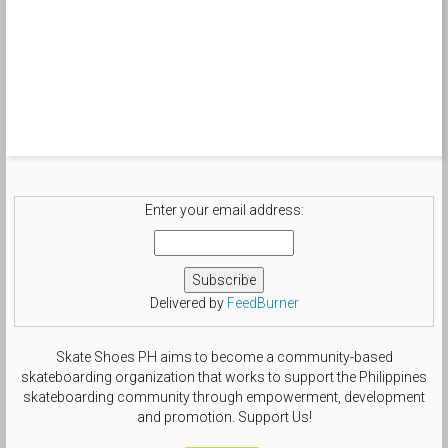
Enter your email address:
Delivered by
FeedBurner
Skate Shoes PH aims to become a community-based
skateboarding organization that works to support the Philippines
skateboarding community through empowerment, development
and promotion. Support Us!