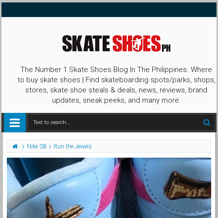
The Number 1 Skate Shoes Blog In The Philippines. Where
to buy skate shoes | Find skateboarding spots/parks, shops,
stores, skate shoe steals & deals, news, reviews, brand
updates, sneak peeks, and many more.
Nike SB
Run the Jewels