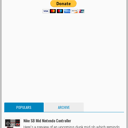
POPULARS
ARCHIVE
Nike SB Mid Nintendo Controller
Here's a preview of an upcoming dunk mid sb which reminds