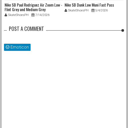
nd
Nike SB Paul Rodriguez Air Zoom Low -
Nike SB Dunk Low Muni Fast Pass
Ni
Flint Grey and Medium Grey
Pa
SkateShoesPH
5/4/2026
SkateShoesPH
7/14/2026
POST A COMMENT
Emoticon