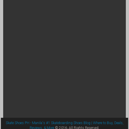
Skate Shoes PH - Manila's #1 Skateboarding Shoes Blog | Where to Buy, Deals,
Reviews, & More
© 2016. All Rights Reserved.