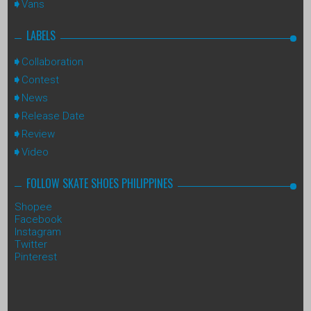
Vans
LABELS
Collaboration
Contest
News
Release Date
Review
Video
FOLLOW SKATE SHOES PHILIPPINES
Shopee
Facebook
Instagram
Twitter
Pinterest