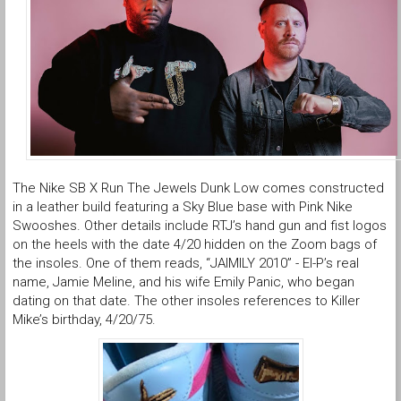
The Nike SB X Run The Jewels Dunk Low comes constructed
in a leather build featuring a Sky Blue base with Pink Nike
Swooshes. Other details include RTJ’s hand gun and fist logos
on the heels with the date 4/20 hidden on the Zoom bags of
the insoles. One of them reads, “JAIMILY 2010” - El-P’s real
name, Jamie Meline, and his wife Emily Panic, who began
dating on that date. The other insoles references to Killer
Mike’s birthday, 4/20/75.