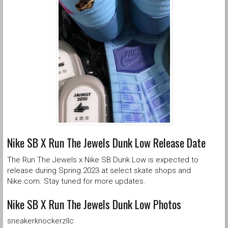
Nike SB X Run The Jewels Dunk Low Release Date
The Run The Jewels x Nike SB Dunk Low is expected to
release during Spring 2023 at select skate shops and
Nike.com. Stay tuned for more updates.
Nike SB X Run The Jewels Dunk Low Photos
sneakerknockerzllc