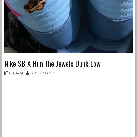
Nike SB X Run The Jewels Dunk Low
8:13 AM
SkateShoesPH