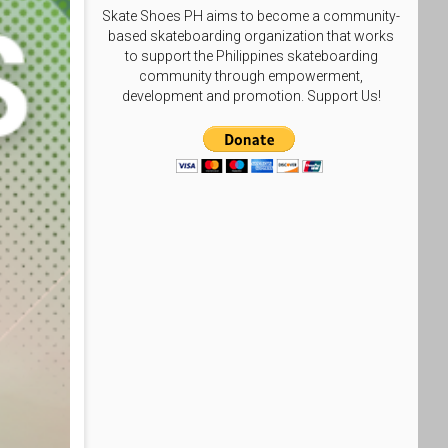
Skate Shoes PH aims to become a community-
based skateboarding organization that works
to support the Philippines skateboarding
community through empowerment,
development and promotion. Support Us!