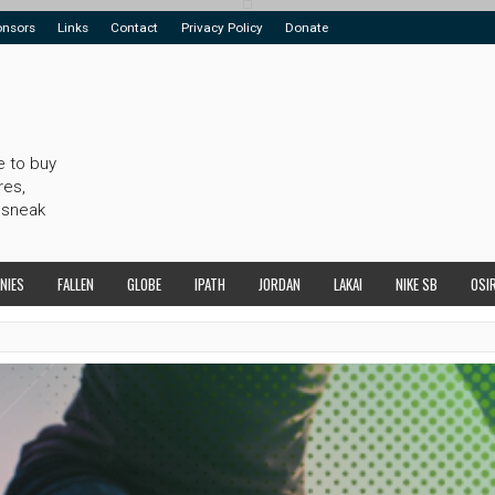
onsors
Links
Contact
Privacy Policy
Donate
e to buy
res,
 sneak
NIES
FALLEN
GLOBE
IPATH
JORDAN
LAKAI
NIKE SB
OSI