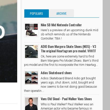
POPULARS
ARCHIVE
Nike SB Mid Nintendo Controller
Here's a preview of an upcoming dunk mid
sb which reminds us of the Nintendo
Controller. TBA !
ADIO Bam Margera Skate Shoes (NOS) - V3
The original Heartagram pro model. VVHTF
Ok, here are some extremely hard to find
Bam Margera Pro Model Shoes. Bam's third
pro model and the first to incorporate the Him Heartag...
Adios Skateboard shoes
Adios Skateboard Brand Adio got bought
years ago, shut down, sold, bought and
now seems to be not doing good because
their operatin...
Vans Old Skool - Paul Walker Vans Shoes
Who is Paul Walker? Paul Walker was an
American actor who became famous in