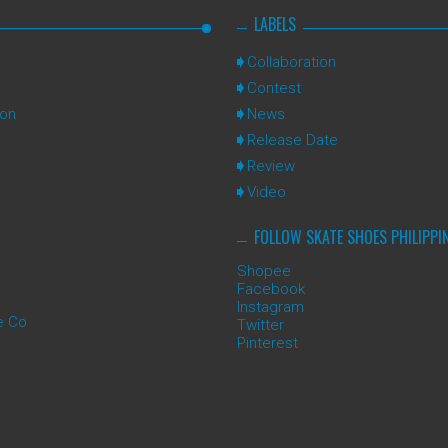
LABELS
Collaboration
Contest
ion
News
Release Date
Review
Video
FOLLOW SKATE SHOES PHILIPPI
Shopee
Facebook
Instagram
e Co
Twitter
Pinterest