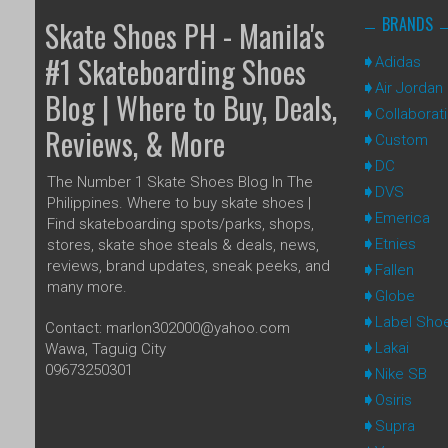
BRANDS
Skate Shoes PH - Manila's
#1 Skateboarding Shoes
Adidas
Air Jordan
Blog | Where to Buy, Deals,
Collaborat
Reviews, & More
Custom
DC
The Number 1 Skate Shoes Blog In The
DVS
Philippines. Where to buy skate shoes |
Emerica
Find skateboarding spots/parks, shops,
Etnies
stores, skate shoe steals & deals, news,
reviews, brand updates, sneak peeks, and
Fallen
many more.
Globe
Label Sho
Contact: marlon302000@yahoo.com
Lakai
Wawa, Taguig City
09673250301
Nike SB
Osiris
Supra