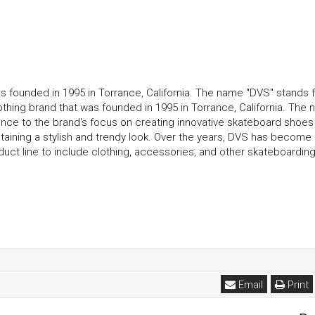
s founded in 1995 in Torrance, California. The name "DVS" stands f
thing brand that was founded in 1995 in Torrance, California. The
rence to the brand's focus on creating innovative skateboard shoes 
taining a stylish and trendy look. Over the years, DVS has become
t line to include clothing, accessories, and other skateboarding
Email
Print