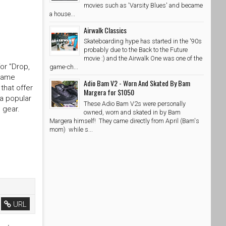
movies such as 'Varsity Blues' and became
a house...
Airwalk Classics
Skateboarding hype has started in the '90s
probably due to the Back to the Future
movie :) and the Airwalk One was one of the
or "Drop,
game-ch...
 name
Adio Bam V2 - Worn And Skated By Bam
that offer
Margera for $1050
 a popular
These Adio Bam V2s were personally
 gear.
owned, worn and skated in by Bam
Margera himself! They came directly from April (Bam's
mom) while s...
URL