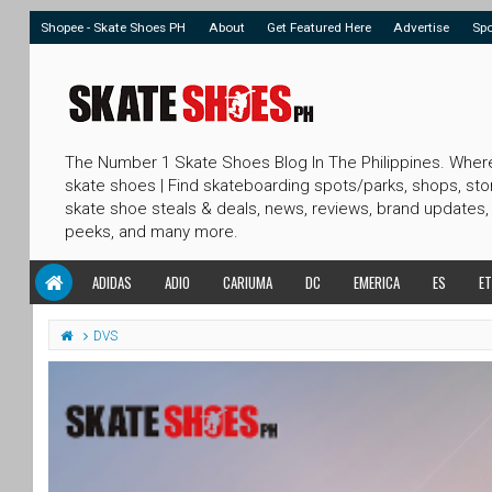
Shopee - Skate Shoes PH
About
Get Featured Here
Advertise
Sp
The Number 1 Skate Shoes Blog In The Philippines. Wher
skate shoes | Find skateboarding spots/parks, shops, sto
skate shoe steals & deals, news, reviews, brand updates,
peeks, and many more.
ADIDAS
ADIO
CARIUMA
DC
EMERICA
ES
ET
DVS