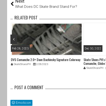
Next
wi
a
tt
c
What Does DC Skate Brand Stand For?
er
e
b
RELATED POST
o
o
k
Feb 28, 2023
Dec 30, 2022
DVS Comanche 2.0+ Dave Bachinsky Signature Colorway
Skate Shoes PH's
Comanche, Globe 
SkateShoesPH
2/28/2023
SkateShoesPH
POST A COMMENT
Emoticon