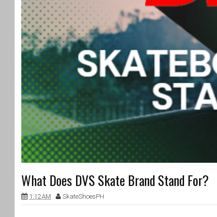
What Does DVS Skate Brand Stand For?
1:12 AM
SkateShoesPH