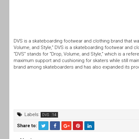
DVS is a skateboarding footwear and clothing brand that wa
Volume, and Style," DVS is a skateboarding footwear and clo
"DVS" stands for "Drop, Volume, and Style," which is a refe
maximum support and cushioning for skaters while still main
brand among skateboarders and has also expanded its produc
Labels:
DVS
Share to:
T
F