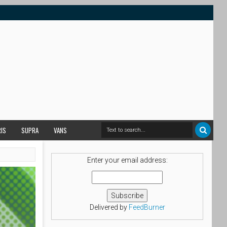
RIS
SUPRA
VANS
Enter your email address:
Delivered by
FeedBurner