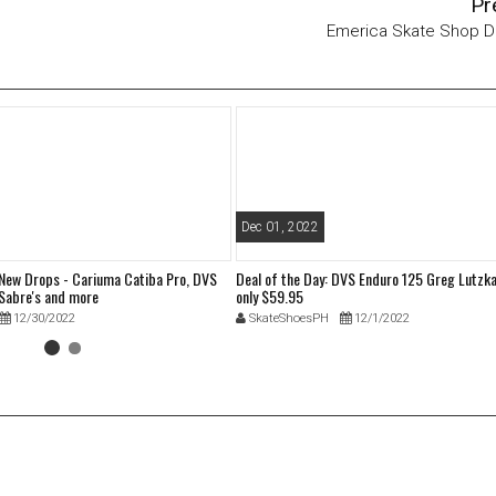
Pr
Emerica Skate Shop D
Dec 01, 2022
 New Drops - Cariuma Catiba Pro, DVS
Deal of the Day: DVS Enduro 125 Greg Lutzka
Sabre's and more
only $59.95
12/30/2022
SkateShoesPH
12/1/2022