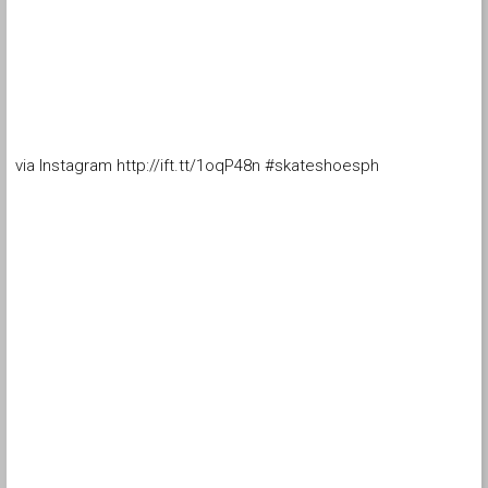
via Instagram http://ift.tt/1oqP48n #skateshoesph