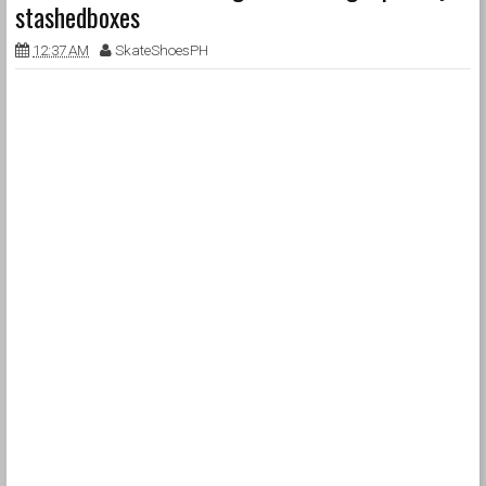
stashedboxes
12:37 AM
SkateShoesPH