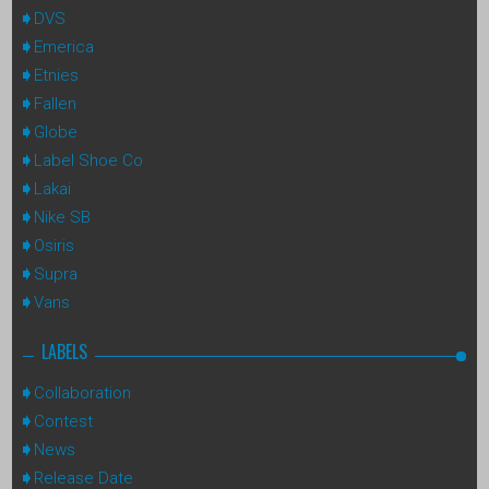
DVS
Emerica
Etnies
Fallen
Globe
Label Shoe Co
Lakai
Nike SB
Osiris
Supra
Vans
LABELS
Collaboration
Contest
News
Release Date