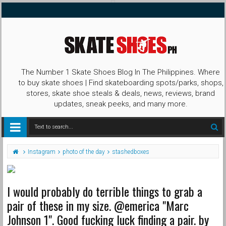
The Number 1 Skate Shoes Blog In The Philippines. Where
to buy skate shoes | Find skateboarding spots/parks, shops,
stores, skate shoe steals & deals, news, reviews, brand
updates, sneak peeks, and many more.
Instagram
photo of the day
stashedboxes
I would probably do terrible things to grab a
pair of these in my size. @emerica "Marc
Johnson 1". Good fucking luck finding a pair. by