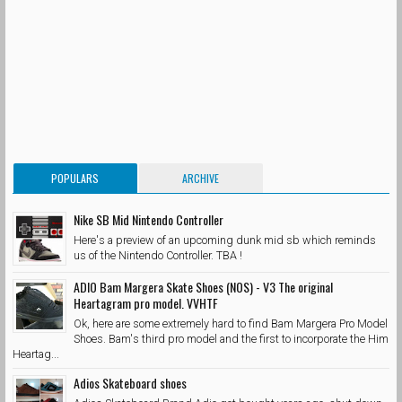
POPULARS
ARCHIVE
Nike SB Mid Nintendo Controller
Here's a preview of an upcoming dunk mid sb which reminds
us of the Nintendo Controller. TBA !
ADIO Bam Margera Skate Shoes (NOS) - V3 The original
Heartagram pro model. VVHTF
Ok, here are some extremely hard to find Bam Margera Pro Model
Shoes. Bam's third pro model and the first to incorporate the Him
Heartag...
Adios Skateboard shoes