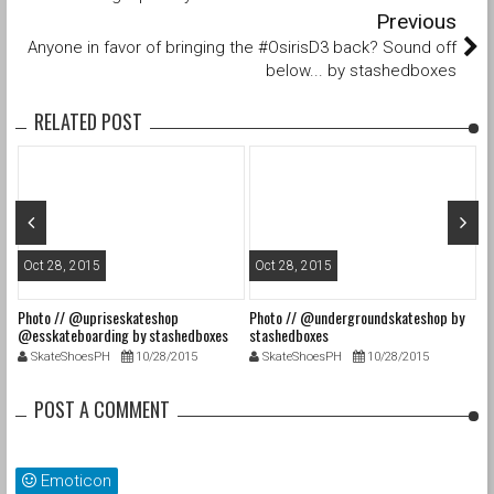
Previous
Anyone in favor of bringing the #OsirisD3 back? Sound off
below... by stashedboxes
RELATED POST
Oct 28, 2015
Oct 28, 2015
O
Photo // @upriseskateshop
Photo // @undergroundskateshop by
Fa
@esskateboarding by stashedboxes
stashedboxes
st
SkateShoesPH
10/28/2015
SkateShoesPH
10/28/2015
POST A COMMENT
Emoticon