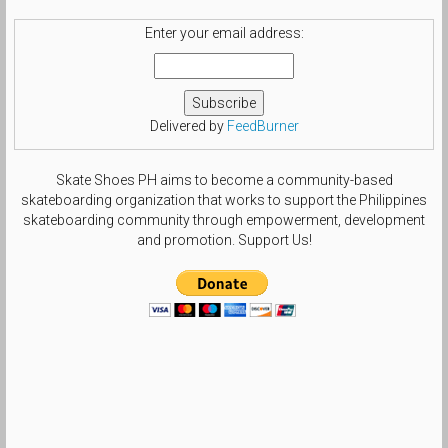
Enter your email address:
Delivered by
FeedBurner
Skate Shoes PH aims to become a community-based
skateboarding organization that works to support the Philippines
skateboarding community through empowerment, development
and promotion. Support Us!