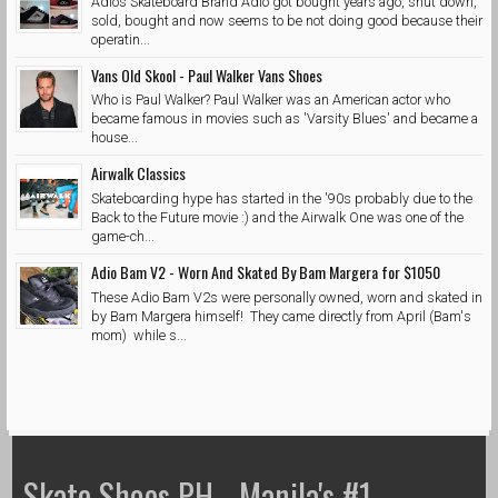
Adios Skateboard Brand Adio got bought years ago, shut down,
sold, bought and now seems to be not doing good because their
operatin...
Vans Old Skool - Paul Walker Vans Shoes
Who is Paul Walker? Paul Walker was an American actor who
became famous in movies such as 'Varsity Blues' and became a
house...
Airwalk Classics
Skateboarding hype has started in the '90s probably due to the
Back to the Future movie :) and the Airwalk One was one of the
game-ch...
Adio Bam V2 - Worn And Skated By Bam Margera for $1050
These Adio Bam V2s were personally owned, worn and skated in
by Bam Margera himself! They came directly from April (Bam's
mom) while s...
Skate Shoes PH - Manila's #1