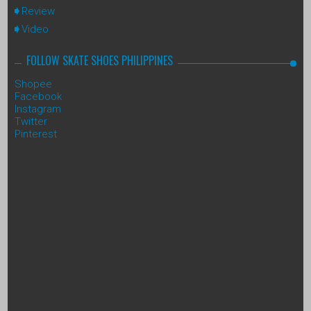
Review
Video
FOLLOW SKATE SHOES PHILIPPINES
Shopee
Facebook
Instagram
Twitter
Pinterest