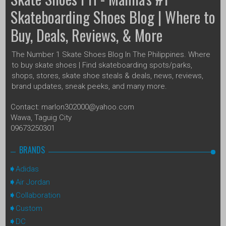
Skateboarding Shoes Blog | Where to
Buy, Deals, Reviews, & More
The Number 1 Skate Shoes Blog In The Philippines. Where
to buy skate shoes | Find skateboarding spots/parks,
shops, stores, skate shoe steals & deals, news, reviews,
brand updates, sneak peeks, and many more.
Contact: marlon302000@yahoo.com
Wawa, Taguig City
09673250301
BRANDS
Adidas
Air Jordan
Collaboration
Custom
DC