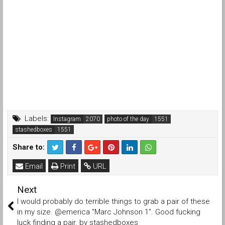
Labels:
Instagram
photo of the day
stashedboxes
Share to:
Email
Print
URL
Next
I would probably do terrible things to grab a pair of these
in my size. @emerica "Marc Johnson 1". Good fucking
luck finding a pair. by stashedboxes