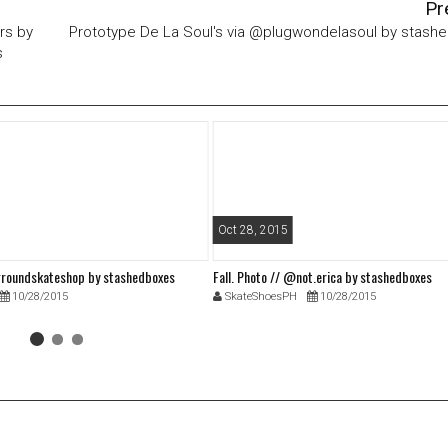
Pr
ers by
Prototype De La Soul's via @plugwondelasoul by stash
s
Oct 28, 2015
roundskateshop by stashedboxes
Fall. Photo // @not.erica by stashedboxes
10/28/2015
SkateShoesPH
10/28/2015