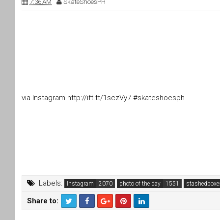
7:36 AM
SkateShoesPH
via Instagram http://ift.tt/1sczVy7 #skateshoesph
Labels:
Instagram
photo of the day
stashedboxe
Share to:
T
F