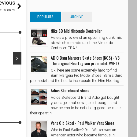
evious
edboxes
POPULARS
ARCHIVE
Nike SB Mid Nintendo Controller
Here's a preview of an upcoming dunk mid
sb which reminds us of the Nintendo
Controller. TBA !
ADIO Bam Margera Skate Shoes (NOS) - V3
The original Heartagram pro model. VVHTF
Ok, here are some extremely hard to find
Oct 29, 2015
Oct 28, 20
Bam Margera Pro Model Shoes. Bam's third
pro model and the first to incorporate the Him Heartag...
@adidasskateboarding x @palaceskateboards Photo //
@takubeats 
@wzahk by stashedboxes
Adios Skateboard shoes
SkateShoe
SkateShoesPH
10/29/2015
Adios Skateboard Brand Adio got bought
years ago, shut down, sold, bought and
now seems to be not doing good because
their operatin...
Vans Old Skool - Paul Walker Vans Shoes
Who is Paul Walker? Paul Walker was an
American actor who became famous in