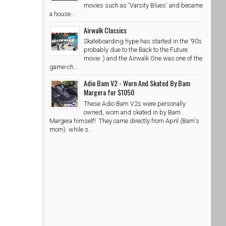
movies such as 'Varsity Blues' and became
a house...
Airwalk Classics
Skateboarding hype has started in the '90s
probably due to the Back to the Future
movie :) and the Airwalk One was one of the
game-ch...
Adio Bam V2 - Worn And Skated By Bam
Margera for $1050
These Adio Bam V2s were personally
owned, worn and skated in by Bam
Margera himself! They came directly from April (Bam's
mom) while s...