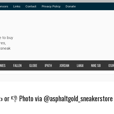
onsors
Links
Contact
Privacy Policy
Donate
e to buy
res,
 sneak
NIES
FALLEN
GLOBE
IPATH
JORDAN
LAKAI
NIKE SB
OSI
👍 or 👎 Photo via @asphaltgold_sneakerstore