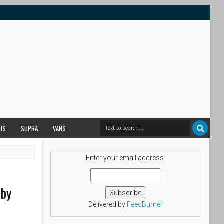
RIS
SUPRA
VANS
Enter your email address:
 by
Delivered by
FeedBurner