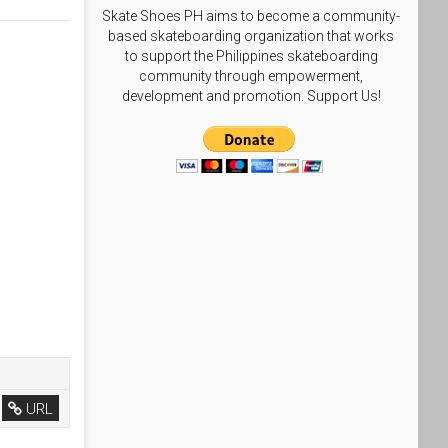
Skate Shoes PH aims to become a community-
based skateboarding organization that works
to support the Philippines skateboarding
community through empowerment,
development and promotion. Support Us!
URL