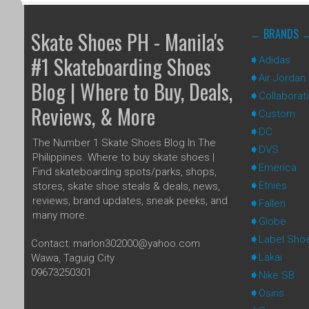
BRANDS
Skate Shoes PH - Manila's
#1 Skateboarding Shoes
Adidas
Air Jordan
Blog | Where to Buy, Deals,
Collaborat
Reviews, & More
Custom
DC
The Number 1 Skate Shoes Blog In The
DVS
Philippines. Where to buy skate shoes |
Emerica
Find skateboarding spots/parks, shops,
Etnies
stores, skate shoe steals & deals, news,
reviews, brand updates, sneak peeks, and
Fallen
many more.
Globe
Label Sho
Contact: marlon302000@yahoo.com
Lakai
Wawa, Taguig City
09673250301
Nike SB
Osiris