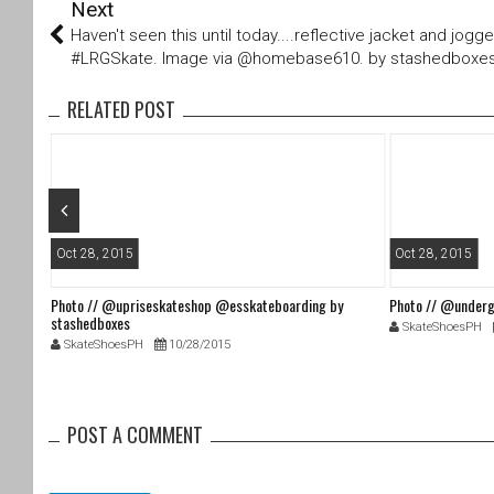
Next
wi
a
tt
c
Haven't seen this until today....reflective jacket and jogg
er
e
#LRGSkate. Image via @homebase610. by stashedboxe
b
o
RELATED POST
o
k
Oct 28, 2015
Oct 28, 2015
Photo // @upriseskateshop @esskateboarding by
Photo // @underg
stashedboxes
SkateShoesPH
SkateShoesPH
10/28/2015
POST A COMMENT