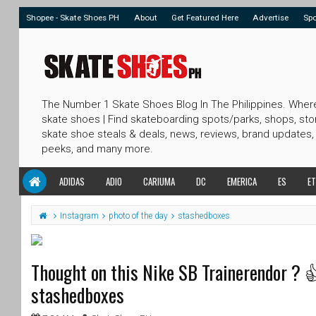
Shopee - Skate Shoes PH
About
Get Featured Here
Advertise
Sp
The Number 1 Skate Shoes Blog In The Philippines. Wher
skate shoes | Find skateboarding spots/parks, shops, sto
skate shoe steals & deals, news, reviews, brand updates,
peeks, and many more.
ADIDAS
ADIO
CARIUMA
DC
EMERICA
ES
ET
Instagram
photo of the day
stashedboxes
Thought on this Nike SB Trainerendor ? 
stashedboxes