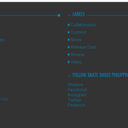
LABELS
Collaboration
Contest
ion
News
Release Date
Review
Video
FOLLOW SKATE SHOES PHILIPPI
Shopee
Facebook
Instagram
e Co
Twitter
Pinterest