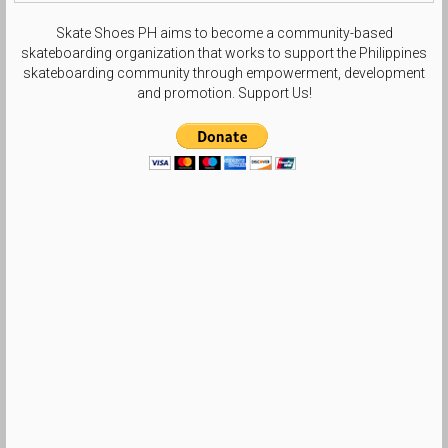
Skate Shoes PH aims to become a community-based
skateboarding organization that works to support the Philippines
skateboarding community through empowerment, development
and promotion. Support Us!