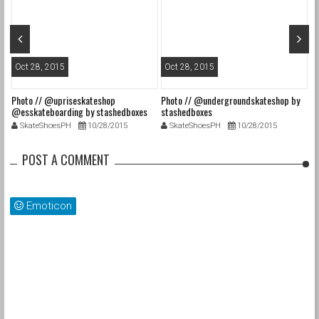
Oct 28, 2015
Oct 28, 2015
O
Photo // @upriseskateshop
Photo // @undergroundskateshop by
Fa
@esskateboarding by stashedboxes
stashedboxes
st
SkateShoesPH
10/28/2015
SkateShoesPH
10/28/2015
POST A COMMENT
Emoticon