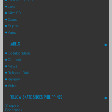
Lakai
Nike SB
Osiris
Supra
Vans
LABELS
Collaboration
Contest
News
Release Date
Review
Video
FOLLOW SKATE SHOES PHILIPPINES
Shopee
Facebook