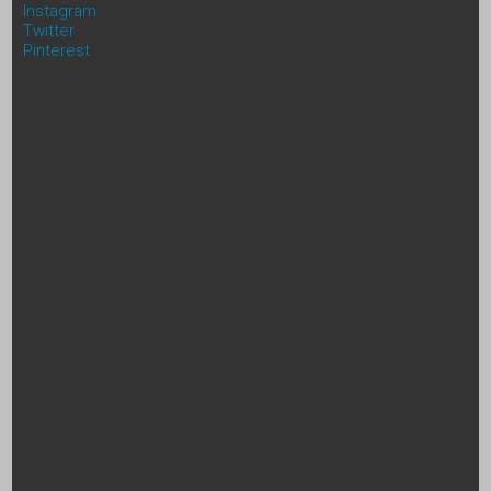
Instagram
Twitter
Pinterest