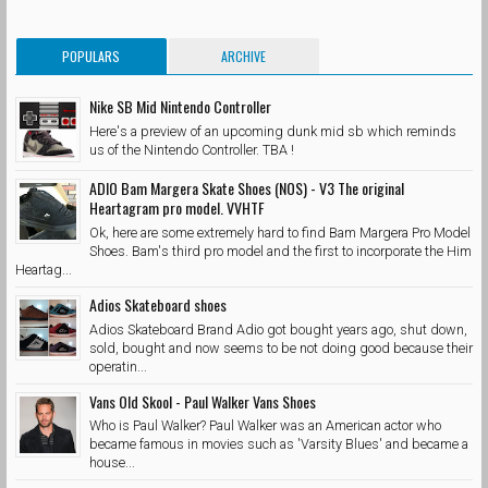
POPULARS
ARCHIVE
Nike SB Mid Nintendo Controller
Here's a preview of an upcoming dunk mid sb which reminds
us of the Nintendo Controller. TBA !
ADIO Bam Margera Skate Shoes (NOS) - V3 The original
Heartagram pro model. VVHTF
Ok, here are some extremely hard to find Bam Margera Pro Model
Shoes. Bam's third pro model and the first to incorporate the Him
Heartag...
Adios Skateboard shoes
Adios Skateboard Brand Adio got bought years ago, shut down,
sold, bought and now seems to be not doing good because their
operatin...
Vans Old Skool - Paul Walker Vans Shoes
Who is Paul Walker? Paul Walker was an American actor who
became famous in movies such as 'Varsity Blues' and became a
house...