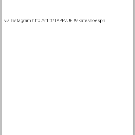
via Instagram http://ift.tt/1APPZJF #skateshoesph