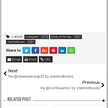
Labels:
Instagram
photo of the day
stashedboxes
Share to:
Email
Print
URL
Next
Via @steweylaceup22 by stashedboxes
Previous
Via @continuumsc by stashedboxes
RELATED POST