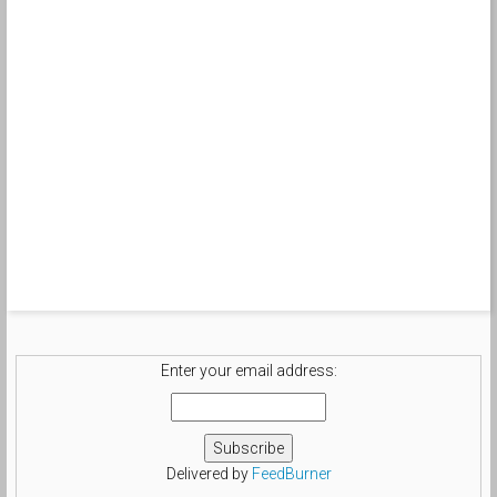
Enter your email address:
Delivered by
FeedBurner