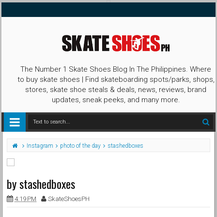
The Number 1 Skate Shoes Blog In The Philippines. Where
to buy skate shoes | Find skateboarding spots/parks, shops,
stores, skate shoe steals & deals, news, reviews, brand
updates, sneak peeks, and many more.
Instagram
photo of the day
stashedboxes
by stashedboxes
4:19 PM
SkateShoesPH