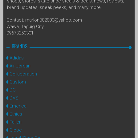
shops, stores, skate shoe steals & deals, news, reviews,
brand updates, sneak peeks, and many more.
Contact: marlon302000@yahoo.com
Wawa, Taguig City
09673250301
BRANDS
Adidas
Air Jordan
Collaboration
Custom
DC
DVS
Emerica
Etnies
Fallen
Globe
Label Shoe Co