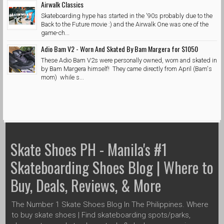
Airwalk Classics
Skateboarding hype has started in the '90s probably due to the
Back to the Future movie :) and the Airwalk One was one of the
game-ch...
Adio Bam V2 - Worn And Skated By Bam Margera for $1050
These Adio Bam V2s were personally owned, worn and skated in
by Bam Margera himself! They came directly from April (Bam's
mom) while s...
Skate Shoes PH - Manila's #1
Skateboarding Shoes Blog | Where to
Buy, Deals, Reviews, & More
The Number 1 Skate Shoes Blog In The Philippines. Where
to buy skate shoes | Find skateboarding spots/parks,