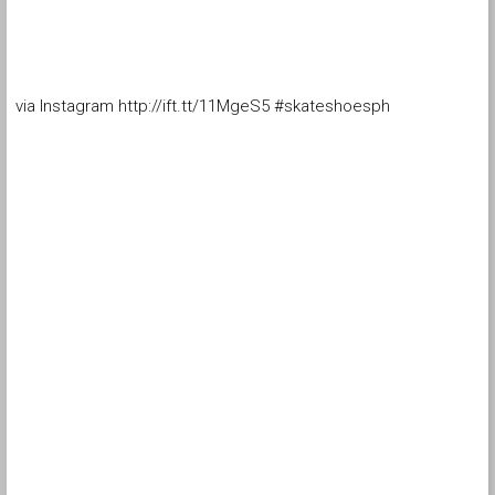
via Instagram http://ift.tt/11MgeS5 #skateshoesph