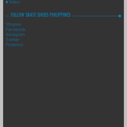
Video
FOLLOW SKATE SHOES PHILIPPINES
Shopee
Facebook
Instagram
Twitter
Pinterest