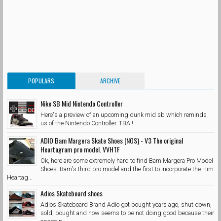
POPULARS
ARCHIVE
Nike SB Mid Nintendo Controller
Here's a preview of an upcoming dunk mid sb which reminds
us of the Nintendo Controller. TBA !
ADIO Bam Margera Skate Shoes (NOS) - V3 The original
Heartagram pro model. VVHTF
Ok, here are some extremely hard to find Bam Margera Pro Model
Shoes. Bam's third pro model and the first to incorporate the Him
Heartag...
Adios Skateboard shoes
Adios Skateboard Brand Adio got bought years ago, shut down,
sold, bought and now seems to be not doing good because their