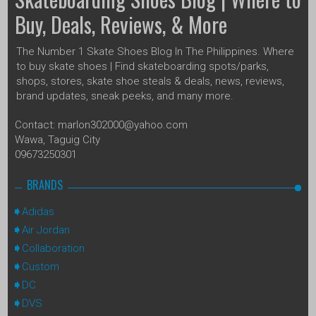
Buy, Deals, Reviews, & More
The Number 1 Skate Shoes Blog In The Philippines. Where
to buy skate shoes | Find skateboarding spots/parks,
shops, stores, skate shoe steals & deals, news, reviews,
brand updates, sneak peeks, and many more.
Contact: marlon302000@yahoo.com
Wawa, Taguig City
09673250301
BRANDS
Adidas
Air Jordan
Collaboration
Custom
DC
DVS