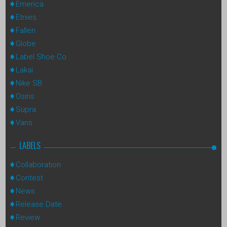
Emerica
Etnies
Fallen
Globe
Label Shoe Co
Lakai
Nike SB
Osiris
Supra
Vans
LABELS
Collaboration
Contest
News
Release Date
Review