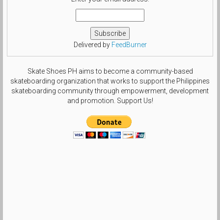
Delivered by
FeedBurner
Skate Shoes PH aims to become a community-based
skateboarding organization that works to support the Philippines
skateboarding community through empowerment, development
and promotion. Support Us!