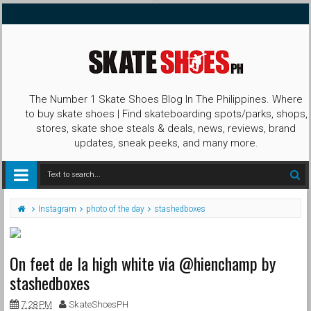
The Number 1 Skate Shoes Blog In The Philippines. Where
to buy skate shoes | Find skateboarding spots/parks, shops,
stores, skate shoe steals & deals, news, reviews, brand
updates, sneak peeks, and many more.
Instagram
photo of the day
stashedboxes
On feet de la high white via @hienchamp by
stashedboxes
7:28 PM
SkateShoesPH