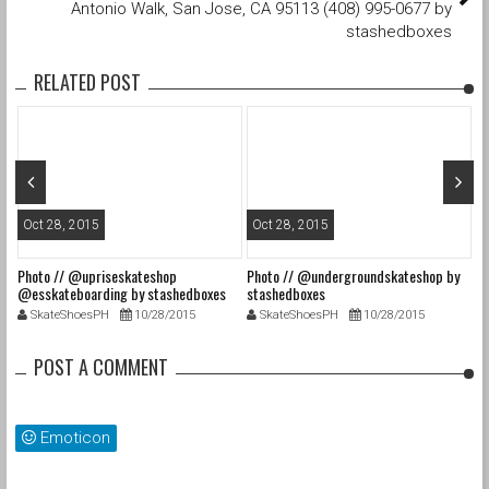
Antonio Walk, San Jose, CA 95113 (408) 995-0677 by
stashedboxes
RELATED POST
Oct 28, 2015
Oct 28, 2015
O
Photo // @upriseskateshop
Photo // @undergroundskateshop by
Fa
@esskateboarding by stashedboxes
stashedboxes
st
SkateShoesPH
10/28/2015
SkateShoesPH
10/28/2015
POST A COMMENT
Emoticon