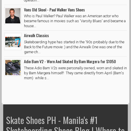
operatin...
Vans Old Skool - Paul Walker Vans Shoes
Who is Paul Walker? Paul Walker was an American actor who
became famous in movies such as 'Varsity Blues' and became a
house...
Airwalk Classics
Skateboarding hype has started in the '90s probably due to the
Back to the Future movie :) and the Airwalk One was one of the
game-ch...
Adio Bam V2 - Worn And Skated By Bam Margera for $1050
These Adio Bam V2s were personally owned, worn and skated in
by Bam Margera himself! They came directly from April (Bam's
mom) while s...
Skate Shoes PH - Manila's #1
Skateboarding Shoes Blog | Where to