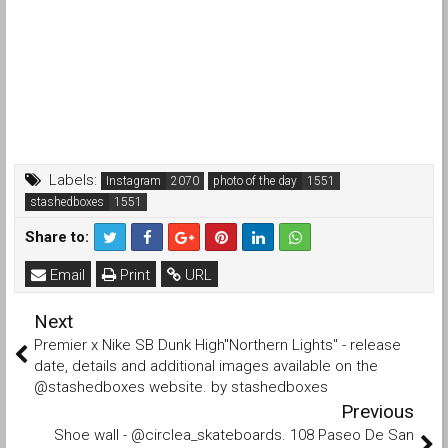
Labels:
Instagram
photo of the day
stashedboxes
Share to:
Email
Print
URL
Next
Premier x Nike SB Dunk High"Northern Lights" - release
date, details and additional images available on the
@stashedboxes website. by stashedboxes
Previous
Shoe wall - @circlea_skateboards. 108 Paseo De San