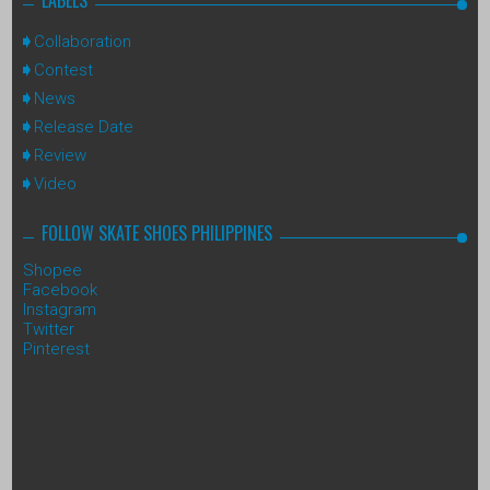
Collaboration
Contest
News
Release Date
Review
Video
FOLLOW SKATE SHOES PHILIPPINES
Shopee
Facebook
Instagram
Twitter
Pinterest