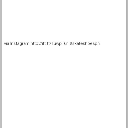
via Instagram http://ift.tt/1uwp16n #skateshoesph