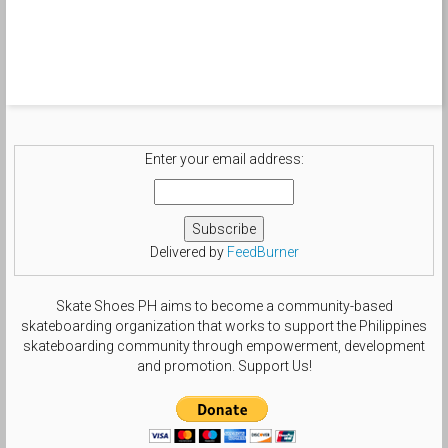
Enter your email address:
Delivered by
FeedBurner
Skate Shoes PH aims to become a community-based
skateboarding organization that works to support the Philippines
skateboarding community through empowerment, development
and promotion. Support Us!