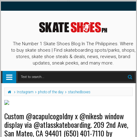
The Number 1 Skate Shoes Blog In The Philippines. Where
to buy skate shoes | Find skateboarding spots/parks, shops,
stores, skate shoe steals & deals, news, reviews, brand
updates, sneak peeks, and many more.
Instagram
photo of the day
stashedboxes
Custom @acapulcogoldny x @nikesb window
display via @atlasskateboarding. 209 2nd Ave,
San Mateo, CA 94401 (650) 401-7110 by