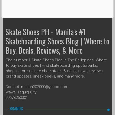
Skate Shoes PH - Manila's #1
Skateboarding Shoes Blog | Where to
Buy, Deals, Reviews, & More
The Number 1 Skate Shoes Blog In The Philippines. Where
to buy skate shoes | Find skateboarding spots/parks,
shops, stores, skate shoe steals & deals, news, reviews,
brand updates, sneak peeks, and many more.
Contact: marlon302000@yahoo.com
Wawa, Taguig City
09673250301
BRANDS