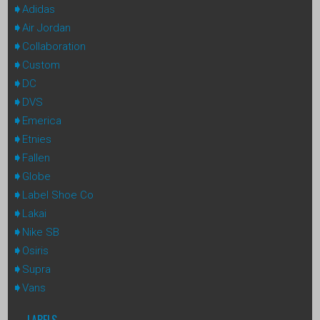
Adidas
Air Jordan
Collaboration
Custom
DC
DVS
Emerica
Etnies
Fallen
Globe
Label Shoe Co
Lakai
Nike SB
Osiris
Supra
Vans
LABELS