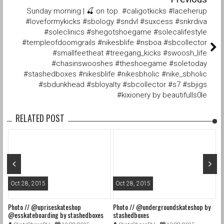
Sunday morning | 🍒 on top. #caligotkicks #laceherup
#loveformykicks #sbology #sndvl #suxcess #snkrdiva
#soleclinics #shegotshoegame #solecalifestyle
#templeofdoomgrails #nikesblife #nsboa #sbcollector
#smallfeetheat #treegang_kicks #swoosh_life
#chasinswooshes #theshoegame #soletoday
#stashedboxes #nikesblife #nikesbholic #nike_sbholic
#sbdunkhead #sbloyalty #sbcollector #s7 #sbjigs
#kixionery by beautifulls0le
RELATED POST
Oct 28, 2015
Oct 28, 2015
O
Photo // @upriseskateshop
Photo // @undergroundskateshop by
Fa
@esskateboarding by stashedboxes
stashedboxes
st