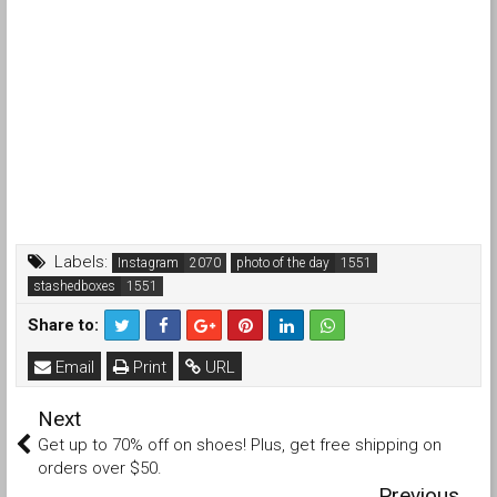
Labels:
Instagram
photo of the day
stashedboxes
Share to:
Email
Print
URL
Next
Get up to 70% off on shoes! Plus, get free shipping on
orders over $50.
Previous