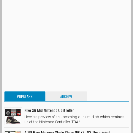
POPULARS
ARCHIVE
Nike SB Mid Nintendo Controller
Here's a preview of an upcoming dunk mid sb which reminds
us of the Nintendo Controller. TBA !
ADIO Bam Margera Skate Shoes (NOS) - V3 The original