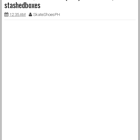
stashedboxes
12:35 AM
SkateShoesPH