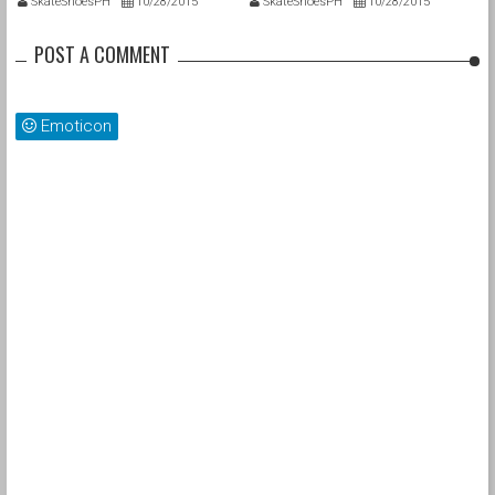
SkateShoesPH
10/28/2015
SkateShoesPH
10/28/2015
POST A COMMENT
Emoticon