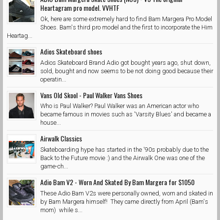
Heartagram pro model. VVHTF
Ok, here are some extremely hard to find Bam Margera Pro Model
Shoes. Bam's third pro model and the first to incorporate the Him
Heartag...
Adios Skateboard shoes
Adios Skateboard Brand Adio got bought years ago, shut down,
sold, bought and now seems to be not doing good because their
operatin...
Vans Old Skool - Paul Walker Vans Shoes
Who is Paul Walker? Paul Walker was an American actor who
became famous in movies such as 'Varsity Blues' and became a
house...
Airwalk Classics
Skateboarding hype has started in the '90s probably due to the
Back to the Future movie :) and the Airwalk One was one of the
game-ch...
Adio Bam V2 - Worn And Skated By Bam Margera for $1050
These Adio Bam V2s were personally owned, worn and skated in
by Bam Margera himself! They came directly from April (Bam's
mom) while s...