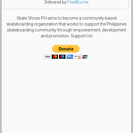
Delivered by
FeedBurner
Skate Shoes PH aims to become a community-based
skateboarding organization that works to support the Philippines
skateboarding community through empowerment, development
and promotion. Support Us!