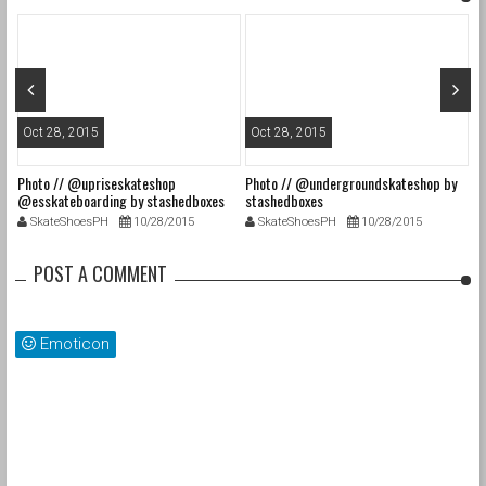
Oct 28, 2015
Oct 28, 2015
O
Photo // @upriseskateshop
Photo // @undergroundskateshop by
Fa
@esskateboarding by stashedboxes
stashedboxes
st
SkateShoesPH
10/28/2015
SkateShoesPH
10/28/2015
POST A COMMENT
Emoticon