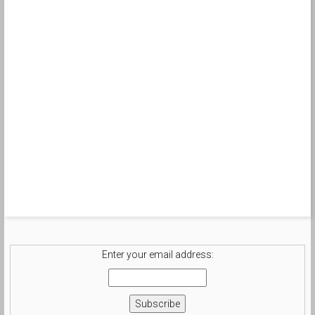
Enter your email address: