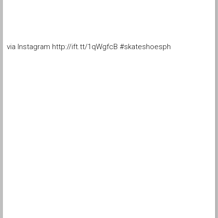
via Instagram http://ift.tt/1qWgfcB #skateshoesph