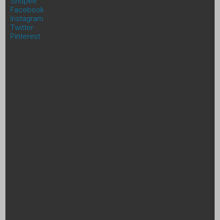
Shopee
Facebook
Instagram
Twitter
Pinterest