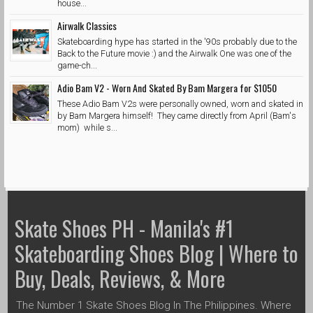
house...
Airwalk Classics
Skateboarding hype has started in the '90s probably due to the
Back to the Future movie :) and the Airwalk One was one of the
game-ch...
Adio Bam V2 - Worn And Skated By Bam Margera for $1050
These Adio Bam V2s were personally owned, worn and skated in
by Bam Margera himself! They came directly from April (Bam's
mom) while s...
Skate Shoes PH - Manila's #1
Skateboarding Shoes Blog | Where to
Buy, Deals, Reviews, & More
The Number 1 Skate Shoes Blog In The Philippines. Where