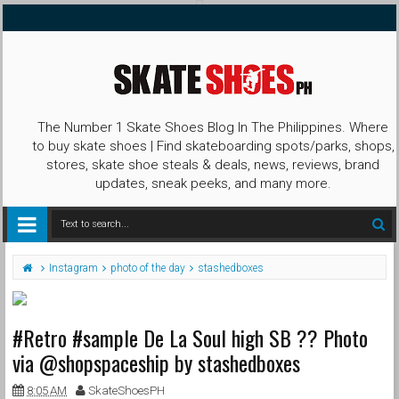
The Number 1 Skate Shoes Blog In The Philippines. Where
to buy skate shoes | Find skateboarding spots/parks, shops,
stores, skate shoe steals & deals, news, reviews, brand
updates, sneak peeks, and many more.
Instagram
photo of the day
stashedboxes
#Retro #sample De La Soul high SB ?? Photo
via @shopspaceship by stashedboxes
8:05 AM
SkateShoesPH