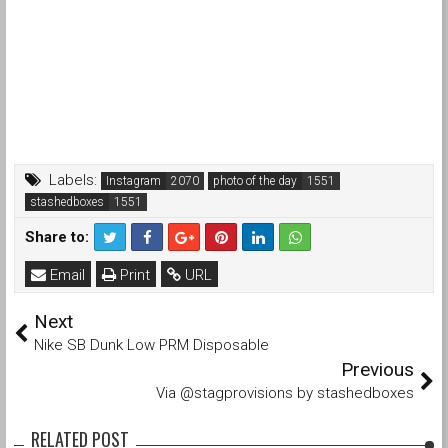
Labels:
Instagram
photo of the day
stashedboxes
Share to:
Email
Print
URL
Next
Nike SB Dunk Low PRM Disposable
Previous
Via @stagprovisions by stashedboxes
RELATED POST