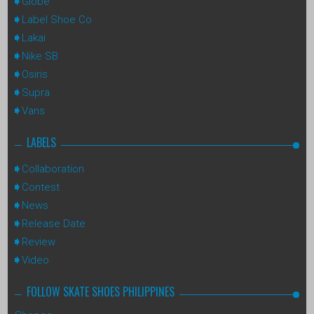
Globe
Label Shoe Co
Lakai
Nike SB
Osiris
Supra
Vans
LABELS
Collaboration
Contest
News
Release Date
Review
Video
FOLLOW SKATE SHOES PHILIPPINES