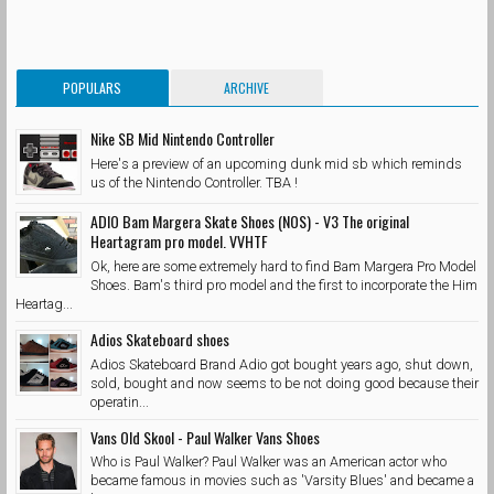
POPULARS
ARCHIVE
Nike SB Mid Nintendo Controller
Here's a preview of an upcoming dunk mid sb which reminds
us of the Nintendo Controller. TBA !
ADIO Bam Margera Skate Shoes (NOS) - V3 The original
Heartagram pro model. VVHTF
Ok, here are some extremely hard to find Bam Margera Pro Model
Shoes. Bam's third pro model and the first to incorporate the Him
Heartag...
Adios Skateboard shoes
Adios Skateboard Brand Adio got bought years ago, shut down,
sold, bought and now seems to be not doing good because their
operatin...
Vans Old Skool - Paul Walker Vans Shoes
Who is Paul Walker? Paul Walker was an American actor who
became famous in movies such as 'Varsity Blues' and became a