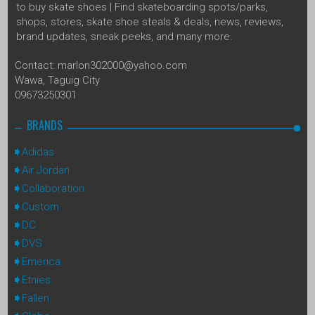
to buy skate shoes | Find skateboarding spots/parks,
shops, stores, skate shoe steals & deals, news, reviews,
brand updates, sneak peeks, and many more.
Contact: marlon302000@yahoo.com
Wawa, Taguig City
09673250301
BRANDS
Adidas
Air Jordan
Collaboration
Custom
DC
DVS
Emerica
Etnies
Fallen