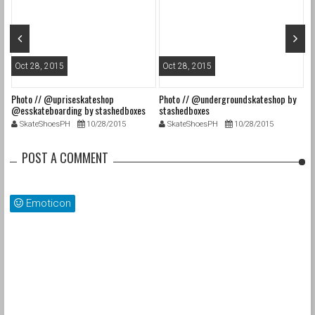
Oct 28, 2015
Oct 28, 2015
O
Photo // @upriseskateshop
Photo // @undergroundskateshop by
Fa
@esskateboarding by stashedboxes
stashedboxes
st
SkateShoesPH
10/28/2015
SkateShoesPH
10/28/2015
POST A COMMENT
Emoticon