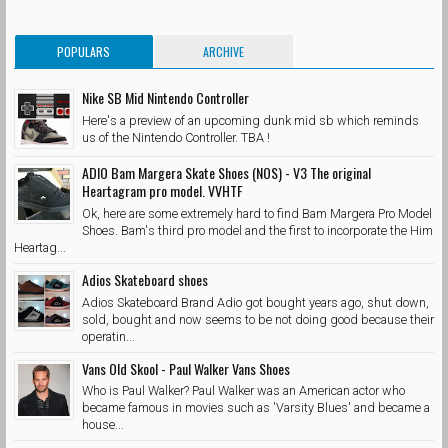
POPULARS
ARCHIVE
Nike SB Mid Nintendo Controller
Here's a preview of an upcoming dunk mid sb which reminds
us of the Nintendo Controller. TBA !
ADIO Bam Margera Skate Shoes (NOS) - V3 The original
Heartagram pro model. VVHTF
Ok, here are some extremely hard to find Bam Margera Pro Model
Shoes. Bam's third pro model and the first to incorporate the Him
Heartag...
Adios Skateboard shoes
Adios Skateboard Brand Adio got bought years ago, shut down,
sold, bought and now seems to be not doing good because their
operatin...
Vans Old Skool - Paul Walker Vans Shoes
Who is Paul Walker? Paul Walker was an American actor who
became famous in movies such as 'Varsity Blues' and became a
house...