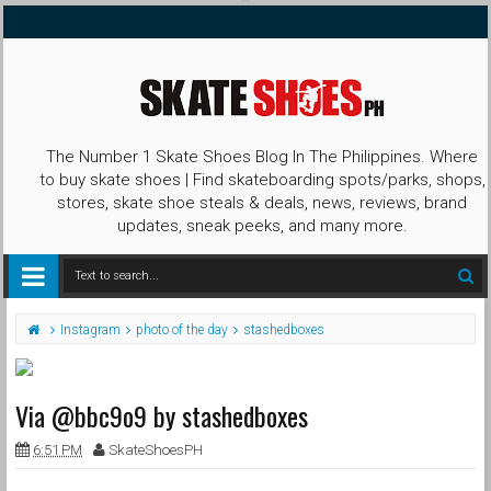
The Number 1 Skate Shoes Blog In The Philippines. Where
to buy skate shoes | Find skateboarding spots/parks, shops,
stores, skate shoe steals & deals, news, reviews, brand
updates, sneak peeks, and many more.
Instagram
photo of the day
stashedboxes
Via @bbc9o9 by stashedboxes
6:51 PM
SkateShoesPH