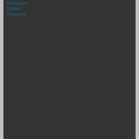
Instagram
Twitter
Pinterest