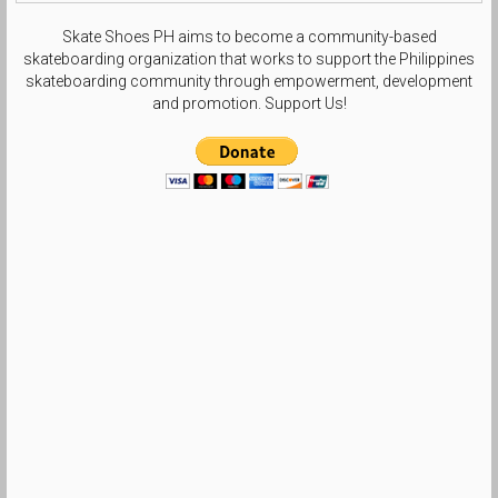
Skate Shoes PH aims to become a community-based
skateboarding organization that works to support the Philippines
skateboarding community through empowerment, development
and promotion. Support Us!