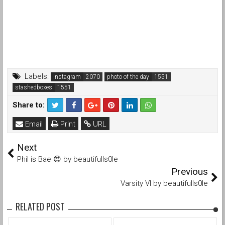
Labels:
Instagram
photo of the day
stashedboxes
Share to:
Email
Print
URL
Next
Phil is Bae 😍 by beautifulls0le
Previous
Varsity VI by beautifulls0le
RELATED POST