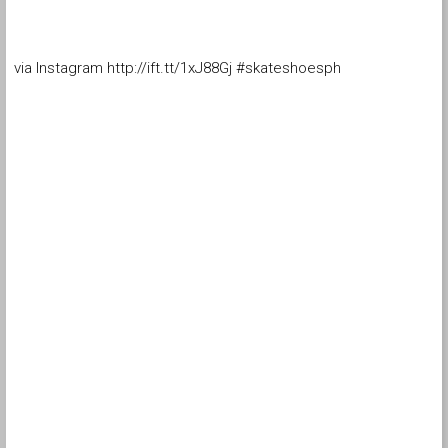
via Instagram http://ift.tt/1xJ88Gj #skateshoesph