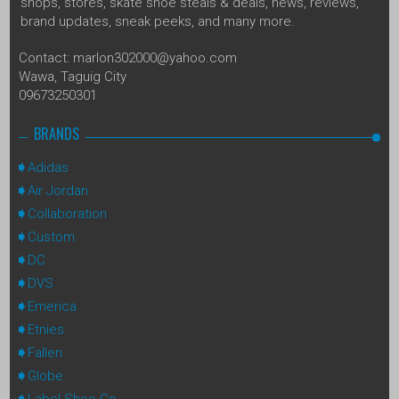
shops, stores, skate shoe steals & deals, news, reviews,
brand updates, sneak peeks, and many more.
Contact: marlon302000@yahoo.com
Wawa, Taguig City
09673250301
BRANDS
Adidas
Air Jordan
Collaboration
Custom
DC
DVS
Emerica
Etnies
Fallen
Globe
Label Shoe Co