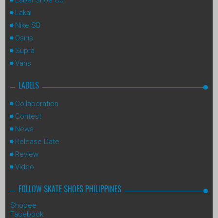
Lakai
Nike SB
Osiris
Supra
Vans
LABELS
Collaboration
Contest
News
Release Date
Review
Video
FOLLOW SKATE SHOES PHILIPPINES
Shopee
Facebook