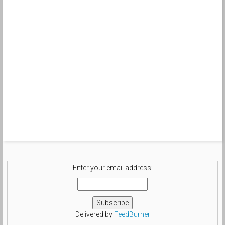
Enter your email address:
Delivered by
FeedBurner