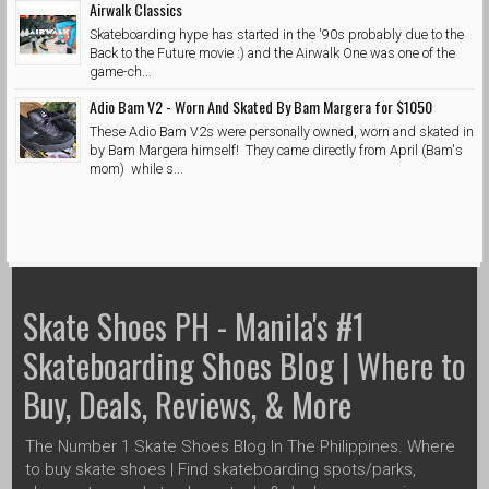
Airwalk Classics
Skateboarding hype has started in the '90s probably due to the
Back to the Future movie :) and the Airwalk One was one of the
game-ch...
Adio Bam V2 - Worn And Skated By Bam Margera for $1050
These Adio Bam V2s were personally owned, worn and skated in
by Bam Margera himself! They came directly from April (Bam's
mom) while s...
Skate Shoes PH - Manila's #1
Skateboarding Shoes Blog | Where to
Buy, Deals, Reviews, & More
The Number 1 Skate Shoes Blog In The Philippines. Where
to buy skate shoes | Find skateboarding spots/parks,