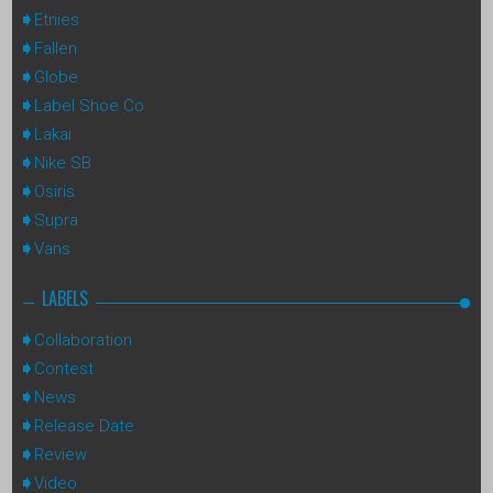
Etnies
Fallen
Globe
Label Shoe Co
Lakai
Nike SB
Osiris
Supra
Vans
LABELS
Collaboration
Contest
News
Release Date
Review
Video