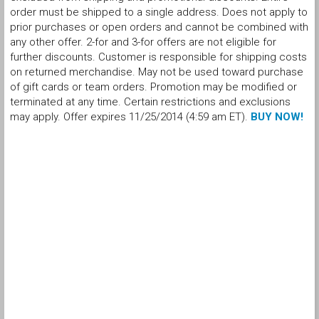
order must be shipped to a single address. Does not apply to
prior purchases or open orders and cannot be combined with
any other offer. 2-for and 3-for offers are not eligible for
further discounts. Customer is responsible for shipping costs
on returned merchandise. May not be used toward purchase
of gift cards or team orders. Promotion may be modified or
terminated at any time. Certain restrictions and exclusions
may apply. Offer expires 11/25/2014 (4:59 am ET).
BUY NOW!