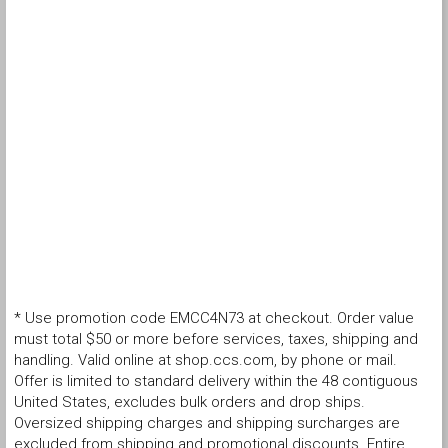
* Use promotion code EMCC4N73 at checkout. Order value
must total $50 or more before services, taxes, shipping and
handling. Valid online at shop.ccs.com, by phone or mail.
Offer is limited to standard delivery within the 48 contiguous
United States, excludes bulk orders and drop ships.
Oversized shipping charges and shipping surcharges are
excluded from shipping and promotional discounts. Entire