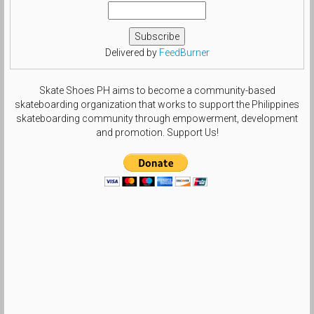
Delivered by
FeedBurner
Skate Shoes PH aims to become a community-based
skateboarding organization that works to support the Philippines
skateboarding community through empowerment, development
and promotion. Support Us!