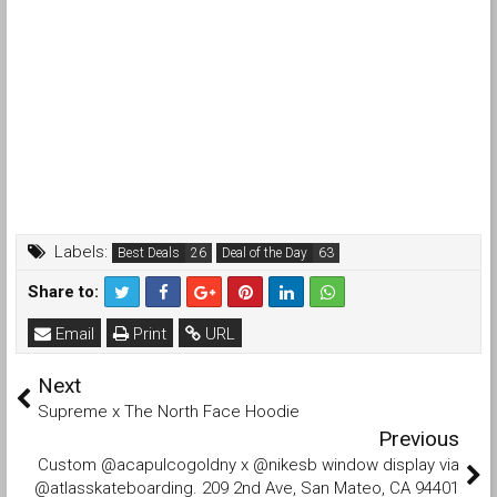
Labels:
Best Deals
Deal of the Day
Share to:
Email
Print
URL
Next
Supreme x The North Face Hoodie
Previous
Custom @acapulcogoldny x @nikesb window display via
@atlasskateboarding. 209 2nd Ave, San Mateo, CA 94401