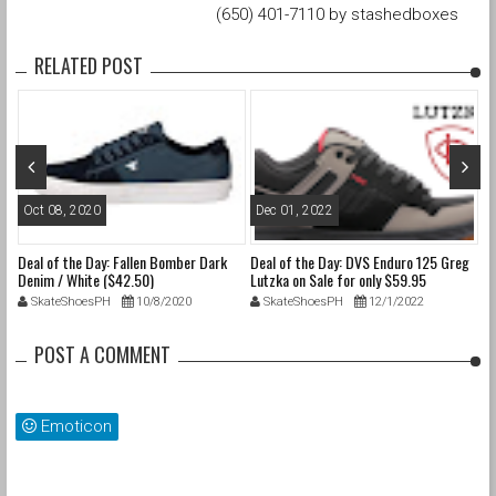
(650) 401-7110 by stashedboxes
RELATED POST
Oct 08, 2020
Dec 01, 2022
N
Deal of the Day: Fallen Bomber Dark
Deal of the Day: DVS Enduro 125 Greg
De
Denim / White ($42.50)
Lutzka on Sale for only $59.95
1.
SkateShoesPH
10/8/2020
SkateShoesPH
12/1/2022
POST A COMMENT
Emoticon