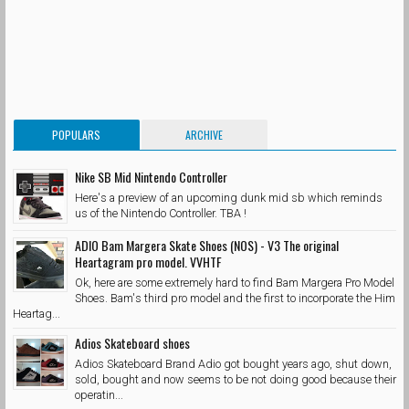
POPULARS
ARCHIVE
Nike SB Mid Nintendo Controller
Here's a preview of an upcoming dunk mid sb which reminds
us of the Nintendo Controller. TBA !
ADIO Bam Margera Skate Shoes (NOS) - V3 The original
Heartagram pro model. VVHTF
Ok, here are some extremely hard to find Bam Margera Pro Model
Shoes. Bam's third pro model and the first to incorporate the Him
Heartag...
Adios Skateboard shoes
Adios Skateboard Brand Adio got bought years ago, shut down,
sold, bought and now seems to be not doing good because their
operatin...