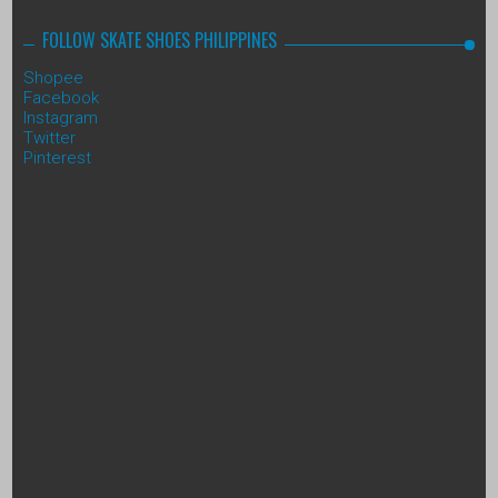
FOLLOW SKATE SHOES PHILIPPINES
Shopee
Facebook
Instagram
Twitter
Pinterest