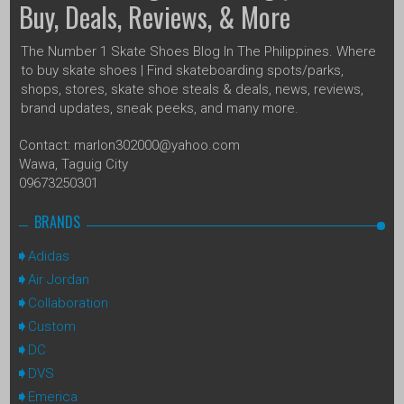
Buy, Deals, Reviews, & More
The Number 1 Skate Shoes Blog In The Philippines. Where
to buy skate shoes | Find skateboarding spots/parks,
shops, stores, skate shoe steals & deals, news, reviews,
brand updates, sneak peeks, and many more.
Contact: marlon302000@yahoo.com
Wawa, Taguig City
09673250301
BRANDS
Adidas
Air Jordan
Collaboration
Custom
DC
DVS
Emerica