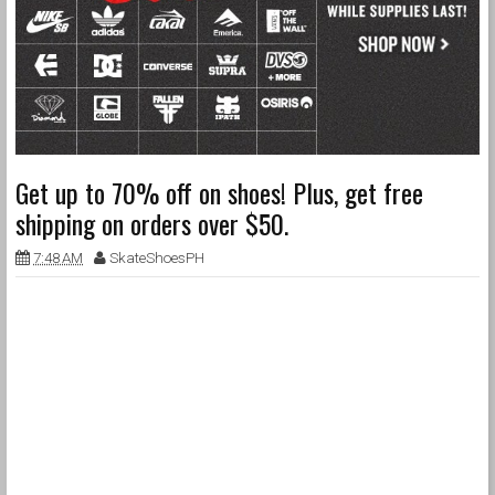
Get up to 70% off on shoes! Plus, get free
shipping on orders over $50.
7:48 AM
SkateShoesPH