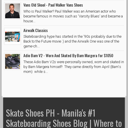
Vans Old Skool - Paul Walker Vans Shoes
Who is Paul Walker? Paul Walker was an American actor who
became famous in movies such as 'Varsity Blues' and became a
house...
Airwalk Classics
Skateboarding hype has started in the '90s probably due to the
Back to the Future movie :) and the Airwalk One was one of the
game-ch...
Adio Bam V2 - Worn And Skated By Bam Margera for $1050
These Adio Bam V2s were personally owned, worn and skated in
by Bam Margera himself! They came directly from April (Bam's
mom) while s...
Skate Shoes PH - Manila's #1
Skateboarding Shoes Blog | Where to