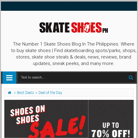
The Number 1 Skate Shoes Blog In The Philippines. Where
to buy skate shoes | Find skateboarding spots/parks, shops,
stores, skate shoe steals & deals, news, reviews, brand
updates, sneak peeks, and many more.
Best Deals
Deal of the Day