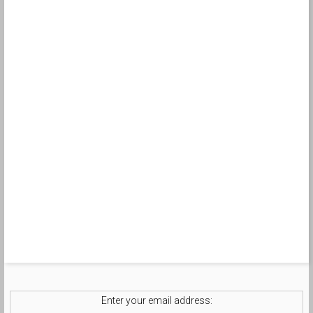
Enter your email address: