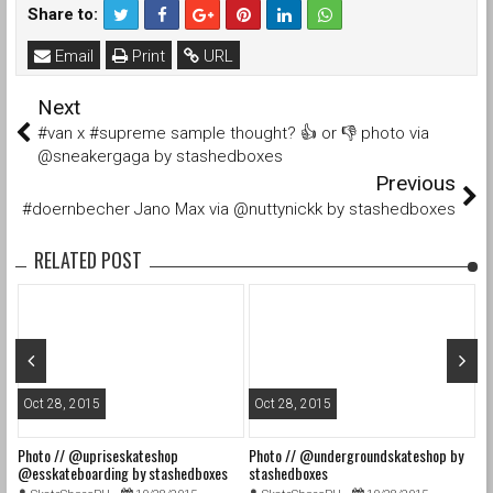
Share to:
Email
Print
URL
Next
#van x #supreme sample thought? 👍 or 👎 photo via
@sneakergaga by stashedboxes
Previous
#doernbecher Jano Max via @nuttynickk by stashedboxes
RELATED POST
Oct 28, 2015
Oct 28, 2015
O
Photo // @upriseskateshop
Photo // @undergroundskateshop by
Fa
@esskateboarding by stashedboxes
stashedboxes
st