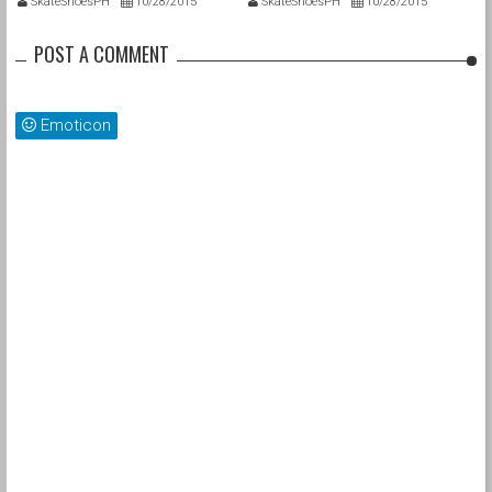
SkateShoesPH
10/28/2015
SkateShoesPH
10/28/2015
POST A COMMENT
Emoticon