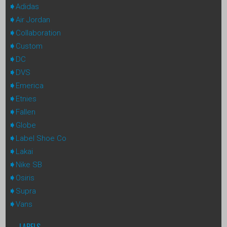
Adidas
Air Jordan
Collaboration
Custom
DC
DVS
Emerica
Etnies
Fallen
Globe
Label Shoe Co
Lakai
Nike SB
Osiris
Supra
Vans
LABELS