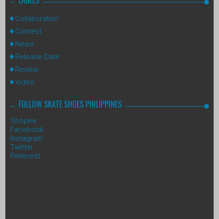
Collaboration
Contest
News
Release Date
Review
Video
FOLLOW SKATE SHOES PHILIPPINES
Shopee
Facebook
Instagram
Twitter
Pinterest