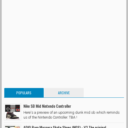
POPULARS
ARCHIVE
Nike SB Mid Nintendo Controller
Here's a preview of an upcoming dunk mid sb which reminds
us of the Nintendo Controller. TBA !
ADIO Bam Margera Skate Shoes (NOS) - V3 The original