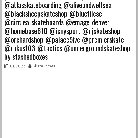
@atlasskateboarding @aliveandwellsea
@blacksheepskateshop @bluetilesc
@circlea_skateboards @emage_denver
@homebase610 @icnysport @njskateshop
@orchardshop @palace5ive @premierskate
@rukus103 @tactics @undergroundskateshop
by stashedboxes
10:10 PM
SkateShoesPH