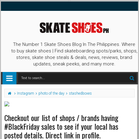
The Number 1 Skate Shoes Blog In The Philippines. Where
to buy skate shoes | Find skateboarding spots/parks, shops,
stores, skate shoe steals & deals, news, reviews, brand
updates, sneak peeks, and many more.
Instagram
photo of the day
stashedboxes
Checkout our list of shops / brands having
#BlackFriday sales to see if your local has
posted details. Direct link in profile.