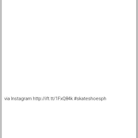
via Instagram http://ift.tt/1FxQ84k #skateshoesph