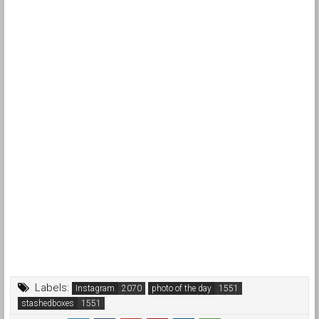
Labels:
Instagram
photo of the day
stashedboxes