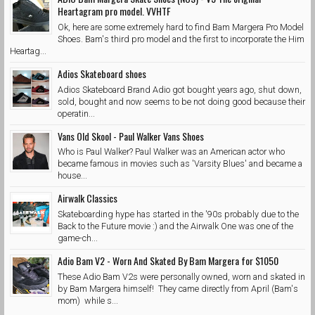
Heartagram pro model. VVHTF
Ok, here are some extremely hard to find Bam Margera Pro Model
Shoes. Bam's third pro model and the first to incorporate the Him
Heartag...
Adios Skateboard shoes
Adios Skateboard Brand Adio got bought years ago, shut down,
sold, bought and now seems to be not doing good because their
operatin...
Vans Old Skool - Paul Walker Vans Shoes
Who is Paul Walker? Paul Walker was an American actor who
became famous in movies such as 'Varsity Blues' and became a
house...
Airwalk Classics
Skateboarding hype has started in the '90s probably due to the
Back to the Future movie :) and the Airwalk One was one of the
game-ch...
Adio Bam V2 - Worn And Skated By Bam Margera for $1050
These Adio Bam V2s were personally owned, worn and skated in
by Bam Margera himself! They came directly from April (Bam's
mom) while s...