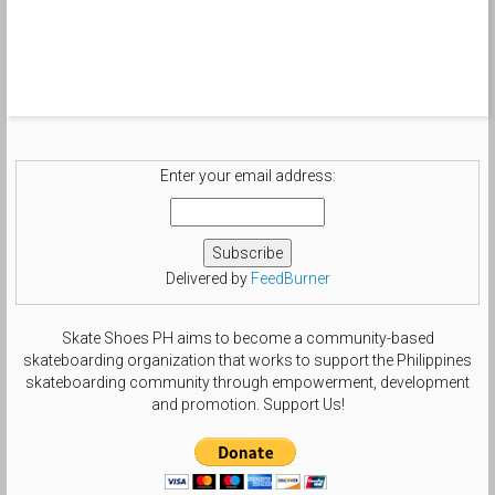
Enter your email address:
Delivered by
FeedBurner
Skate Shoes PH aims to become a community-based
skateboarding organization that works to support the Philippines
skateboarding community through empowerment, development
and promotion. Support Us!