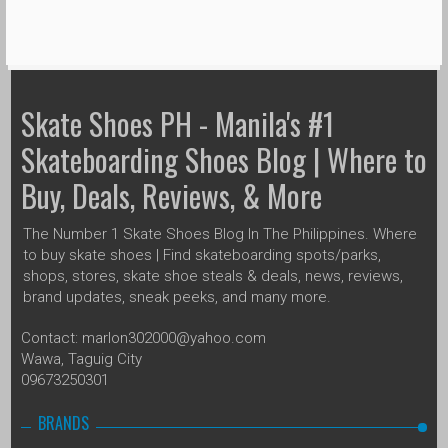
Skate Shoes PH - Manila's #1
Skateboarding Shoes Blog | Where to
Buy, Deals, Reviews, & More
The Number 1 Skate Shoes Blog In The Philippines. Where
to buy skate shoes | Find skateboarding spots/parks,
shops, stores, skate shoe steals & deals, news, reviews,
brand updates, sneak peeks, and many more.
Contact: marlon302000@yahoo.com
Wawa, Taguig City
09673250301
BRANDS