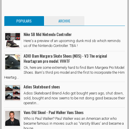
POPULARS
ARCHIVE
Nike SB Mid Nintendo Controller
Here's a preview of an upcoming dunk mid sb which reminds
us of the Nintendo Controller. TBA !
ADIO Bam Margera Skate Shoes (NOS) - V3 The original
Heartagram pro model. VVHTF
Ok, here are some extremely hard to find Bam Margera Pro Model
Shoes. Bam's third pro model and the first to incorporate the Him
Heartag...
Adios Skateboard shoes
Adios Skateboard Brand Adio got bought years ago, shut down,
sold, bought and now seems to be not doing good because their
operatin...
Vans Old Skool - Paul Walker Vans Shoes
Who is Paul Walker? Paul Walker was an American actor who
became famous in movies such as 'Varsity Blues' and became a
house...