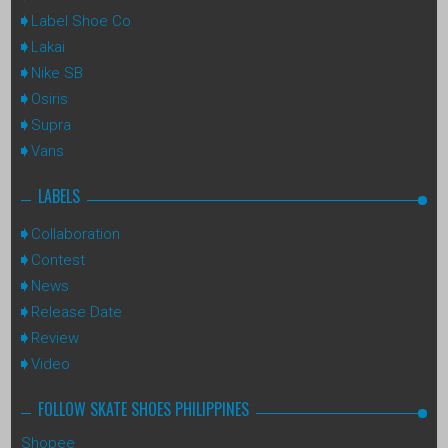
Label Shoe Co
Lakai
Nike SB
Osiris
Supra
Vans
LABELS
Collaboration
Contest
News
Release Date
Review
Video
FOLLOW SKATE SHOES PHILIPPINES
Shopee