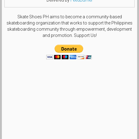
Skate Shoes PH aims to become a community-based
skateboarding organization that works to support the Philippines
skateboarding community through empowerment, development
and promotion. Support Us!