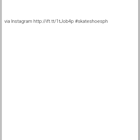
via Instagram http://ift.tt/1tJob4p #skateshoesph