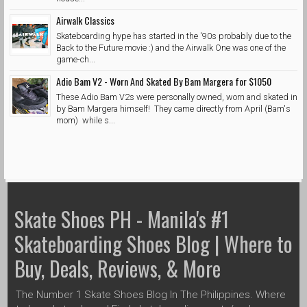
Airwalk Classics
Skateboarding hype has started in the '90s probably due to the
Back to the Future movie :) and the Airwalk One was one of the
game-ch...
Adio Bam V2 - Worn And Skated By Bam Margera for $1050
These Adio Bam V2s were personally owned, worn and skated in
by Bam Margera himself! They came directly from April (Bam's
mom) while s...
Skate Shoes PH - Manila's #1
Skateboarding Shoes Blog | Where to
Buy, Deals, Reviews, & More
The Number 1 Skate Shoes Blog In The Philippines. Where