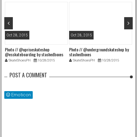
Oct 28, 2015
Oct 28, 2015
O
Photo // @upriseskateshop
Photo // @undergroundskateshop by
Fa
@esskateboarding by stashedboxes
stashedboxes
st
SkateShoesPH
10/28/2015
SkateShoesPH
10/28/2015
POST A COMMENT
Emoticon