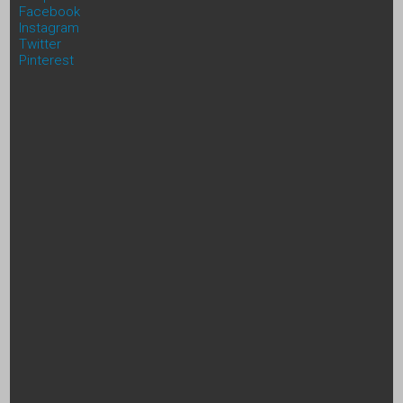
Facebook
Instagram
Twitter
Pinterest