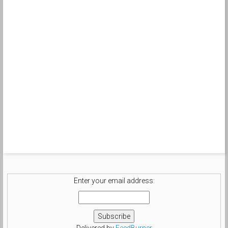
Enter your email address:
Delivered by
FeedBurner