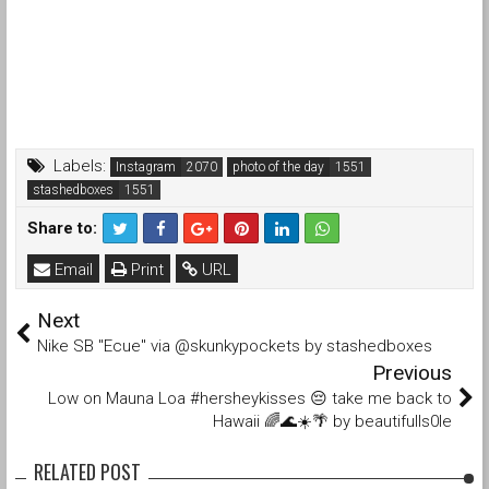
Labels:
Instagram
photo of the day
stashedboxes
Share to:
Email
Print
URL
Next
Nike SB "Ecue" via @skunkypockets by stashedboxes
Previous
Low on Mauna Loa #hersheykisses 😔 take me back to
Hawaii 🌈🌊☀️🌴 by beautifulls0le
RELATED POST