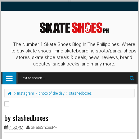
The Number 1 Skate Shoes Blog In The Philippines. Where
to buy skate shoes | Find skateboarding spots/parks, shops,
stores, skate shoe steals & deals, news, reviews, brand
updates, sneak peeks, and many more.
Instagram
photo of the day
stashedboxes
by stashedboxes
4:52 PM
SkateShoesPH