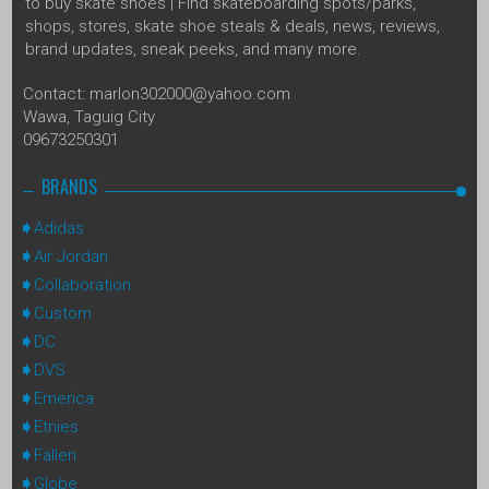
to buy skate shoes | Find skateboarding spots/parks,
shops, stores, skate shoe steals & deals, news, reviews,
brand updates, sneak peeks, and many more.
Contact: marlon302000@yahoo.com
Wawa, Taguig City
09673250301
BRANDS
Adidas
Air Jordan
Collaboration
Custom
DC
DVS
Emerica
Etnies
Fallen
Globe