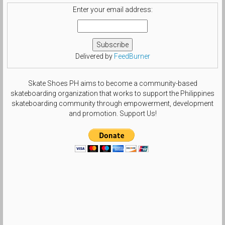
Enter your email address:
Delivered by
FeedBurner
Skate Shoes PH aims to become a community-based
skateboarding organization that works to support the Philippines
skateboarding community through empowerment, development
and promotion. Support Us!