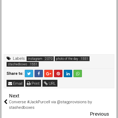
Labels:
Instagram
photo of the day
stashedboxes
Share to:
Email
Print
URL
Next
Converse #JackPurcell via @stagprovisions by
stashedboxes
Previous