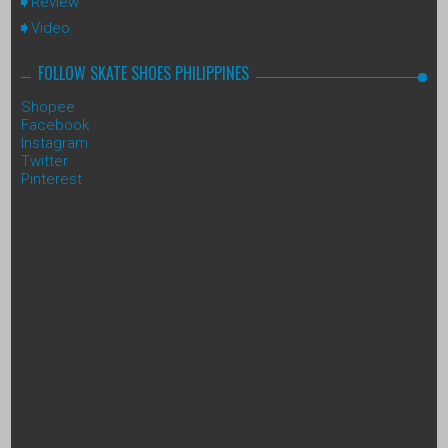
Review
Video
FOLLOW SKATE SHOES PHILIPPINES
Shopee
Facebook
Instagram
Twitter
Pinterest