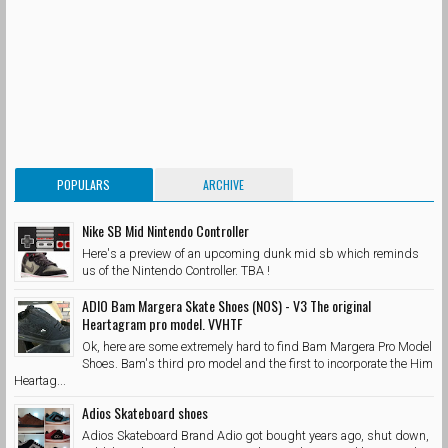
POPULARS
ARCHIVE
Nike SB Mid Nintendo Controller
Here's a preview of an upcoming dunk mid sb which reminds
us of the Nintendo Controller. TBA !
ADIO Bam Margera Skate Shoes (NOS) - V3 The original
Heartagram pro model. VVHTF
Ok, here are some extremely hard to find Bam Margera Pro Model
Shoes. Bam's third pro model and the first to incorporate the Him
Heartag...
Adios Skateboard shoes
Adios Skateboard Brand Adio got bought years ago, shut down,