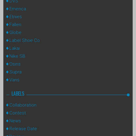
DVS
Emerica
Etnies
Fallen
Globe
Label Shoe Co
Lakai
Nike SB
Osiris
Supra
Vans
LABELS
Collaboration
Contest
News
Release Date