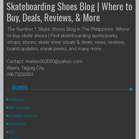
Skateboarding Shoes Blog | Where to
Buy, Deals, Reviews, & More
The Number 1 Skate Shoes Blog In The Philippines. Where
to buy skate shoes | Find skateboarding spots/parks,
shops, stores, skate shoe steals & deals, news, reviews,
brand updates, sneak peeks, and many more.
Contact: marlon302000@yahoo.com
Wawa, Taguig City
09673250301
BRANDS
Adidas
Air Jordan
Collaboration
Custom
DC