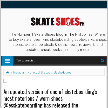
The Number 1 Skate Shoes Blog In The Philippines. Where
to buy skate shoes | Find skateboarding spots/parks, shops,
stores, skate shoe steals & deals, news, reviews, brand
updates, sneak peeks, and many more.
Instagram
photo of the day
stashedboxes
An updated version of one of skateboarding's
most notorious / worn shoes -
@esskateboarding has released the