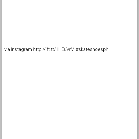
via Instagram http://ift.tt/1HEuVrM #skateshoesph