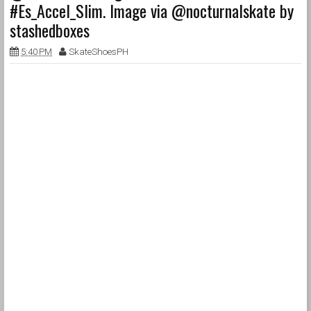
#Es_Accel_Slim. Image via @nocturnalskate by
stashedboxes
5:40 PM
SkateShoesPH