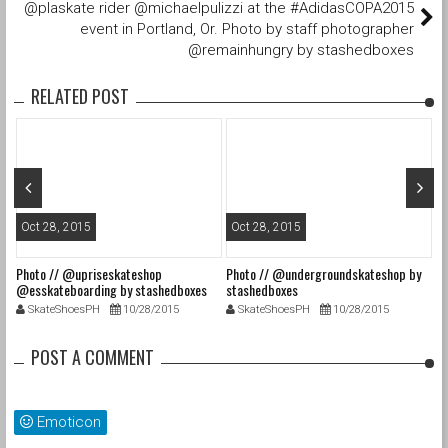
@plaskate rider @michaelpulizzi at the #AdidasCOPA2015
event in Portland, Or. Photo by staff photographer
@remainhungry by stashedboxes
RELATED POST
Oct 28, 2015
Oct 28, 2015
O
Photo // @upriseskateshop
Photo // @undergroundskateshop by
Fa
@esskateboarding by stashedboxes
stashedboxes
st
SkateShoesPH
10/28/2015
SkateShoesPH
10/28/2015
POST A COMMENT
Emoticon