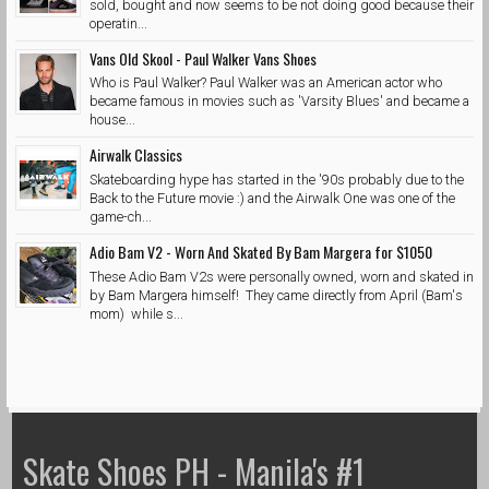
sold, bought and now seems to be not doing good because their
operatin...
Vans Old Skool - Paul Walker Vans Shoes
Who is Paul Walker? Paul Walker was an American actor who
became famous in movies such as 'Varsity Blues' and became a
house...
Airwalk Classics
Skateboarding hype has started in the '90s probably due to the
Back to the Future movie :) and the Airwalk One was one of the
game-ch...
Adio Bam V2 - Worn And Skated By Bam Margera for $1050
These Adio Bam V2s were personally owned, worn and skated in
by Bam Margera himself! They came directly from April (Bam's
mom) while s...
Skate Shoes PH - Manila's #1