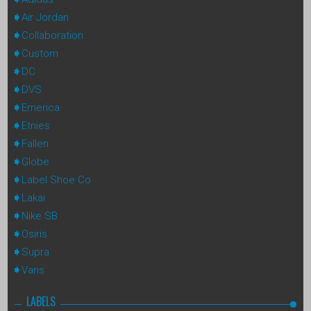
Air Jordan
Collaboration
Custom
DC
DVS
Emerica
Etnies
Fallen
Globe
Label Shoe Co
Lakai
Nike SB
Osiris
Supra
Vans
LABELS