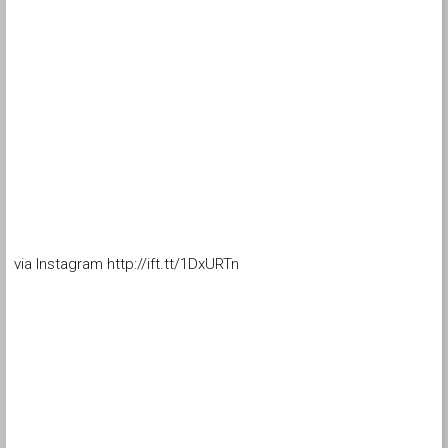
via Instagram http://ift.tt/1DxURTn