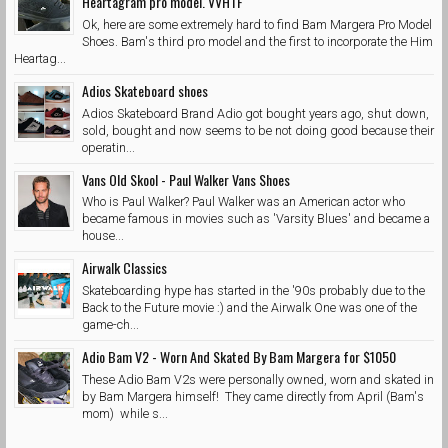
Heartagram pro model. VVHTF
Ok, here are some extremely hard to find Bam Margera Pro Model
Shoes. Bam's third pro model and the first to incorporate the Him
Heartag...
Adios Skateboard shoes
Adios Skateboard Brand Adio got bought years ago, shut down,
sold, bought and now seems to be not doing good because their
operatin...
Vans Old Skool - Paul Walker Vans Shoes
Who is Paul Walker? Paul Walker was an American actor who
became famous in movies such as 'Varsity Blues' and became a
house...
Airwalk Classics
Skateboarding hype has started in the '90s probably due to the
Back to the Future movie :) and the Airwalk One was one of the
game-ch...
Adio Bam V2 - Worn And Skated By Bam Margera for $1050
These Adio Bam V2s were personally owned, worn and skated in
by Bam Margera himself! They came directly from April (Bam's
mom) while s...