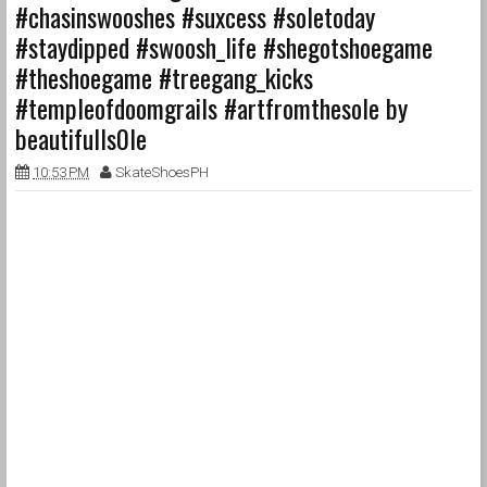
#chasinswooshes #suxcess #soletoday
#staydipped #swoosh_life #shegotshoegame
#theshoegame #treegang_kicks
#templeofdoomgrails #artfromthesole by
beautifulls0le
10:53 PM
SkateShoesPH