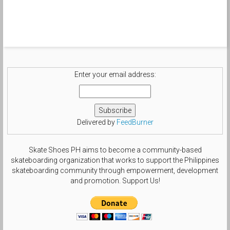
#loveformykicks #nike_sbholic
#rare_footage #sbology #sndvl
#suxcess #snkrdiva #sol3society
#sole_nation #soleclinics
#shegotshoegame #solecalifestyle
#tsgdailyphoto #templeofdoomgrails
#nikesblife #nsboa #nsborg
#sbcollector #smallfeetheat
#treegang_kicks #swoosh_life
Enter your email address:
#chasinswooshes #solesisters
#theshoegame #size6gang by
beautifulls0le
Delivered by
FeedBurner
Skate Shoes PH aims to become a community-based
skateboarding organization that works to support the Philippines
skateboarding community through empowerment, development
and promotion. Support Us!