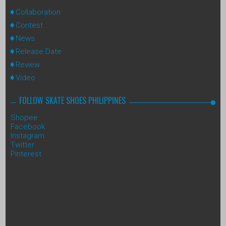
Collaboration
Contest
News
Release Date
Review
Video
FOLLOW SKATE SHOES PHILIPPINES
Shopee
Facebook
Instagram
Twitter
Pinterest