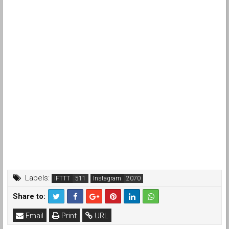
Labels:
IFTTT
Instagram
Share to:
Email
Print
URL