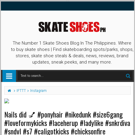
The Number 1 Skate Shoes Blog In The Philippines. Where
to buy skate shoes | Find skateboarding spots/parks, shops,
stores, skate shoe steals & deals, news, reviews, brand
updates, sneak peeks, and many more.
IFTTT
Instagram
Nails did 💅 #ponyhair #nikedunk #size6gang
#loveformykicks #laceherup #ladylike #snkrdiva
#sndvl #s7 #caligotkicks #chicksonfire