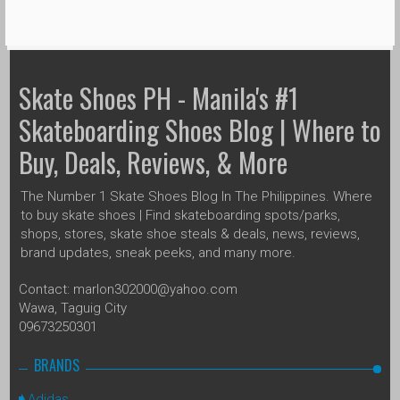
Skate Shoes PH - Manila's #1
Skateboarding Shoes Blog | Where to
Buy, Deals, Reviews, & More
The Number 1 Skate Shoes Blog In The Philippines. Where
to buy skate shoes | Find skateboarding spots/parks,
shops, stores, skate shoe steals & deals, news, reviews,
brand updates, sneak peeks, and many more.
Contact: marlon302000@yahoo.com
Wawa, Taguig City
09673250301
BRANDS
Adidas