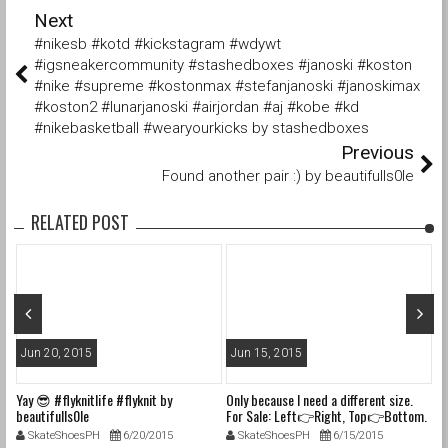
Next
#nikesb #kotd #kickstagram #wdywt
#igsneakercommunity #stashedboxes #janoski #koston
#nike #supreme #kostonmax #stefanjanoski #janoskimax
#koston2 #lunarjanoski #airjordan #aj #kobe #kd
#nikebasketball #wearyourkicks by stashedboxes
Previous
Found another pair :) by beautifulls0le
RELATED POST
Jun 20, 2015
Jun 15, 2015
J
Yay 😎 #flyknitlife #flyknit by
Only because I need a different size.
In
beautifulls0le
For Sale: Left👉Right, Top👉Bottom.
la
1. Size 6M (7.5W) Nike Dunk SB "Blue
#f
SkateShoesPH
6/20/2015
SkateShoesPH
6/15/2015
Lobsters" VNDS with og box, tissue,
#