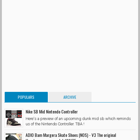
POPULARS
ARCHIVE
Nike SB Mid Nintendo Controller
Here's a preview of an upcoming dunk mid sb which reminds
us of the Nintendo Controller. TBA !
ADIO Bam Margera Skate Shoes (NOS) - V3 The original