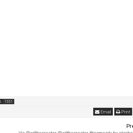
s
Email
Print
Pr