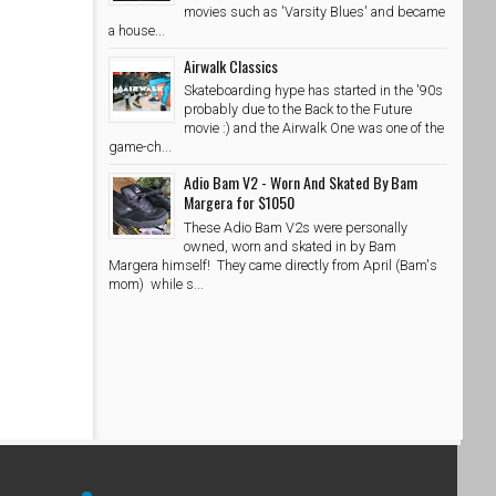
movies such as 'Varsity Blues' and became
a house...
Airwalk Classics
Skateboarding hype has started in the '90s
probably due to the Back to the Future
movie :) and the Airwalk One was one of the
game-ch...
Adio Bam V2 - Worn And Skated By Bam
Margera for $1050
These Adio Bam V2s were personally
owned, worn and skated in by Bam
Margera himself! They came directly from April (Bam's
mom) while s...