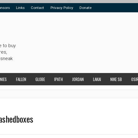
onsors
Links
Contact
Privacy Policy
Donate
e to buy
res,
 sneak
NIES
FALLEN
GLOBE
IPATH
JORDAN
LAKAI
NIKE SB
OSI
tashedboxes