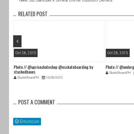
Nike SB Janoski x Smea Crime Custom Séries.
er
e
b
RELATED POST
o
o
k
Oct 28, 2015
Oct 28, 2015
Photo // @upriseskateshop @esskateboarding by
Photo // @underg
stashedboxes
SkateShoesPH
SkateShoesPH
10/28/2015
POST A COMMENT
Emoticon