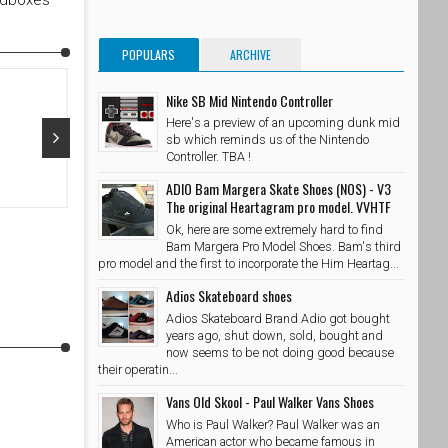
edboxes
POPULARS
ARCHIVE
Nike SB Mid Nintendo Controller
Here's a preview of an upcoming dunk mid
sb which reminds us of the Nintendo
Controller. TBA !
Oct 29, 2015
Oct 28, 20
ADIO Bam Margera Skate Shoes (NOS) - V3
The original Heartagram pro model. VVHTF
@adidasskateboarding x @palaceskateboards Photo //
@takubeats 
Ok, here are some extremely hard to find
@wzahk by stashedboxes
SkateShoe
Bam Margera Pro Model Shoes. Bam's third
SkateShoesPH
10/29/2015
pro model and the first to incorporate the Him Heartag...
Adios Skateboard shoes
Adios Skateboard Brand Adio got bought
years ago, shut down, sold, bought and
now seems to be not doing good because
their operatin...
Vans Old Skool - Paul Walker Vans Shoes
Who is Paul Walker? Paul Walker was an
American actor who became famous in