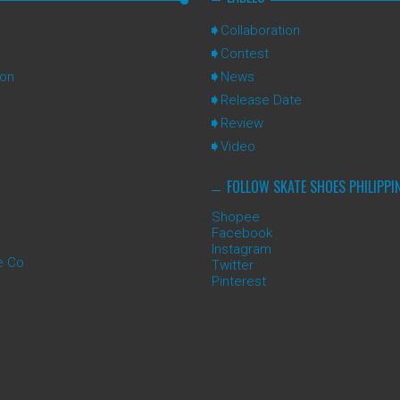
Collaboration
Contest
ion
News
Release Date
Review
Video
FOLLOW SKATE SHOES PHILIPPI
Shopee
Facebook
Instagram
e Co
Twitter
Pinterest