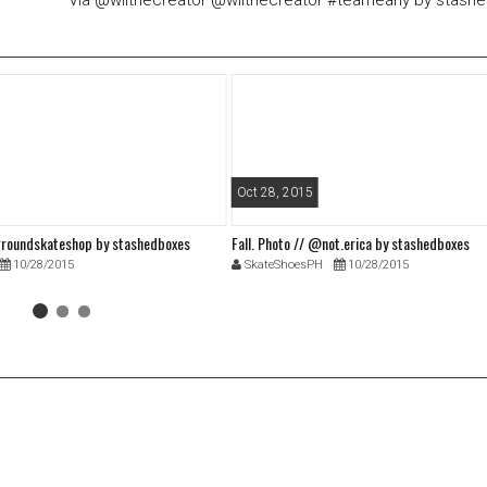
Via @wilthecreator @wilthecreator #teamearly by stash
Oct 28, 2015
roundskateshop by stashedboxes
Fall. Photo // @not.erica by stashedboxes
10/28/2015
SkateShoesPH
10/28/2015