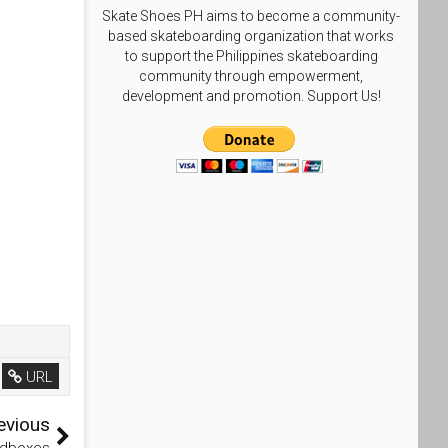
Skate Shoes PH aims to become a community-
based skateboarding organization that works
to support the Philippines skateboarding
community through empowerment,
development and promotion. Support Us!
URL
evious