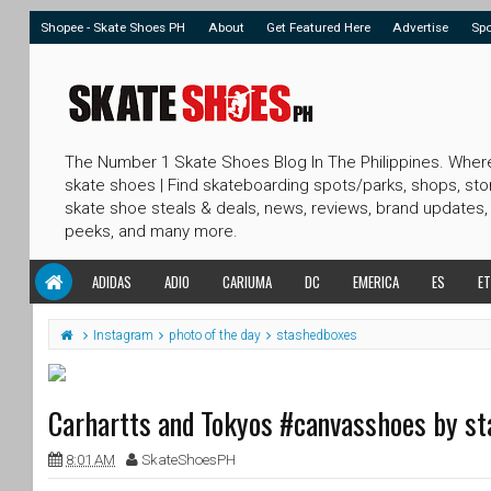
Shopee - Skate Shoes PH
About
Get Featured Here
Advertise
Sp
The Number 1 Skate Shoes Blog In The Philippines. Wher
skate shoes | Find skateboarding spots/parks, shops, sto
skate shoe steals & deals, news, reviews, brand updates,
peeks, and many more.
ADIDAS
ADIO
CARIUMA
DC
EMERICA
ES
ET
Instagram
photo of the day
stashedboxes
Carhartts and Tokyos #canvasshoes by s
8:01 AM
SkateShoesPH