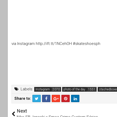
via Instagram http://ift.tt/1NCehOH #skateshoesph
Labels:
Instagram
photo of the day
stashedboxe
Share to:
T
F
Next
wi
a
tt
c