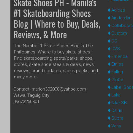
Skate Shoes PH - Manila's
#1 Skateboarding Shoes
Adidas
Air Jordan
Blog | Where to Buy, Deals,
Collaborat
Reviews, & More
Custom
DC
The Number 1 Skate Shoes Blog In The
DVS
Philippines. Where to buy skate shoes |
Emerica
Find skateboarding spots/parks, shops,
Etnies
stores, skate shoe steals & deals, news,
reviews, brand updates, sneak peeks, and
Fallen
many more.
Globe
Label Sho
Contact: marlon302000@yahoo.com
Lakai
Wawa, Taguig City
09673250301
Nike SB
Osiris
Supra
Vans