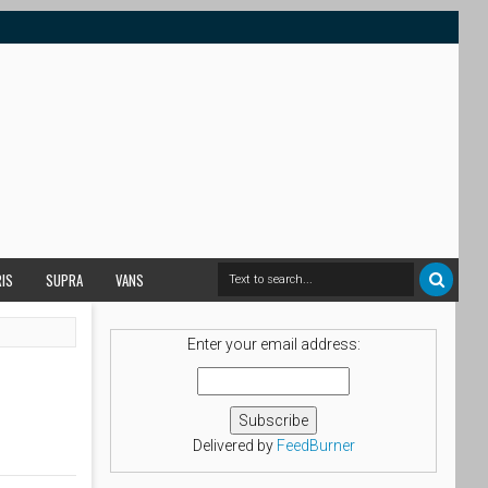
RIS
SUPRA
VANS
Enter your email address:
Delivered by
FeedBurner