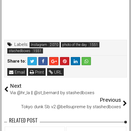
Labels:
Instagram
photo of the day
stashedboxes
Share to:
Email
Print
URL
Next
Via @hr_la || @st_bernard by stashedboxes
Previous
Tokyo dunk Sb v2 @bellsupreme by stashedboxes
RELATED POST