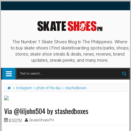
The Number 1 Skate Shoes Blog In The Philippines. Where
to buy skate shoes | Find skateboarding spots/parks, shops,
stores, skate shoe steals & deals, news, reviews, brand
updates, sneak peeks, and many more.
Instagram
photo of the day
stashedboxes
Via @liljohn504 by stashedboxes
8:50 PM
SkateShoesPH