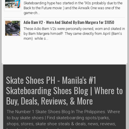
Skateboarding hype has started in the '90s probably due to the
Back to the Future movie :) and the Airwalk One was one of the
game-ch...
Adio Bam V2 - Worn And Skated By Bam Margera for $1050
These Adio Bam V2s were personally owned, worn and skated in
by Bam Margera himself! They came directly from April (Bam's
mom) while s...
Skate Shoes PH - Manila's #1
Skateboarding Shoes Blog | Where to
Buy, Deals, Reviews, & More
The Number 1 Skate Shoes Blog In The Philippines. Where
to buy skate shoes | Find skateboarding spots/parks,
shops, stores, skate shoe steals & deals, news, reviews,