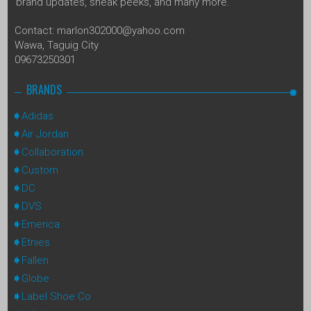
brand updates, sneak peeks, and many more.
Contact: marlon302000@yahoo.com
Wawa, Taguig City
09673250301
BRANDS
Adidas
Air Jordan
Collaboration
Custom
DC
DVS
Emerica
Etnies
Fallen
Globe
Label Shoe Co