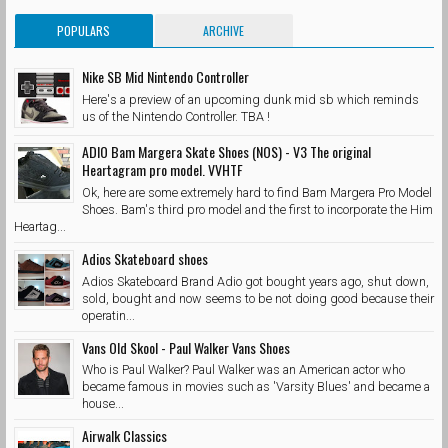
POPULARS
ARCHIVE
Nike SB Mid Nintendo Controller
Here's a preview of an upcoming dunk mid sb which reminds
us of the Nintendo Controller. TBA !
ADIO Bam Margera Skate Shoes (NOS) - V3 The original
Heartagram pro model. VVHTF
Ok, here are some extremely hard to find Bam Margera Pro Model
Shoes. Bam's third pro model and the first to incorporate the Him
Heartag...
Adios Skateboard shoes
Adios Skateboard Brand Adio got bought years ago, shut down,
sold, bought and now seems to be not doing good because their
operatin...
Vans Old Skool - Paul Walker Vans Shoes
Who is Paul Walker? Paul Walker was an American actor who
became famous in movies such as 'Varsity Blues' and became a
house...
Airwalk Classics