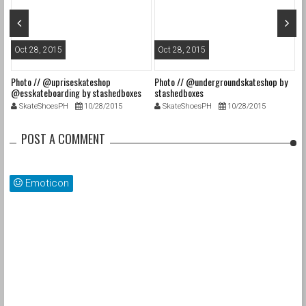
Oct 28, 2015
Oct 28, 2015
O
Photo // @upriseskateshop
Photo // @undergroundskateshop by
Fa
@esskateboarding by stashedboxes
stashedboxes
st
SkateShoesPH
10/28/2015
SkateShoesPH
10/28/2015
POST A COMMENT
Emoticon