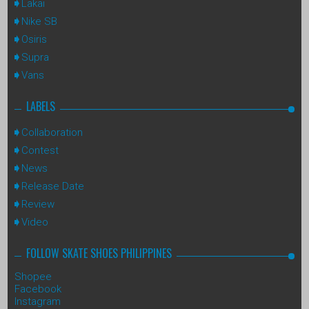
Lakai
Nike SB
Osiris
Supra
Vans
LABELS
Collaboration
Contest
News
Release Date
Review
Video
FOLLOW SKATE SHOES PHILIPPINES
Shopee
Facebook
Instagram