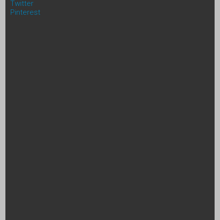
Twitter
Pinterest