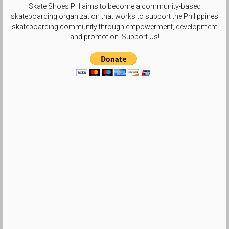
Skate Shoes PH aims to become a community-based
skateboarding organization that works to support the Philippines
skateboarding community through empowerment, development
and promotion. Support Us!