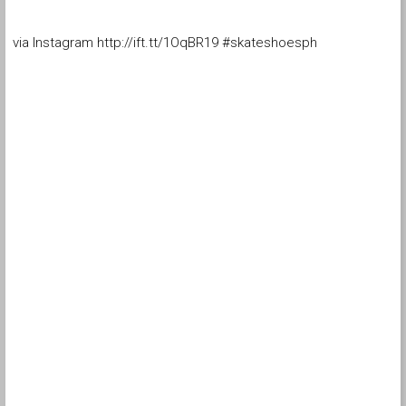
via Instagram http://ift.tt/1OqBR19 #skateshoesph