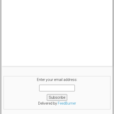
Enter your email address:
Delivered by
FeedBurner