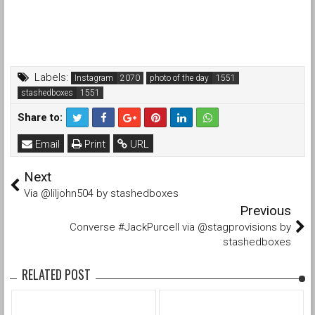
Labels:
Instagram
photo of the day
stashedboxes
Share to:
Email
Print
URL
Next
Via @liljohn504 by stashedboxes
Previous
Converse #JackPurcell via @stagprovisions by
stashedboxes
RELATED POST