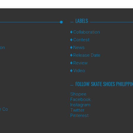
LABELS
Collaboration
Contest
ion
News
Release Date
Review
Video
FOLLOW SKATE SHOES PHILIPPI
Shopee
Facebook
Instagram
e Co
Twitter
Pinterest