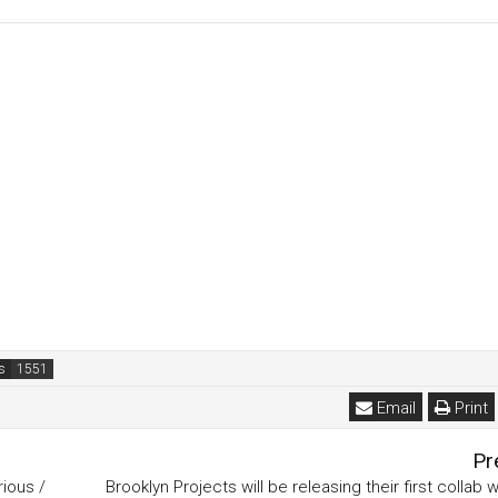
s
Email
Print
Pr
ious /
Brooklyn Projects will be releasing their first collab w