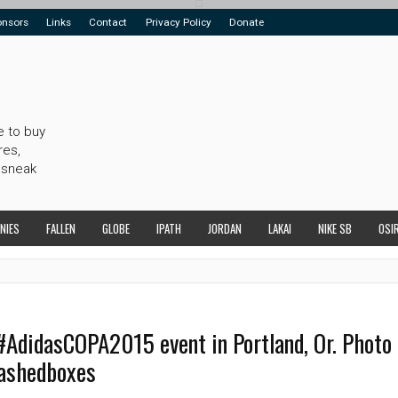
onsors
Links
Contact
Privacy Policy
Donate
e to buy
res,
 sneak
NIES
FALLEN
GLOBE
IPATH
JORDAN
LAKAI
NIKE SB
OSI
#AdidasCOPA2015 event in Portland, Or. Photo
tashedboxes