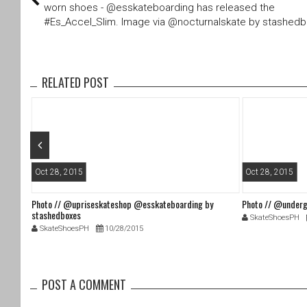
er
e
worn shoes - @esskateboarding has released the
b
#Es_Accel_Slim. Image via @nocturnalskate by stashed
o
o
k
RELATED POST
Oct 28, 2015
Oct 28, 2015
Photo // @upriseskateshop @esskateboarding by
Photo // @underg
stashedboxes
SkateShoesPH
SkateShoesPH
10/28/2015
POST A COMMENT