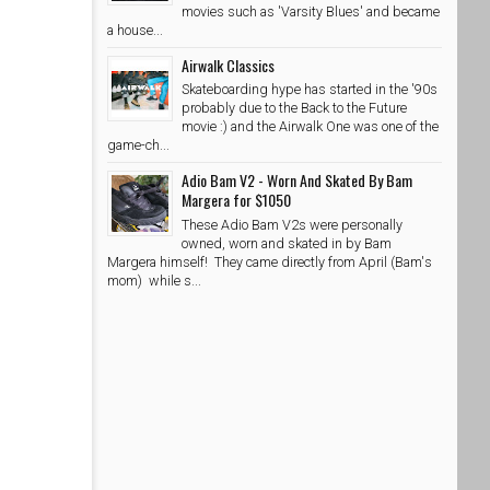
movies such as 'Varsity Blues' and became
a house...
Airwalk Classics
Skateboarding hype has started in the '90s
probably due to the Back to the Future
movie :) and the Airwalk One was one of the
game-ch...
Adio Bam V2 - Worn And Skated By Bam
Margera for $1050
These Adio Bam V2s were personally
owned, worn and skated in by Bam
Margera himself! They came directly from April (Bam's
mom) while s...