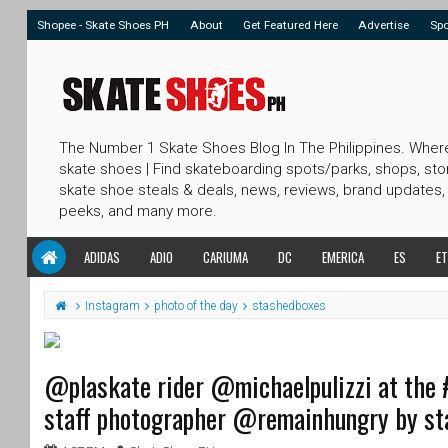
Shopee - Skate Shoes PH
About
Get Featured Here
Advertise
Sp
The Number 1 Skate Shoes Blog In The Philippines. Wher
skate shoes | Find skateboarding spots/parks, shops, sto
skate shoe steals & deals, news, reviews, brand updates,
peeks, and many more.
ADIDAS
ADIO
CARIUMA
DC
EMERICA
ES
ET
Instagram
photo of the day
stashedboxes
@plaskate rider @michaelpulizzi at the 
staff photographer @remainhungry by s