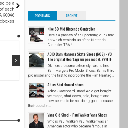
lso be a
 of each
CA 90046
POPULARS
ARCHIVE
edboxes
Nike SB Mid Nintendo Controller
Here's a preview of an upcoming dunk mid
sb which reminds us of the Nintendo
Controller. TBA !
ADIO Bam Margera Skate Shoes (NOS) - V3
The original Heartagram pro model. VVHTF
Ok, here are some extremely hard to find
Bam Margera Pro Model Shoes. Bam's third
Oct 29, 2015
Oct 28, 20
pro model and the first to incorporate the Him Heartag...
Adios Skateboard shoes
@adidasskateboarding x @palaceskateboards Photo //
@takubeats 
@wzahk by stashedboxes
Adios Skateboard Brand Adio got bought
SkateShoe
SkateShoesPH
10/29/2015
years ago, shut down, sold, bought and
now seems to be not doing good because
their operatin...
Vans Old Skool - Paul Walker Vans Shoes
Who is Paul Walker? Paul Walker was an
American actor who became famous in