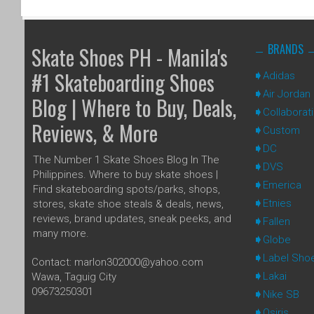
BRANDS
Skate Shoes PH - Manila's
#1 Skateboarding Shoes
Adidas
Air Jordan
Blog | Where to Buy, Deals,
Collaborat
Reviews, & More
Custom
DC
The Number 1 Skate Shoes Blog In The
DVS
Philippines. Where to buy skate shoes |
Emerica
Find skateboarding spots/parks, shops,
Etnies
stores, skate shoe steals & deals, news,
reviews, brand updates, sneak peeks, and
Fallen
many more.
Globe
Label Sho
Contact: marlon302000@yahoo.com
Lakai
Wawa, Taguig City
09673250301
Nike SB
Osiris