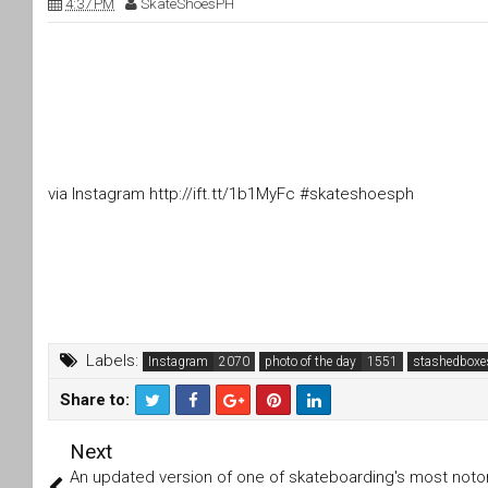
4:37 PM
SkateShoesPH
via Instagram http://ift.tt/1b1MyFc #skateshoesph
Labels:
Instagram
photo of the day
stashedboxe
Share to:
T
F
Next
wi
a
tt
c
An updated version of one of skateboarding's most notor