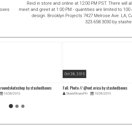
Reid in store and online at 12:00 PM PST. There will a
boxes
meet and greet at 1:00 PM - quantities are limited to 100
design. Brooklyn Projects 7427 Melrose Ave. LA, 
323.658.3030 by stash
Oct 28, 2015
roundskateshop by stashedboxes
Fall. Photo // @not.erica by stashedboxes
10/28/2015
SkateShoesPH
10/28/2015