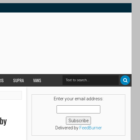
RIS
SUPRA
VANS
Enter your email address:
 by
Delivered by
FeedBurner