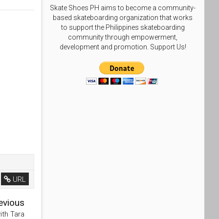
Skate Shoes PH aims to become a community-
based skateboarding organization that works
to support the Philippines skateboarding
community through empowerment,
development and promotion. Support Us!
URL
evious
ith Tara