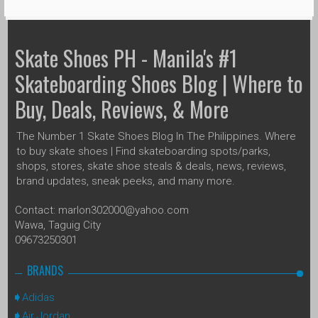
Skate Shoes PH - Manila's #1
Skateboarding Shoes Blog | Where to
Buy, Deals, Reviews, & More
The Number 1 Skate Shoes Blog In The Philippines. Where
to buy skate shoes | Find skateboarding spots/parks,
shops, stores, skate shoe steals & deals, news, reviews,
brand updates, sneak peeks, and many more.
Contact: marlon302000@yahoo.com
Wawa, Taguig City
09673250301
BRANDS
Adidas
Air Jordan