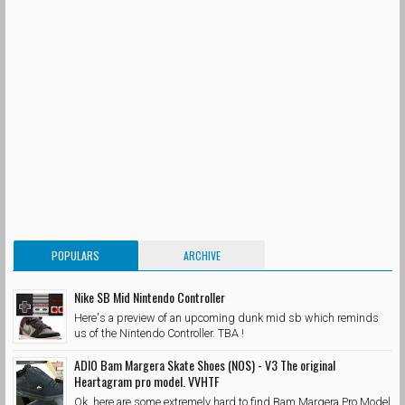
POPULARS
ARCHIVE
Nike SB Mid Nintendo Controller
Here's a preview of an upcoming dunk mid sb which reminds
us of the Nintendo Controller. TBA !
ADIO Bam Margera Skate Shoes (NOS) - V3 The original
Heartagram pro model. VVHTF
Ok, here are some extremely hard to find Bam Margera Pro Model