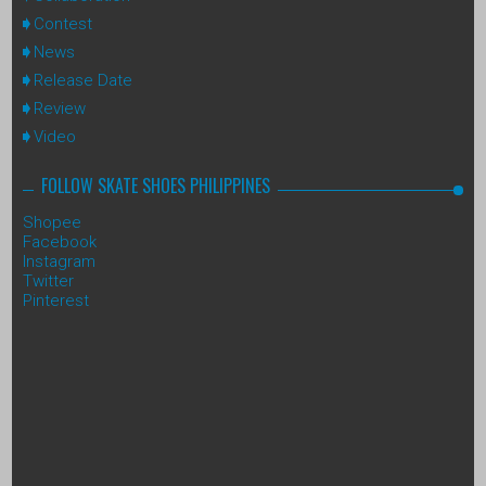
Contest
News
Release Date
Review
Video
FOLLOW SKATE SHOES PHILIPPINES
Shopee
Facebook
Instagram
Twitter
Pinterest