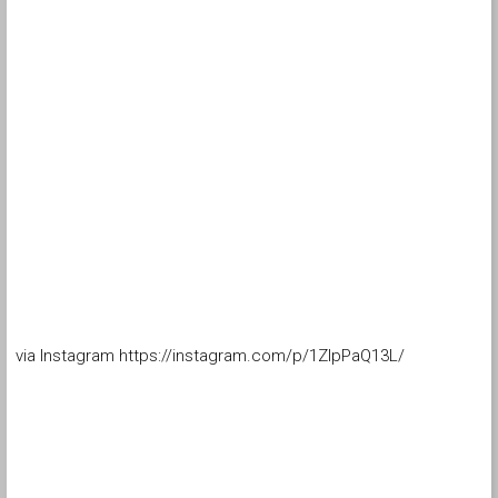
via Instagram https://instagram.com/p/1ZlpPaQ13L/