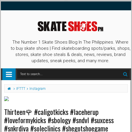
The Number 1 Skate Shoes Blog In The Philippines. Where
to buy skate shoes | Find skateboarding spots/parks, shops,
stores, skate shoe steals & deals, news, reviews, brand
updates, sneak peeks, and many more.
IFTTT
Instagram
Thirteen🌹 #caligotkicks #laceherup
#loveformykicks #sbology #sndvl #suxcess
#snkrdiva #soleclinics #shegotshoegame