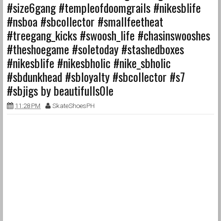
#size6gang #templeofdoomgrails #nikesblife
#nsboa #sbcollector #smallfeetheat
#treegang_kicks #swoosh_life #chasinswooshes
#theshoegame #soletoday #stashedboxes
#nikesblife #nikesbholic #nike_sbholic
#sbdunkhead #sbloyalty #sbcollector #s7
#sbjigs by beautifulls0le
11:28 PM
SkateShoesPH