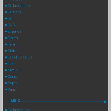
Collaboration
Custom
DC
DVS
Emerica
Etnies
Fallen
Globe
Label Shoe Co
Lakai
Nike SB
Osiris
Supra
Vans
LABELS
Collaboration