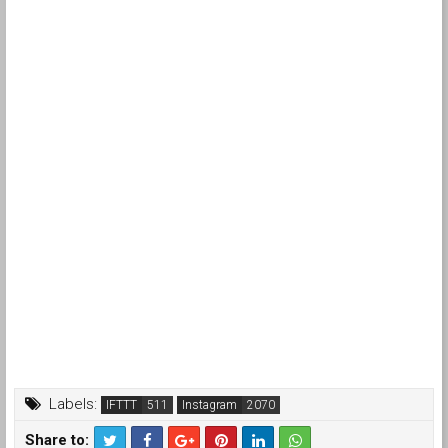
Labels:
IFTTT
Instagram
Share to: