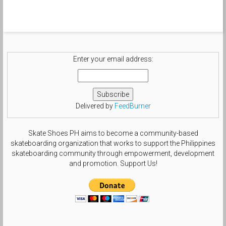
#rare_footage #sbology #sndvl
#suxcess #snkrdiva #sol3society
#sole_nation #soleclinics
#shegotshoegame #solecalifestyle
#tsgdailyphoto #templeofdoomgrails
#nikesblife #nsboa #nsborg
#sbcollector #smallfeetheat
#treegang_kicks #swoosh_life
Enter your email address:
#chasinswooshes #solesisters
#theshoegame #size6gang by
beautifulls0le
Delivered by
FeedBurner
Skate Shoes PH aims to become a community-based
skateboarding organization that works to support the Philippines
skateboarding community through empowerment, development
and promotion. Support Us!