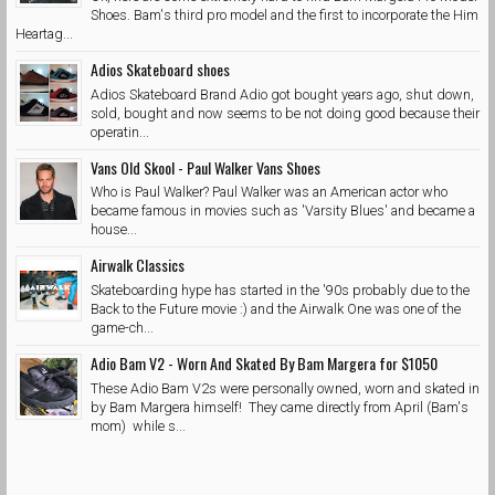
Shoes. Bam's third pro model and the first to incorporate the Him
Heartag...
Adios Skateboard shoes
Adios Skateboard Brand Adio got bought years ago, shut down,
sold, bought and now seems to be not doing good because their
operatin...
Vans Old Skool - Paul Walker Vans Shoes
Who is Paul Walker? Paul Walker was an American actor who
became famous in movies such as 'Varsity Blues' and became a
house...
Airwalk Classics
Skateboarding hype has started in the '90s probably due to the
Back to the Future movie :) and the Airwalk One was one of the
game-ch...
Adio Bam V2 - Worn And Skated By Bam Margera for $1050
These Adio Bam V2s were personally owned, worn and skated in
by Bam Margera himself! They came directly from April (Bam's
mom) while s...