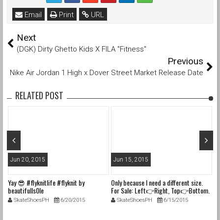
Email
Print
URL
Next
(DGK) Dirty Ghetto Kids X FILA "Fitness"
Previous
Nike Air Jordan 1 High x Dover Street Market Release Date
RELATED POST
Jun 20, 2015
Jun 15, 2015
J
Yay 😎 #flyknitlife #flyknit by
Only because I need a different size.
In
beautifulls0le
For Sale: Left👉Right, Top👉Bottom.
la
1. Size 6M (7.5W) Nike Dunk SB "Blue
#f
SkateShoesPH
6/20/2015
SkateShoesPH
6/15/2015
Lobsters" VNDS with og box, tissue,
#
laces & only 1 band. $310shipped 2.
#c