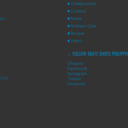
Collaboration
Contest
ion
News
Release Date
Review
Video
FOLLOW SKATE SHOES PHILIPPI
Shopee
Facebook
Instagram
e Co
Twitter
Pinterest