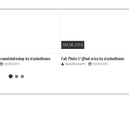
Oct 28, 2015
roundskateshop by stashedboxes
Fall. Photo // @not.erica by stashedboxes
10/28/2015
SkateShoesPH
10/28/2015