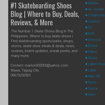
#1 Skateboarding Shoes
Adidas
Air Jordan
Blog | Where to Buy, Deals,
Collaborat
Reviews, & More
Custom
DC
The Number 1 Skate Shoes Blog In The
DVS
Philippines. Where to buy skate shoes |
Emerica
Find skateboarding spots/parks, shops,
Etnies
stores, skate shoe steals & deals, news,
reviews, brand updates, sneak peeks, and
Fallen
many more.
Globe
Label Sho
Contact: marlon302000@yahoo.com
Lakai
Wawa, Taguig City
09673250301
Nike SB
Osiris
Supra
Vans