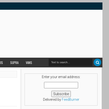
RIS
SUPRA
VANS
Enter your email address:
Delivered by
FeedBurner