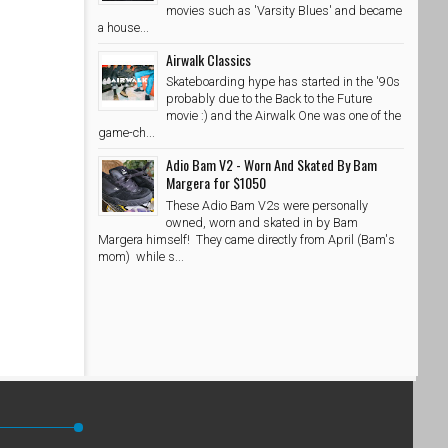
movies such as 'Varsity Blues' and became
a house...
Airwalk Classics
Skateboarding hype has started in the '90s
probably due to the Back to the Future
movie :) and the Airwalk One was one of the
game-ch...
Adio Bam V2 - Worn And Skated By Bam
Margera for $1050
These Adio Bam V2s were personally
owned, worn and skated in by Bam
Margera himself! They came directly from April (Bam's
mom) while s...