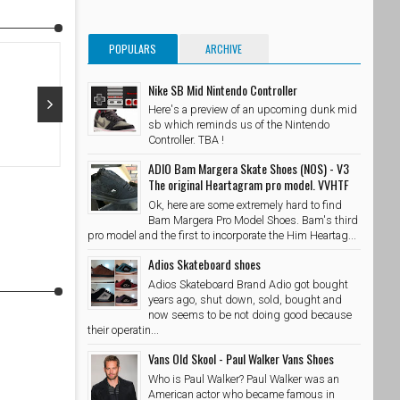
POPULARS
ARCHIVE
Nike SB Mid Nintendo Controller
Here's a preview of an upcoming dunk mid
sb which reminds us of the Nintendo
Oct 29, 2015
Oct 28, 20
Controller. TBA !
ADIO Bam Margera Skate Shoes (NOS) - V3
@adidasskateboarding x @palaceskateboards Photo //
@takubeats 
The original Heartagram pro model. VVHTF
@wzahk by stashedboxes
SkateShoe
Ok, here are some extremely hard to find
SkateShoesPH
10/29/2015
Bam Margera Pro Model Shoes. Bam's third
pro model and the first to incorporate the Him Heartag...
Adios Skateboard shoes
Adios Skateboard Brand Adio got bought
years ago, shut down, sold, bought and
now seems to be not doing good because
their operatin...
Vans Old Skool - Paul Walker Vans Shoes
Who is Paul Walker? Paul Walker was an
American actor who became famous in