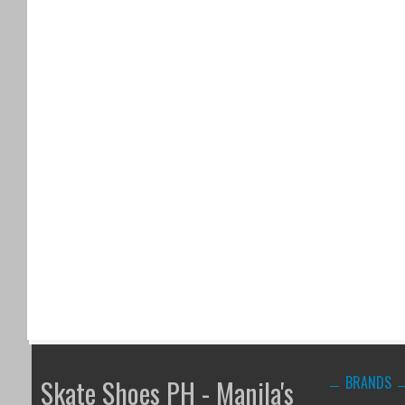
BRANDS
Skate Shoes PH - Manila's