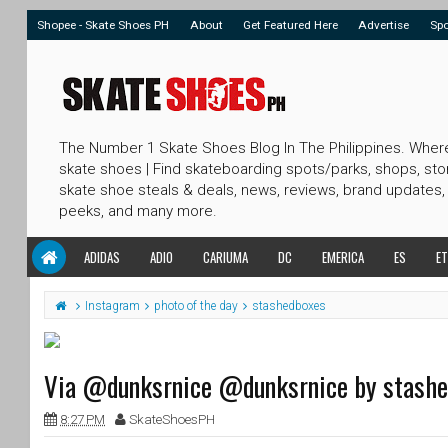
Shopee - Skate Shoes PH
About
Get Featured Here
Advertise
Sp
The Number 1 Skate Shoes Blog In The Philippines. Wher
skate shoes | Find skateboarding spots/parks, shops, sto
skate shoe steals & deals, news, reviews, brand updates,
peeks, and many more.
ADIDAS
ADIO
CARIUMA
DC
EMERICA
ES
ET
Instagram
photo of the day
stashedboxes
Via @dunksrnice @dunksrnice by stash
8:27 PM
SkateShoesPH