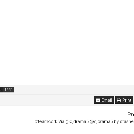
s
Email
Print
Pr
#teamcork Via @djdrama5 @djdrama5 by stash