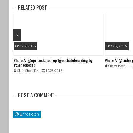
o
RELATED POST
o
k
Oct 28, 2015
Oct 28, 2015
Photo // @upriseskateshop @esskateboarding by
Photo // @underg
stashedboxes
SkateShoesPH
SkateShoesPH
10/28/2015
POST A COMMENT
Emoticon