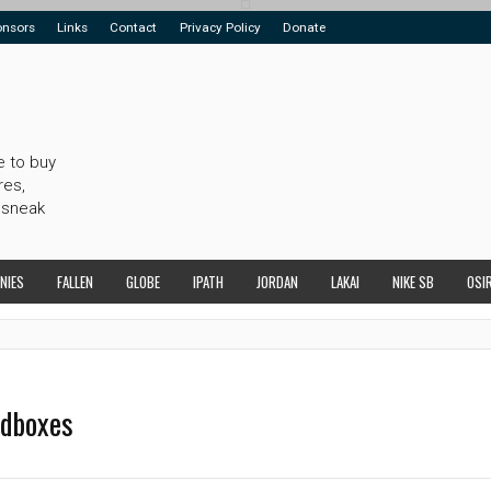
onsors
Links
Contact
Privacy Policy
Donate
e to buy
res,
 sneak
NIES
FALLEN
GLOBE
IPATH
JORDAN
LAKAI
NIKE SB
OSI
edboxes