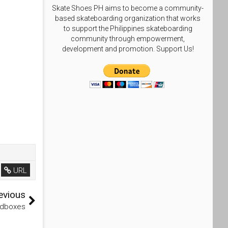
Skate Shoes PH aims to become a community-
based skateboarding organization that works
to support the Philippines skateboarding
community through empowerment,
development and promotion. Support Us!
URL
evious
edboxes