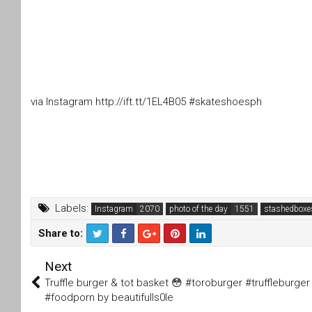
via Instagram http://ift.tt/1EL4B05 #skateshoesph
Labels:
Instagram
photo of the day
stashedboxe
Share to:
T
F
Next
wi
a
tt
c
Truffle burger & tot basket 😳 #toroburger #truffleburger
er
e
#foodporn by beautifulls0le
b