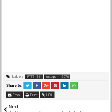
Labels:
IFTTT
Instagram
Share to:
Email
Print
URL
Next