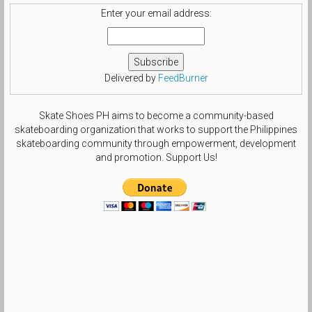
Enter your email address:
Delivered by
FeedBurner
Skate Shoes PH aims to become a community-based
skateboarding organization that works to support the Philippines
skateboarding community through empowerment, development
and promotion. Support Us!