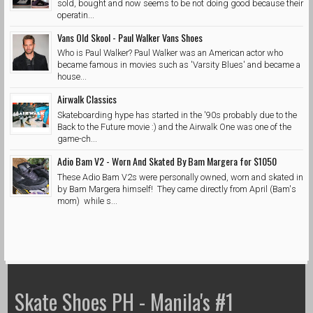
sold, bought and now seems to be not doing good because their
operatin...
Vans Old Skool - Paul Walker Vans Shoes
Who is Paul Walker? Paul Walker was an American actor who
became famous in movies such as 'Varsity Blues' and became a
house...
Airwalk Classics
Skateboarding hype has started in the '90s probably due to the
Back to the Future movie :) and the Airwalk One was one of the
game-ch...
Adio Bam V2 - Worn And Skated By Bam Margera for $1050
These Adio Bam V2s were personally owned, worn and skated in
by Bam Margera himself! They came directly from April (Bam's
mom) while s...
Skate Shoes PH - Manila's #1