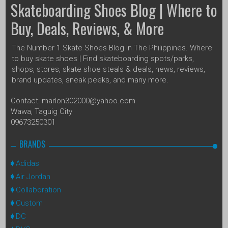
Skateboarding Shoes Blog | Where to
Buy, Deals, Reviews, & More
The Number 1 Skate Shoes Blog In The Philippines. Where
to buy skate shoes | Find skateboarding spots/parks,
shops, stores, skate shoe steals & deals, news, reviews,
brand updates, sneak peeks, and many more.
Contact: marlon302000@yahoo.com
Wawa, Taguig City
09673250301
BRANDS
Adidas
Air Jordan
Collaboration
Custom
DC