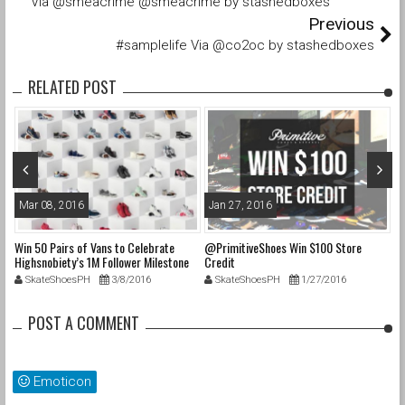
Via @smeacrime @smeacrime by stashedboxes
Previous
#samplelife Via @co2oc by stashedboxes
RELATED POST
Mar 08, 2016
Jan 27, 2016
O
Win 50 Pairs of Vans to Celebrate
@PrimitiveShoes Win $100 Store
@a
e
Highsnobiety’s 1M Follower Milestone
Credit
@p
on Instagram & 50 Years of “Off The
@
SkateShoesPH
3/8/2016
SkateShoesPH
1/27/2016
Wall”
up
POST A COMMENT
cs
s
Emoticon