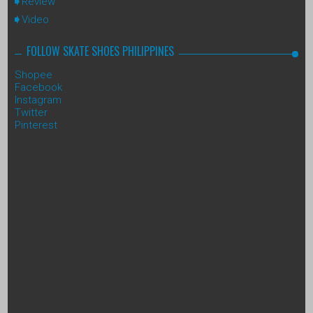
Review
Video
FOLLOW SKATE SHOES PHILIPPINES
Shopee
Facebook
Instagram
Twitter
Pinterest