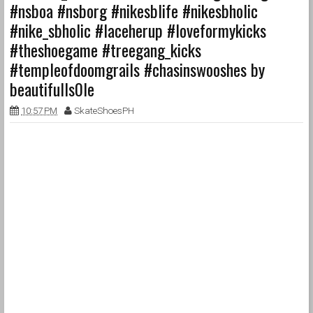
#nsboa #nsborg #nikesblife #nikesbholic
#nike_sbholic #laceherup #loveformykicks
#theshoegame #treegang_kicks
#templeofdoomgrails #chasinswooshes by
beautifulls0le
10:57 PM
SkateShoesPH