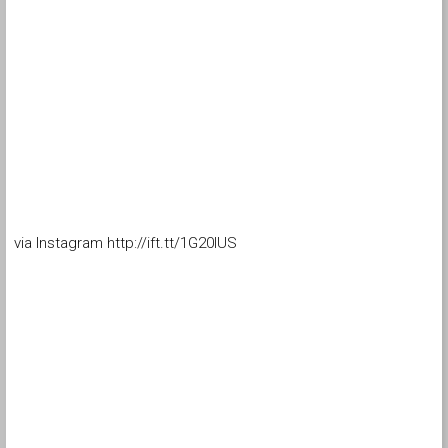
via Instagram http://ift.tt/1G20lUS