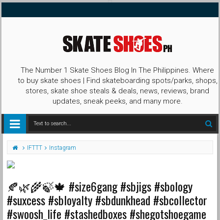
The Number 1 Skate Shoes Blog In The Philippines. Where
to buy skate shoes | Find skateboarding spots/parks, shops,
stores, skate shoe steals & deals, news, reviews, brand
updates, sneak peeks, and many more.
IFTTT
Instagram
🍂🌿🌾🍃🍁 #size6gang #sbjigs #sbology
#suxcess #sbloyalty #sbdunkhead #sbcollector
#swoosh_life #stashedboxes #shegotshoegame