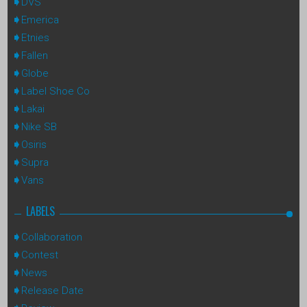
DVS
Emerica
Etnies
Fallen
Globe
Label Shoe Co
Lakai
Nike SB
Osiris
Supra
Vans
LABELS
Collaboration
Contest
News
Release Date