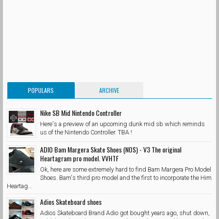
POPULARS
ARCHIVE
Nike SB Mid Nintendo Controller
Here's a preview of an upcoming dunk mid sb which reminds
us of the Nintendo Controller. TBA !
ADIO Bam Margera Skate Shoes (NOS) - V3 The original
Heartagram pro model. VVHTF
Ok, here are some extremely hard to find Bam Margera Pro Model
Shoes. Bam's third pro model and the first to incorporate the Him
Heartag...
Adios Skateboard shoes
Adios Skateboard Brand Adio got bought years ago, shut down,