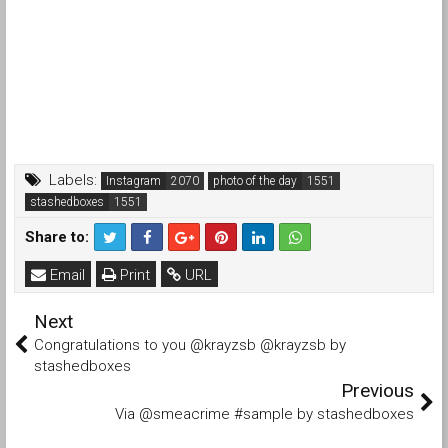
Labels:
Instagram
photo of the day
stashedboxes
Share to:
Email
Print
URL
Next
Congratulations to you @krayzsb @krayzsb by
stashedboxes
Previous
Via @smeacrime #sample by stashedboxes