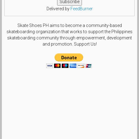
Delivered by
FeedBurner
Skate Shoes PH aims to become a community-based
skateboarding organization that works to support the Philippines
skateboarding community through empowerment, development
and promotion. Support Us!