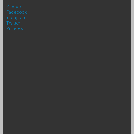
Shopee
Facebook
Instagram
Twitter
Pinterest