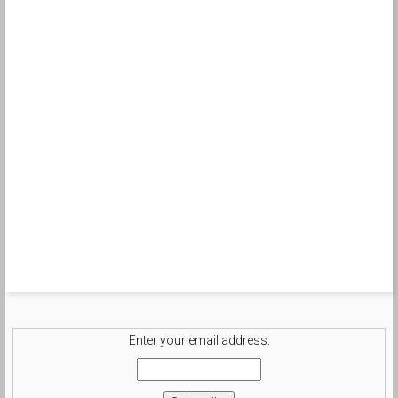
Enter your email address: