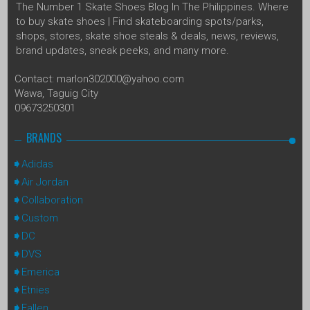
The Number 1 Skate Shoes Blog In The Philippines. Where
to buy skate shoes | Find skateboarding spots/parks,
shops, stores, skate shoe steals & deals, news, reviews,
brand updates, sneak peeks, and many more.
Contact: marlon302000@yahoo.com
Wawa, Taguig City
09673250301
BRANDS
Adidas
Air Jordan
Collaboration
Custom
DC
DVS
Emerica
Etnies
Fallen