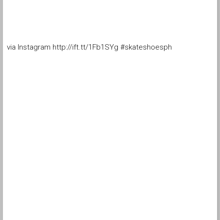
via Instagram http://ift.tt/1Fb1SYg #skateshoesph