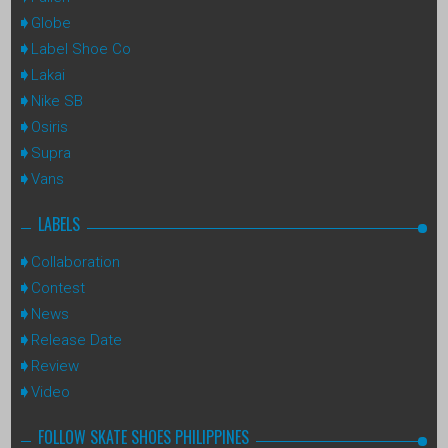
Globe
Label Shoe Co
Lakai
Nike SB
Osiris
Supra
Vans
LABELS
Collaboration
Contest
News
Release Date
Review
Video
FOLLOW SKATE SHOES PHILIPPINES