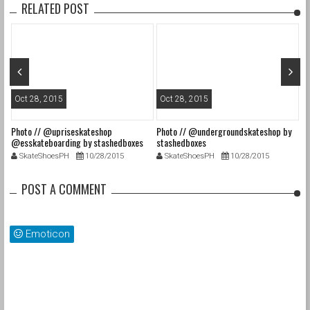
RELATED POST
Oct 28, 2015
Oct 28, 2015
O
Photo // @upriseskateshop
Photo // @undergroundskateshop by
Fa
@esskateboarding by stashedboxes
stashedboxes
st
SkateShoesPH
10/28/2015
SkateShoesPH
10/28/2015
POST A COMMENT
Emoticon