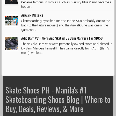
became famous in movies such as 'Varsity Blues' and became a
house...
Airwalk Classics
Skateboarding hype has started in the '90s probably due to the
Back to the Future movie :) and the Airwalk One was one of the
game-ch...
Adio Bam V2 - Worn And Skated By Bam Margera for $1050
These Adio Bam V2s were personally owned, worn and skated in
by Bam Margera himself! They came directly from April (Bam's
mom) while s...
Skate Shoes PH - Manila's #1
Skateboarding Shoes Blog | Where to
Buy, Deals, Reviews, & More