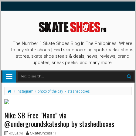
The Number 1 Skate Shoes Blog In The Philippines. Where
to buy skate shoes | Find skateboarding spots/parks, shops,
stores, skate shoe steals & deals, news, reviews, brand
updates, sneak peeks, and many more.
Instagram
photo of the day
stashedboxes
Nike SB Free "Nano" via
@undergroundskateshop by stashedboxes
4:35 PM
SkateShoesPH