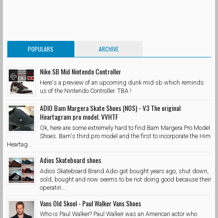
POPULARS
ARCHIVE
Nike SB Mid Nintendo Controller
Here's a preview of an upcoming dunk mid sb which reminds
us of the Nintendo Controller. TBA !
ADIO Bam Margera Skate Shoes (NOS) - V3 The original
Heartagram pro model. VVHTF
Ok, here are some extremely hard to find Bam Margera Pro Model
Shoes. Bam's third pro model and the first to incorporate the Him
Heartag...
Adios Skateboard shoes
Adios Skateboard Brand Adio got bought years ago, shut down,
sold, bought and now seems to be not doing good because their
operatin...
Vans Old Skool - Paul Walker Vans Shoes
Who is Paul Walker? Paul Walker was an American actor who