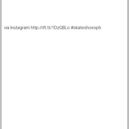
via Instagram http://ift.tt/1DzGBLo #skateshoesph