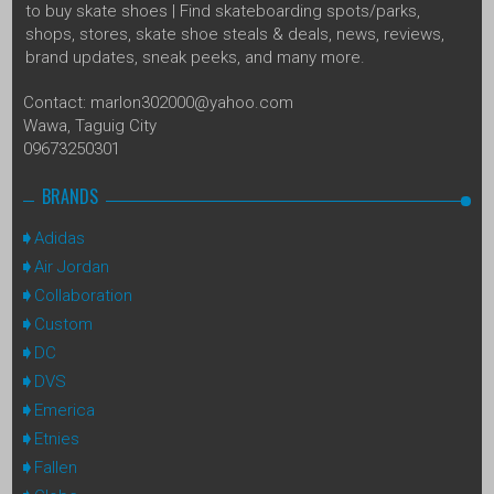
to buy skate shoes | Find skateboarding spots/parks,
shops, stores, skate shoe steals & deals, news, reviews,
brand updates, sneak peeks, and many more.
Contact: marlon302000@yahoo.com
Wawa, Taguig City
09673250301
BRANDS
Adidas
Air Jordan
Collaboration
Custom
DC
DVS
Emerica
Etnies
Fallen