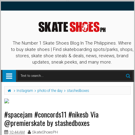
The Number 1 Skate Shoes Blog In The Philippines. Where
to buy skate shoes | Find skateboarding spots/parks, shops,
stores, skate shoe steals & deals, news, reviews, brand
updates, sneak peeks, and many more.
Instagram
photo of the day
stashedboxes
#spacejam #concords11 #nikesb Via
@premierskate by stashedboxes
10:44 AM
SkateShoesPH