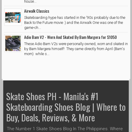
house...
Airwalk Classics
Skateboarding hype has started in the '90s probably due to the
Back to the Future movie :) and the Airwalk One was one of the
game-ch...
Adio Bam V2 - Worn And Skated By Bam Margera for $1050
These Adio Bam V2s were personally owned, worn and skated in
by Bam Margera himself! They came directly from April (Bam's
mom) while s...
Skate Shoes PH - Manila's #1
Skateboarding Shoes Blog | Where to
Buy, Deals, Reviews, & More
The Number 1 Skate Shoes Blog In The Philippines. Where