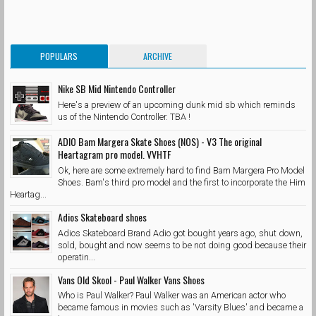
POPULARS
ARCHIVE
Nike SB Mid Nintendo Controller
Here's a preview of an upcoming dunk mid sb which reminds
us of the Nintendo Controller. TBA !
ADIO Bam Margera Skate Shoes (NOS) - V3 The original
Heartagram pro model. VVHTF
Ok, here are some extremely hard to find Bam Margera Pro Model
Shoes. Bam's third pro model and the first to incorporate the Him
Heartag...
Adios Skateboard shoes
Adios Skateboard Brand Adio got bought years ago, shut down,
sold, bought and now seems to be not doing good because their
operatin...
Vans Old Skool - Paul Walker Vans Shoes
Who is Paul Walker? Paul Walker was an American actor who
became famous in movies such as 'Varsity Blues' and became a