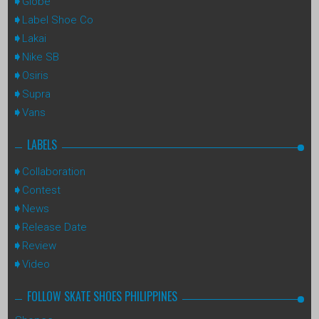
Globe
Label Shoe Co
Lakai
Nike SB
Osiris
Supra
Vans
LABELS
Collaboration
Contest
News
Release Date
Review
Video
FOLLOW SKATE SHOES PHILIPPINES