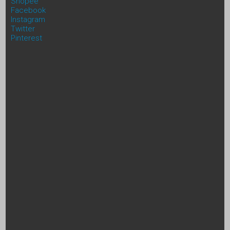
Shopee
Facebook
Instagram
Twitter
Pinterest