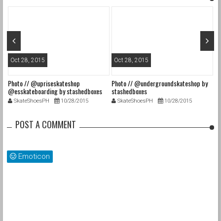
Oct 28, 2015
Oct 28, 2015
O
Photo // @upriseskateshop
Photo // @undergroundskateshop by
Fa
@esskateboarding by stashedboxes
stashedboxes
st
SkateShoesPH
10/28/2015
SkateShoesPH
10/28/2015
POST A COMMENT
Emoticon