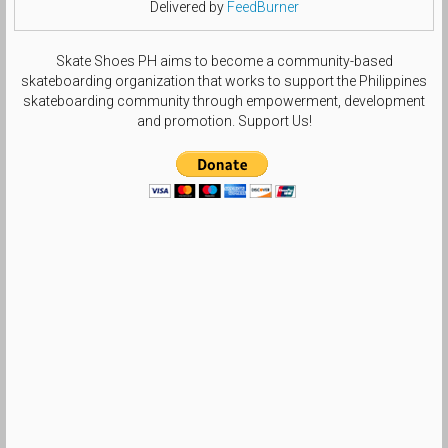
Delivered by
FeedBurner
Skate Shoes PH aims to become a community-based
skateboarding organization that works to support the Philippines
skateboarding community through empowerment, development
and promotion. Support Us!