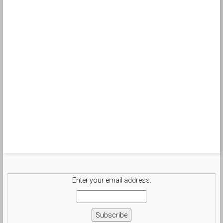
Enter your email address: