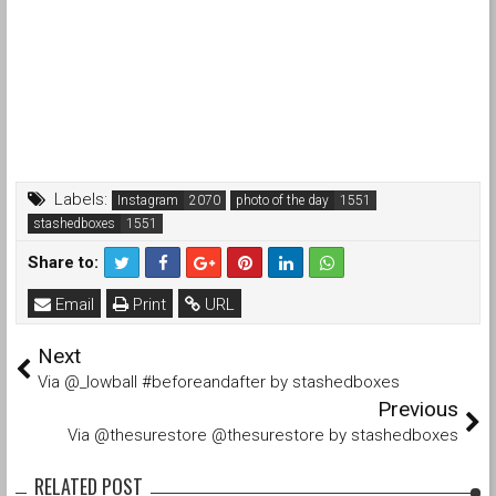
Labels:
Instagram
photo of the day
stashedboxes
Share to:
Email
Print
URL
Next
Via @_lowball #beforeandafter by stashedboxes
Previous
Via @thesurestore @thesurestore by stashedboxes
RELATED POST